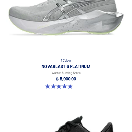
1 Colour
NOVABLAST 6 PLATINUM
Women Running Shoes
฿ 5,900.00
4.8 out of 5 stars. 4 reviews