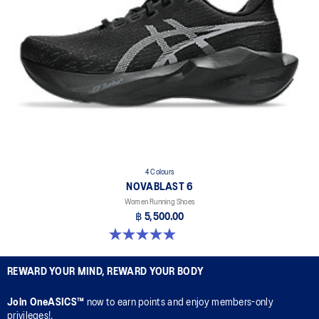
4 Colours
NOVABLAST 6
Women Running Shoes
฿ 5,500.00
5.0 out of 5 stars. 67 reviews
REWARD YOUR MIND, REWARD YOUR BODY
Join OneASICS™
now to earn points and enjoy members-only
privileges!.