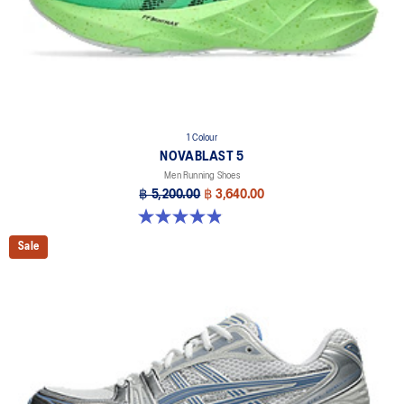
1 Colour
NOVABLAST 5
Men Running Shoes
฿ 5,200.00
฿ 3,640.00
4.9 out of 5 stars. 215 reviews
Sale