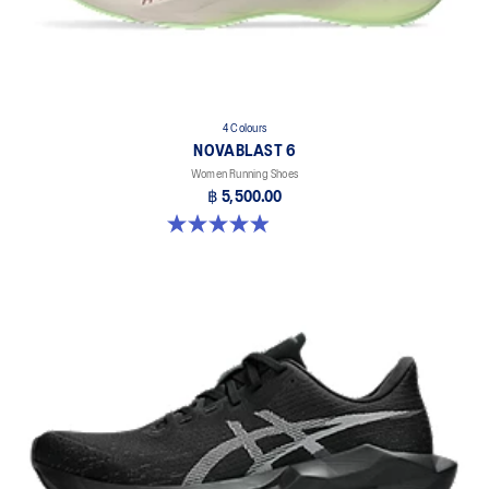
4 Colours
NOVABLAST 6
Women Running Shoes
฿ 5,500.00
5.0 out of 5 stars. 67 reviews