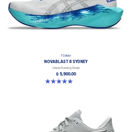
1 Colour
NOVABLAST 6 SYDNEY
Unisex Running Shoes
฿ 5,900.00
5.0 out of 5 stars. 4 reviews