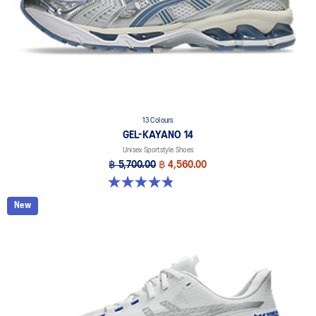
13 Colours
GEL-KAYANO 14
Unisex Sportstyle Shoes
฿ 5,700.00
฿ 4,560.00
4.8 out of 5 stars. 1721 reviews
New