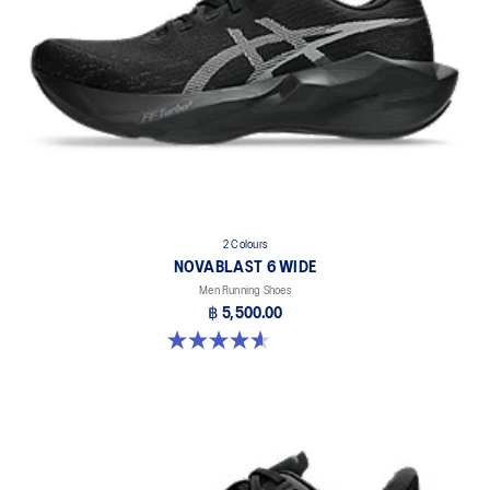
2 Colours
NOVABLAST 6 WIDE
Men Running Shoes
฿ 5,500.00
4.6 out of 5 stars. 10 reviews