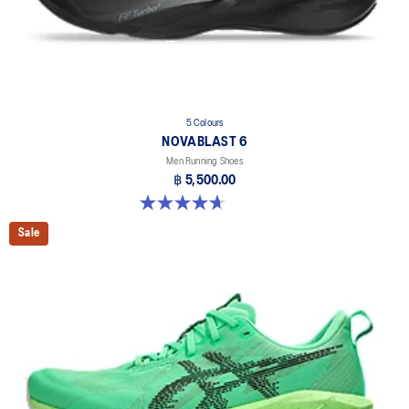
5 Colours
NOVABLAST 6
Men Running Shoes
฿ 5,500.00
4.6 out of 5 stars. 144 reviews
Sale