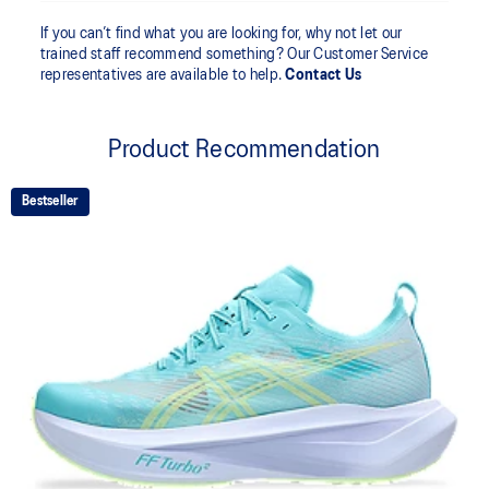
If you can’t find what you are looking for, why not let our
trained staff recommend something? Our Customer Service
representatives are available to help.
Contact Us
Product Recommendation
Bestseller