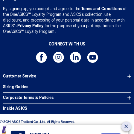
By signing up, you accept and agree to the
Terms and Conditions
of
the OneASICS™ Loyalty Program and ASICS’s collection, use,
disclosure, and processing of your personal data in accordance with
ASICS’s
Privacy Policy
for the purpose of your participation in the
OneASICS™ Loyalty Program.
CONNECT WITH US
Customer Service
Sizing Guides
Corporate Terms & Policies
Inside ASICS
© 2024 ASICS Thailand Co., Ltd. All Rights Reserved.