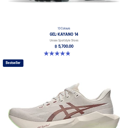
13 Colours
GEL-KAYANO 14
Unisex Sportstyle Shoes
฿ 5,700.00
4.8 out of 5 stars. 1721 reviews
Bestseller