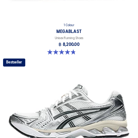
1 Colour
MEGABLAST
Unisex Running Shoes
฿ 8,200.00
4.8 out of 5 stars. 425 reviews
Bestseller