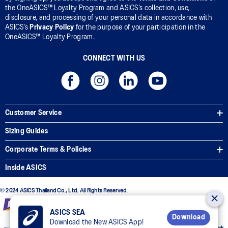
the OneASICS™ Loyalty Program and ASICS’s collection, use,
disclosure, and processing of your personal data in accordance with
ASICS’s
Privacy Policy
for the purpose of your participation in the
OneASICS™ Loyalty Program.
CONNECT WITH US
Customer Service
Sizing Guides
Corporate Terms & Policies
Inside ASICS
© 2024 ASICS Thailand Co., Ltd. All Rights Reserved.
ASICS SEA
Download
Download the New ASICS App!