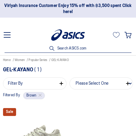
Viriyah Insurance Customer Enjoy 15% off with ฿3,500 spent Click
here!
Search ASICS.com
Home
Women
Popular Series
GEL-KAYANO
GEL-KAYANO
(
1
)
Filter By
Filtered By
Brown
Sale