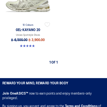
10 Colours
GEL-KAYANO 20
Unisex Sportstyle Shoes
฿ 6,500.00
฿ 3,900.00
4.8 out of 5 stars. 222 reviews
1 OF 1
REWARD YOUR MIND, REWARD YOUR BODY
Join OneASICS™
now to earn points and enjoy members-only
privileges!.
By signing up, you accept and agree to the
Terms and Conditions
of