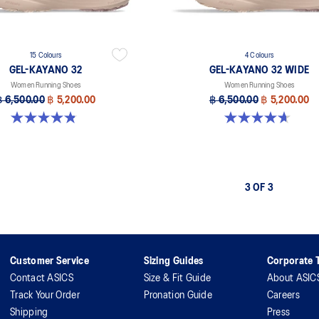
15 Colours
4 Colours
GEL-KAYANO 32
GEL-KAYANO 32 WIDE
Women Running Shoes
Women Running Shoes
฿ 6,500.00
฿ 5,200.00
฿ 6,500.00
฿ 5,200.00
4.8 out of 5 stars. 388 reviews
4.7 out of 5 stars. 12 reviews
3 OF 3
Customer Service
Sizing Guides
Corporate T
Contact ASICS
Size & Fit Guide
About ASIC
Track Your Order
Pronation Guide
Careers
Shipping
Press