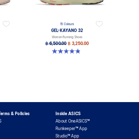
15 Colours
GEL-KAYANO 32
Women Running Shoes
฿ 6,500.00
฿ 3,250.00
4.8 out of 5 stars. 388 reviews
erms & Policies
Inside ASICS
S
About OneASICS™
Runkeeper™ App
Studio™ App