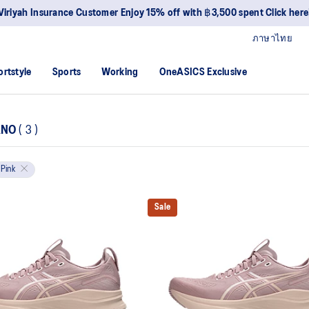
Viriyah Insurance Customer Enjoy 15% off with ฿3,500 spent Click here
ภาษาไทย
ortstyle
Sports
Working
OneASICS Exclusive
ANO
(
3
)
Pink
Sale