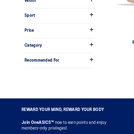
Width
Sport
Price
Category
Recommended For
REWARD YOUR MIND, REWARD YOUR BODY
Join OneASICS™
now to earn points and enjoy
members-only privileges!.