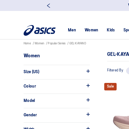
Men
Women
Kids
Sp
Home
Women
Popular Series
GEL-KAYANO
GEL-KAY
Women
Filtered By
Size (US)
Colour
Sale
Model
Gender