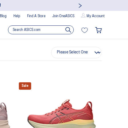
!
Blog
Help
Find A Store
Join OneASICS
My Account
Sale