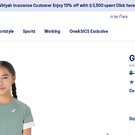
Viriyah Insurance Customer Enjoy 15% off with ฿3,500 spent Click here
ภาษาไทย
ortstyle
Sports
Working
OneASICS Exclusive
G
Kids
฿ 
5.0
ou
Co
of
5
sta
av
rat
val
Siz
Re
a
Re