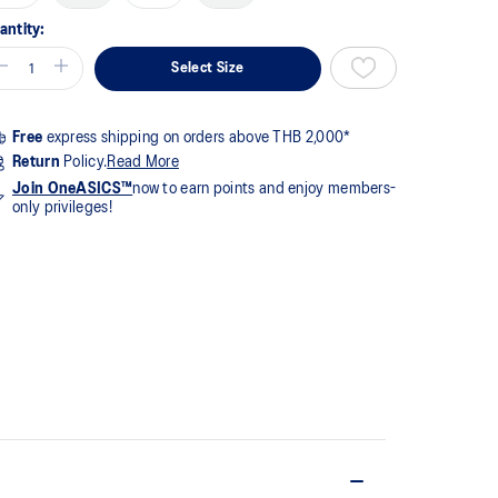
me
ge
antity:
k.
Select Size
Free
express shipping on orders above THB 2,000*
Return
Policy.
Read More
Join OneASICS™
now to earn points and enjoy members-
only privileges!