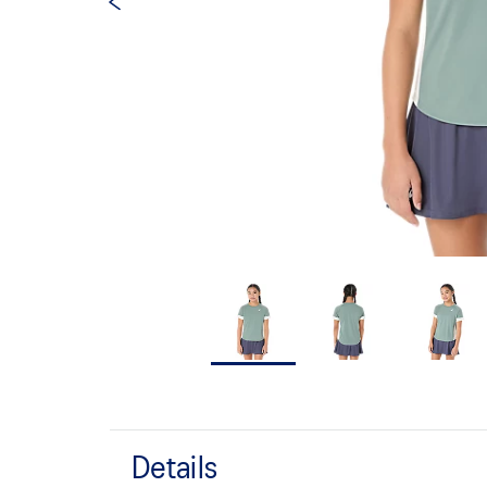
Details