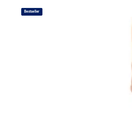
Bestseller