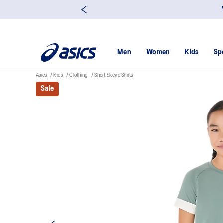
Men
Women
Kids
Sp
Asics
Kids
Clothing
Short Sleeve Shirts
Sale