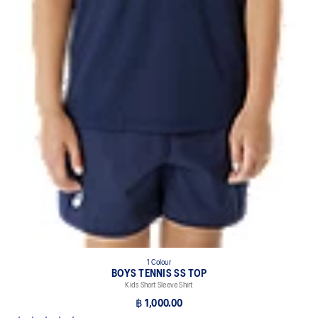
1 Colour
BOYS TENNIS SS TOP
Kids Short Sleeve Shirt
฿ 1,000.00