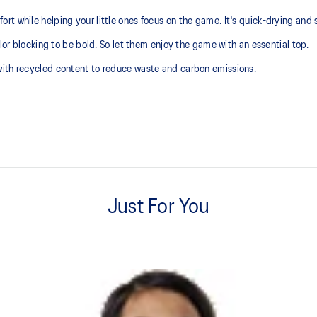
t while helping your little ones focus on the game. It's quick-drying and s
olor blocking to be bold. So let them enjoy the game with an essential top.
with recycled content to reduce waste and carbon emissions.
Comfortable knit fabric
Just For You
 with recycled content to reduce
100% Polyester