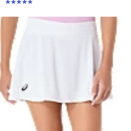
5.0 out of 5 stars. 1 review