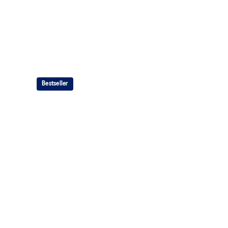
Bestseller