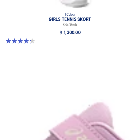
1 Colour
GIRLS TENNIS SKORT
Kids Skorts
฿ 1,300.00
4.3 out of 5 stars. 3 reviews