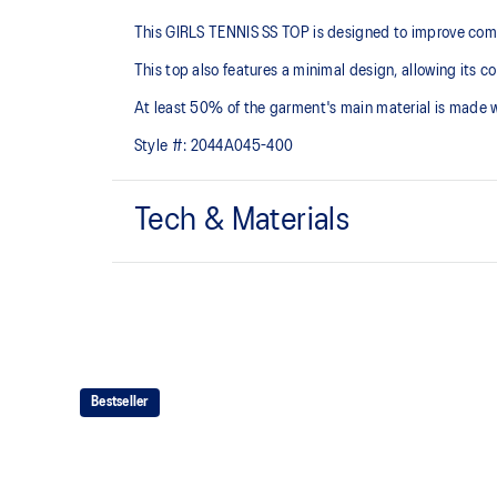
This GIRLS TENNIS SS TOP is designed to improve comfor
This top also features a minimal design, allowing its c
At least 50% of the garment's main material is made 
Style #:
2044A045-400
Tech & Materials
Quick-drying
At least 50% of the garment's main material is made
waste and carbon emissions
Bestseller