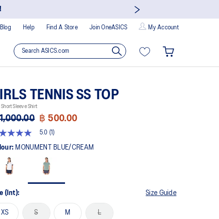
!
Blog
Help
Find A Store
Join OneASICS
My Account
IRLS TENNIS SS TOP
 Short Sleeve Shirt
1,000.00
฿ 500.00
5.0
(1)
t
lour:
MONUMENT BLUE/CREAM
rs,
erage
ing
ue.
e (Int):
Size Guide
ad
XS
S
M
L
view.