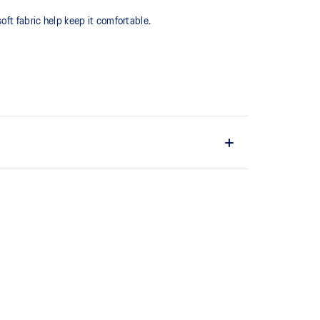
oft fabric help keep it comfortable.