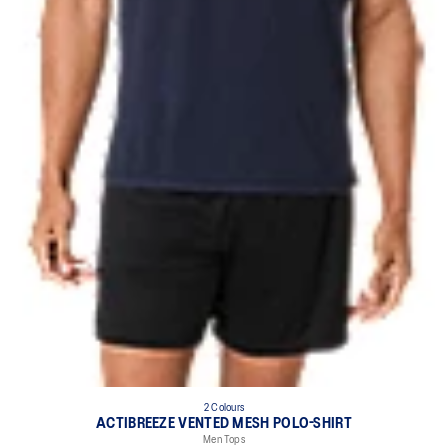
2 Colours
ACTIBREEZE VENTED MESH POLO-SHIRT
Men Tops