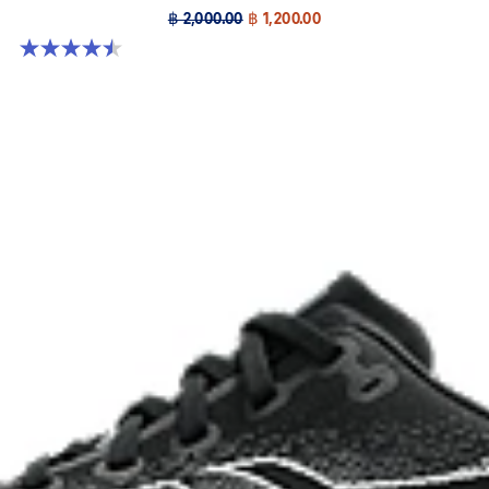
฿ 2,000.00
฿ 1,200.00
4.5 out of 5 stars. 4 reviews