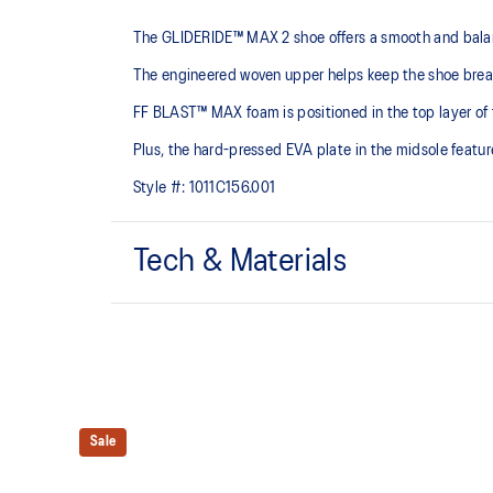
The GLIDERIDE™ MAX 2 shoe offers a smooth and balance
The engineered woven upper helps keep the shoe brea
FF BLAST™ MAX foam is positioned in the top layer of t
Plus, the hard-pressed EVA plate in the midsole feature
Style #:
1011C156.001
Tech & Materials
Engineered woven upper
Breathable material helps keep your feet dry.
FF BLAST™ PLUS cushioning
Midsole foam that provides a blend of cloud like cushio
Sale
lighter than FF BLAST™.