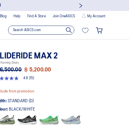
!
Blog
Help
Find A Store
Join OneASICS
My Account
LIDERIDE MAX 2
 Running Shoes
6,500.00
฿ 5,200.00
4.8
(15)
8
t
lude from promotion
rs,
dth:
STANDARD (D)
erage
ing
lour:
BLACK/WHITE
ue.
ad
views.