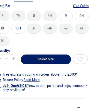
me
ge
e (US):
Size Guide
k.
7
7H
8
8H
9
9H
10
10H
11
11H
12
13
14
antity:
Select Size
Free
express shipping on orders above THB 2,000*
Return
Policy.
Read More
Join OneASICS™
now to earn points and enjoy members-
only privileges!