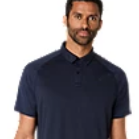
HYBRID ASICSGRIP™ outsole
Combines ASICSGRIP™ rubber and
for various terrains and advanced 
Hard press EVA plate
ble to put on and take off.
Helps deliver smooth toe-offs.