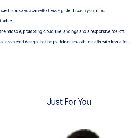
d ride, so you can effortlessly glide through your runs.
thable.
he midsole, promoting cloud-like landings and a responsive toe-off.
s a rockered design that helps deliver smooth toe-offs with less effort.
GUIDESOLE™ technology
The curved sole design of our GU
Just For You
absorb shock to help you run easie
FF BLAST MAX™ cushioning
ning and a responsive ride that is
One of our most energetic midsol
and a responsive energy return in