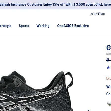
Viriyah Insurance Customer Enjoy 15% off with ฿3,500 spent Click here
ภาษาไทย
ortstyle
Sports
Working
OneASICS Exclusive
G
Men
฿ 
4.
ou
of
Exc
5
sta
Wi
av
rat
Co
val
Re
15
Re