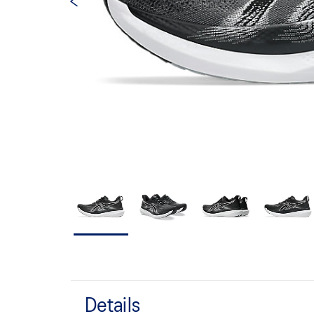
Details