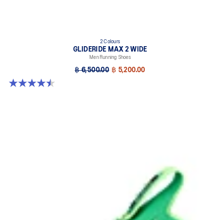
2 Colours
GLIDERIDE MAX 2 WIDE
Men Running Shoes
฿ 6,500.00
฿ 5,200.00
4.5 out of 5 stars. 6 reviews