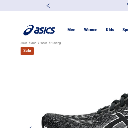
Men
Women
Kids
Sp
Asics
Men
Shoes
Running
Sale