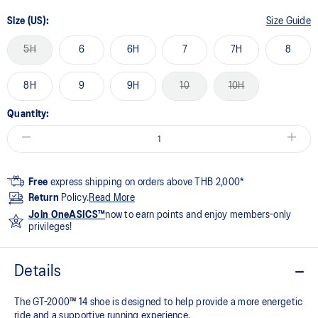
Size (US):
Size Guide
5H
6
6H
7
7H
8
8H
9
9H
10
10H
Quantity:
Free
express shipping on orders above THB 2,000*
Return
Policy.
Read More
Join OneASICS™
now to earn points and enjoy members-only
privileges!
Details
The GT-2000™ 14 shoe is designed to help provide a more energetic
ride and a supportive running experience.