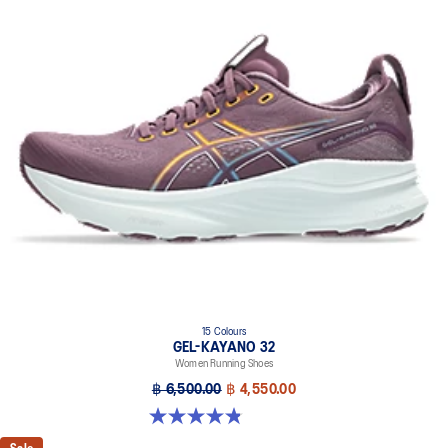
15 Colours
GEL-KAYANO 32
Women Running Shoes
฿ 6,500.00
฿ 4,550.00
4.8 out of 5 stars. 390 reviews