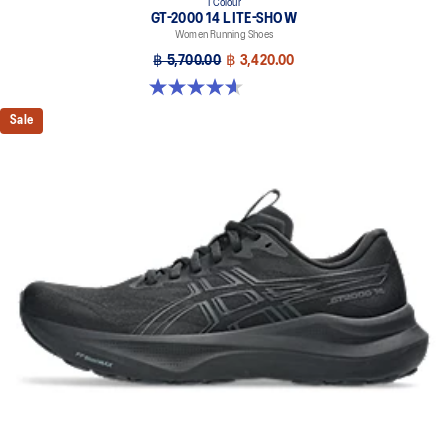
1 Colour
GT-2000 14 LITE-SHOW
Women Running Shoes
฿ 5,700.00
฿ 3,420.00
4.6 out of 5 stars. 5 reviews
Sale