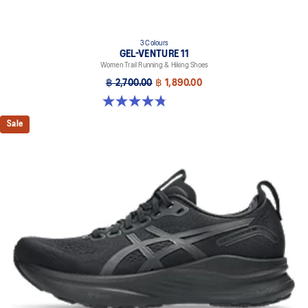
3 Colours
GEL-VENTURE 11
Women Trail Running & Hiking Shoes
฿ 2,700.00
฿ 1,890.00
4.8 out of 5 stars. 48 reviews
Sale