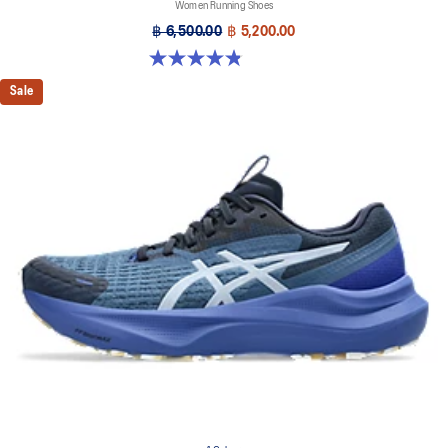
Women Running Shoes
฿ 6,500.00
฿ 5,200.00
4.8 out of 5 stars. 390 reviews
Sale