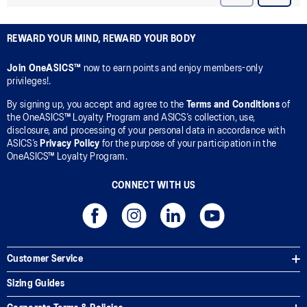
REWARD YOUR MIND, REWARD YOUR BODY
Join OneASICS™
now to earn points and enjoy members-only
privileges!.
By signing up, you accept and agree to the
Terms and Conditions
of
the OneASICS™ Loyalty Program and ASICS’s collection, use,
disclosure, and processing of your personal data in accordance with
ASICS’s
Privacy Policy
for the purpose of your participation in the
OneASICS™ Loyalty Program.
CONNECT WITH US
Customer Service
Sizing Guides