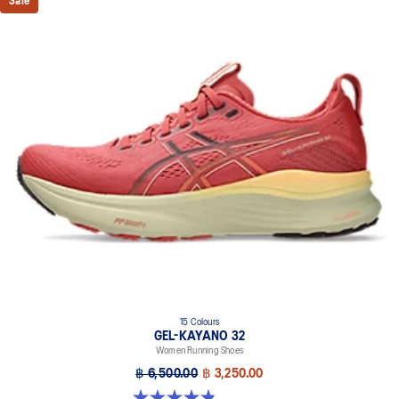
Sale
15 Colours
GEL-KAYANO 32
Women Running Shoes
฿ 6,500.00
฿ 3,250.00
4.8 out of 5 stars. 390 reviews