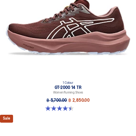
Our outsole and midsole design that captures more energy return
for an enhanced foam bouncing effect during toe-off.
3D GUIDANCE SYSTEM™
Adaptive, on-demand stability system achieved through platform
geometry and controlled deformation.
Rearfoot PureGEL™ technology
Softer, updated version of our GEL™ technology. Approximately
65% softer vs standard GEL™ technology.
FF BLAST™ MAX cushioning
One of our most energetic midsole foams that's complemented with
cloud-like softness and a responsive energy return in each step.
OrthoLite™ X-30 sockliner
1 Colour
GT-2000 14 TR
Sockliner that provides cushioning performance and moisture
Women Running Shoes
management for a cooler, dryer environment.
฿ 5,700.00
฿ 2,850.00
AHARPLUS™ heel plug rubber
4.4 out of 5 stars. 7 reviews
ASICS' pinnacle high abrasion resistant rubber located in the heel
area that is approximately three times more durable than standard
Sale
outsole rubbers.
AHAR™ LO outsole rubber