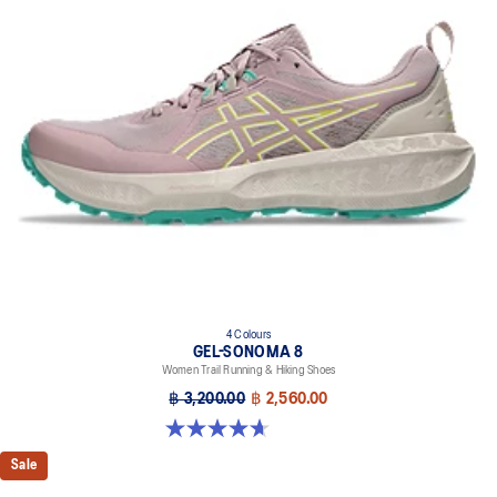
A lower-density rubber placed in key areas of the outsole for
reliable grip and traction without sacrificing durability.
Reflective details
Designed to help improve visibility in low-light settings
At least 50% of the shoe's main upper material is made with
recycled content to reduce waste and carbon emissions
The sockliner is produced with the solution dyeing process that
reduces water usage by approximately 33% and carbon
emissions by approximately 45% compared to the conventional
dyeing technology
4 Colours
GEL-SONOMA 8
Women Trail Running & Hiking Shoes
฿ 3,200.00
฿ 2,560.00
4.7 out of 5 stars. 57 reviews
Sale