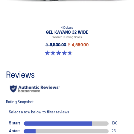
4 Colours
GEL-KAYANO 32 WIDE
Women Running Shoes
฿ 6,500.00
฿ 4,550.00
4.7 out of 5 stars. 12 reviews