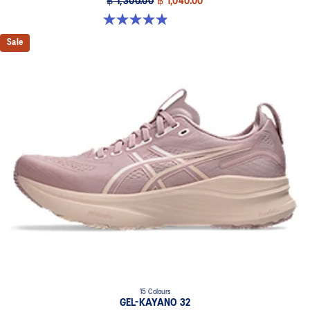
฿ 1,300.00
฿ 1,040.00
4.9 out of 5 stars. 91 reviews
Sale
15 Colours
GEL-KAYANO 32