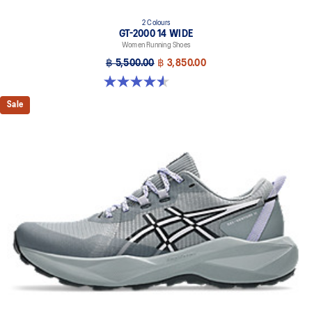
2 Colours
GT-2000 14 WIDE
Women Running Shoes
฿ 5,500.00
฿ 3,850.00
4.5 out of 5 stars. 13 reviews
Sale