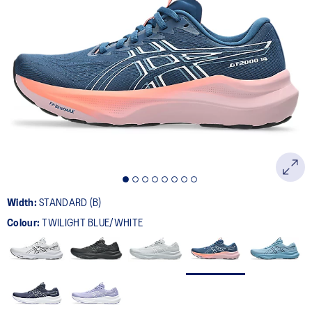
162
Reviews.
Same
page
link.
Width:
STANDARD (B)
Colour:
TWILIGHT BLUE/WHITE