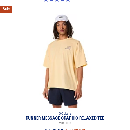
Sale
3 Colours
RUNNER MESSAGE GRAPHIC RELAXED TEE
Men Tops