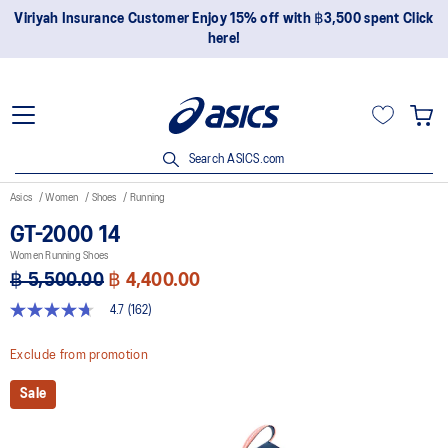
Join OneASICS™ now to earn points and enjoy members-only
privileges!
Search ASICS.com
Asics
Women
Shoes
Running
GT-2000 14
Women Running Shoes
฿ 5,500.00
฿ 4,400.00
4.7
(162)
4.7
out
of
Exclude from promotion
5
stars,
Sale
average
rating
value.
Read