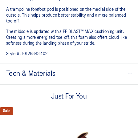
A trampoline forefoot pod is positioned on the medial side of the
outsole. This helps produce better stability and a more balanced
toe-off.
The midsole is updated with a FF BLAST™ MAX cushioning unit.
Creating a more energized toe-off, this foam also offers cloud-like
softness during the landing phase of your stride. ​
Style #:
1012B843.402
Tech & Materials
Woven mesh upper
A lightweight mesh material helps reduce the need for additional
Just For You
overlays.
Asymmetric tongue wing
Sale
A tongue feature that provides a comfortable and secure feel
around the midfoot while reducing tongue movement.
Trampoline outsole pod