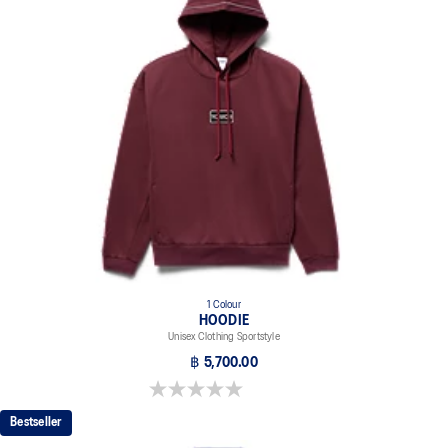
1 Colour
HOODIE
Unisex Clothing Sportstyle
฿ 5,700.00
0.0 out of 5 stars.
Bestseller