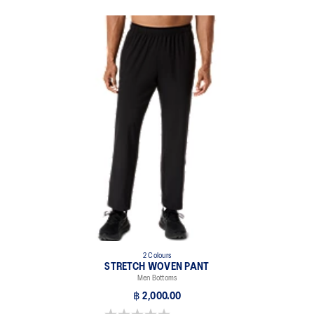
2 Colours
STRETCH WOVEN PANT
Men Bottoms
฿ 2,000.00