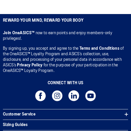
REWARD YOUR MIND, REWARD YOUR BODY
Join OneASICS™
now to earn points and enjoy members-only
privileges!.
By signing up, you accept and agree to the
Terms and Conditions
of
the OneASICS™ Loyalty Program and ASICS’s collection, use,
disclosure, and processing of your personal data in accordance with
ASICS’s
Privacy Policy
for the purpose of your participation in the
OneASICS™ Loyalty Program.
CONNECT WITH US
Customer Service
Sizing Guides