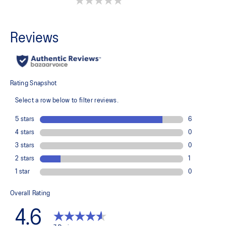
0.0 out of 5 stars.