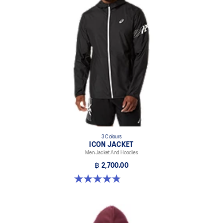
3 Colours
ICON JACKET
Men Jacket And Hoodies
฿ 2,700.00
4.8 out of 5 stars. 19 reviews