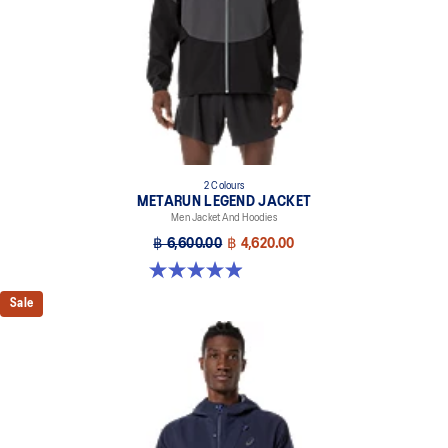
2 Colours
METARUN LEGEND JACKET
Men Jacket And Hoodies
฿ 6,600.00
฿ 4,620.00
5.0 out of 5 stars. 69 reviews
Sale