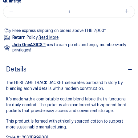
Quantity:
Free
express shipping on orders above THB 2,000*
Return
Policy.
Read More
Join OneASICS™
now to earn points and enjoy members-only
privileges!
Details
The HERITAGE TRACK JACKET celebrates our brand history by
blending archival details with a modern construction.
It's made with a comfortable cotton blend fabric that's functional
for daily comfort. The jacket is also reinforced with zippered front
pockets that provide easy access and convenient storage.
This product is formed with ethically sourced cotton to support
more sustainable manufacturing.
Style #:
2033B999.001