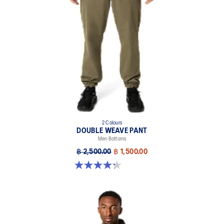
2 Colours
DOUBLE WEAVE PANT
Men Bottoms
฿ 2,500.00
฿ 1,500.00
4.3 out of 5 stars. 11 reviews