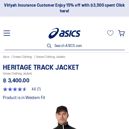
Viriyah Insurance Customer Enjoy 15% off with ฿3,500 spent Click
here!
Search ASICS.com
Asics
Unisex Clothing
Unisex Clothing Jackets
HERITAGE TRACK JACKET
Unisex Clothing Jackets
฿ 3,400.00
4.6
(7)
4.6
out
Product is in Western Fit
of
5
stars,
average
rating
value.
Read