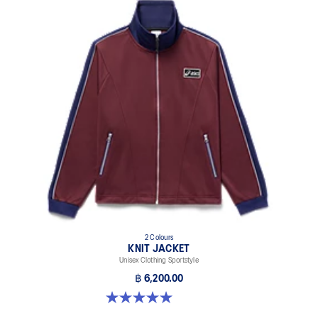
2 Colours
KNIT JACKET
Unisex Clothing Sportstyle
฿ 6,200.00
5.0 out of 5 stars. 1 review