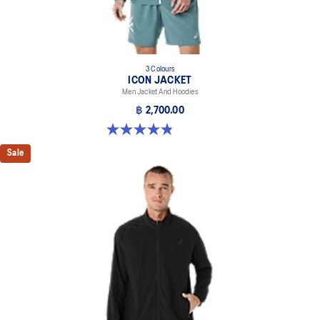
3 Colours
ICON JACKET
Men Jacket And Hoodies
฿ 2,700.00
4.8 out of 5 stars. 19 reviews
Sale