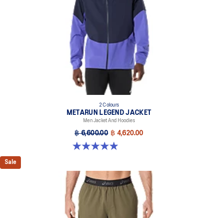
2 Colours
METARUN LEGEND JACKET
Men Jacket And Hoodies
฿ 6,600.00
฿ 4,620.00
5.0 out of 5 stars. 69 reviews
Sale