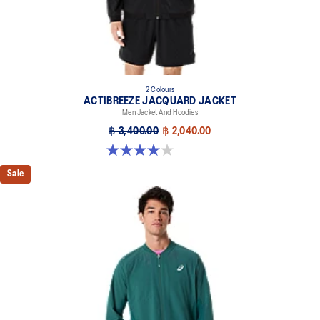
2 Colours
ACTIBREEZE JACQUARD JACKET
Men Jacket And Hoodies
฿ 3,400.00
฿ 2,040.00
4.0 out of 5 stars. 1 review
Sale