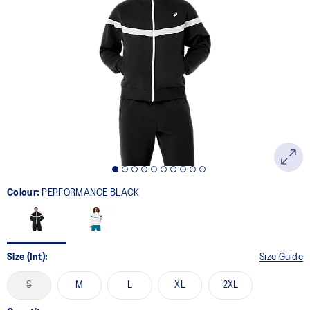
7
Reviews.
Same
page
link.
Colour:
PERFORMANCE BLACK
Size (Int):
Size Guide
S
M
L
XL
2XL