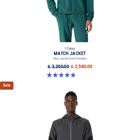
1 Colour
MATCH JACKET
Men Jacket And Hoodies
฿ 3,200.00
฿ 2,560.00
4.9 out of 5 stars. 40 reviews
Sale