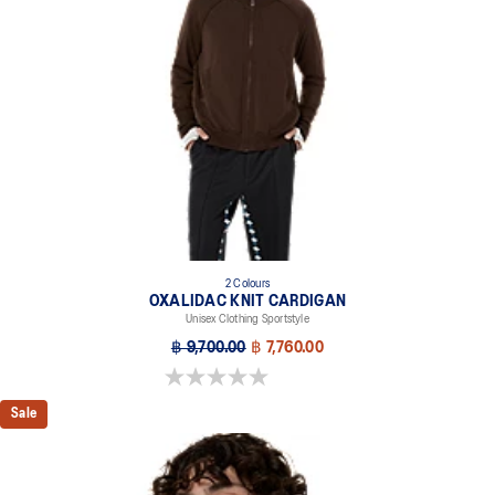
2 Colours
OXALIDAC KNIT CARDIGAN
Unisex Clothing Sportstyle
฿ 9,700.00
฿ 7,760.00
0.0 out of 5 stars.
Sale