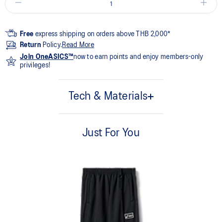
Free
express shipping on orders above THB 2,000*
Return
Policy.
Read More
Join OneASICS™
now to earn points and enjoy members-only
privileges!
Tech & Materials
100% Polyester
Just For You