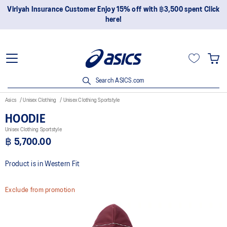
Viriyah Insurance Customer Enjoy 15% off with ฿3,500 spent Click
here!
Search ASICS.com
Asics
Unisex Clothing
Unisex Clothing Sportstyle
HOODIE
Unisex Clothing Sportstyle
฿ 5,700.00
Product is in Western Fit
Exclude from promotion