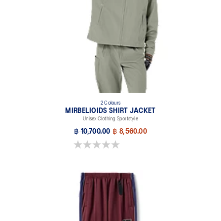
2 Colours
MIRBELIOIDS SHIRT JACKET
Unisex Clothing Sportstyle
฿ 10,700.00
฿ 8,560.00
0.0 out of 5 stars.