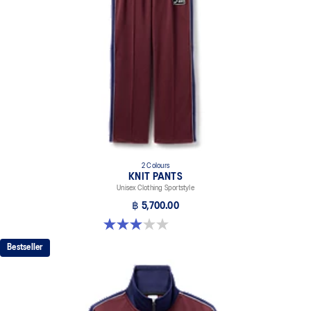
2 Colours
KNIT PANTS
Unisex Clothing Sportstyle
฿ 5,700.00
3.0 out of 5 stars. 1 review
Bestseller