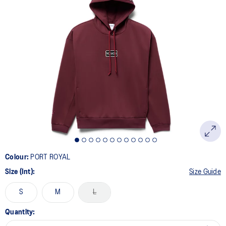
Colour:
PORT ROYAL
Size (Int):
Size Guide
S
M
L
Quantity: