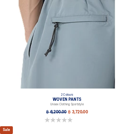
2 Colours
WOVEN PANTS
Unisex Clothing Sportstyle
฿ 6,200.00
฿ 3,720.00
0.0 out of 5 stars.
Sale