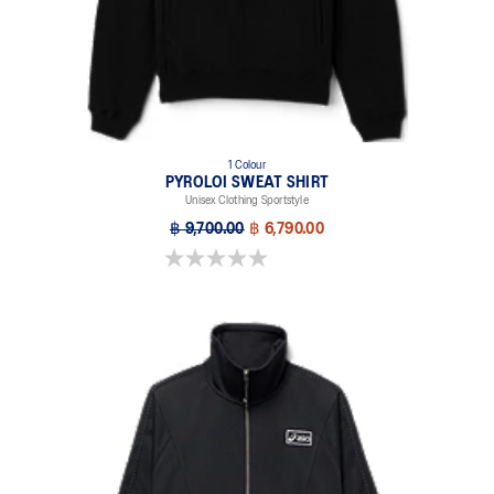
1 Colour
PYROLOI SWEAT SHIRT
Unisex Clothing Sportstyle
฿ 9,700.00
฿ 6,790.00
0.0 out of 5 stars.