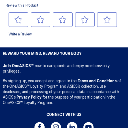
REWARD YOUR MIND, REWARD YOUR BODY
Join OneASICS™
now to earn points and enjoy members-only
privileges!.
By signing up, you accept and agree to the
Terms and Conditions
of
the OneASICS™ Loyalty Program and ASICS’s collection, use,
disclosure, and processing of your personal data in accordance with
ASICS’s
Privacy Policy
for the purpose of your participation in the
OneASICS™ Loyalty Program.
CONNECT WITH US