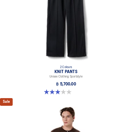
2 Colours
KNIT PANTS
Unisex Clothing Sportstyle
฿ 5,700.00
3.0 out of 5 stars. 1 review
Sale