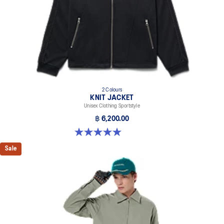
2 Colours
KNIT JACKET
Unisex Clothing Sportstyle
฿ 6,200.00
5.0 out of 5 stars. 1 review
Sale