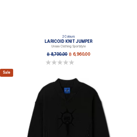
2 Colours
LARICOID KNIT JUMPER
Unisex Clothing Sportstyle
฿ 8,700.00
฿ 6,960.00
0.0 out of 5 stars.
Sale