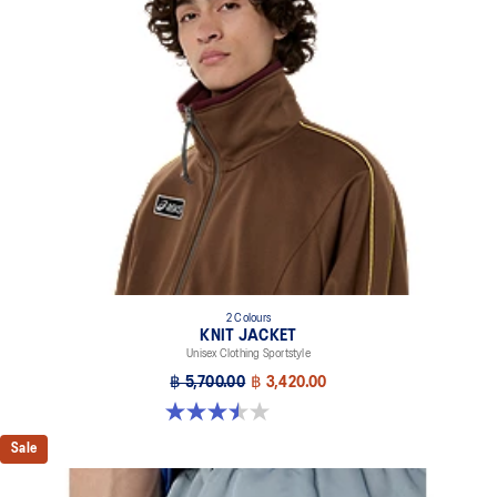
2 Colours
KNIT JACKET
Unisex Clothing Sportstyle
฿ 5,700.00
฿ 3,420.00
3.5 out of 5 stars. 2 reviews
Sale