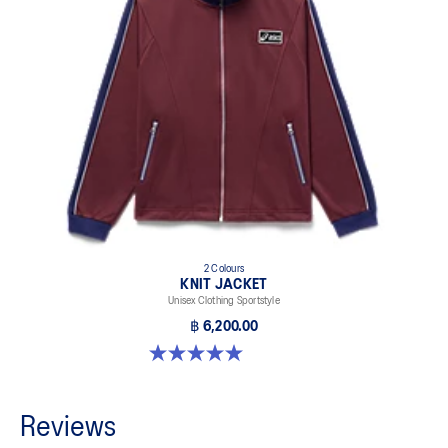
2 Colours
KNIT JACKET
Unisex Clothing Sportstyle
฿ 6,200.00
5.0 out of 5 stars. 1 review