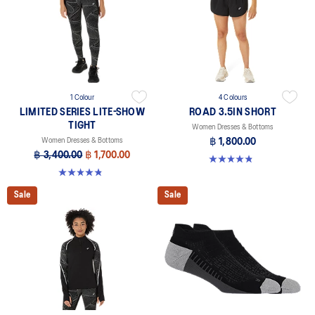
1 Colour
4 Colours
LIMITED SERIES LITE-SHOW
ROAD 3.5IN SHORT
TIGHT
Women Dresses & Bottoms
Women Dresses & Bottoms
฿ 1,800.00
฿ 3,400.00
฿ 1,700.00
4.9 out of 5 stars. 766 reviews
4.8 out of 5 stars. 5 reviews
Sale
Sale