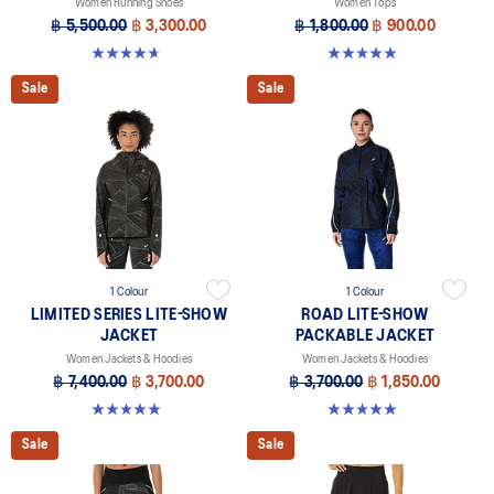
Women Running Shoes
Women Tops
฿ 5,500.00
฿ 3,300.00
฿ 1,800.00
฿ 900.00
4.7 out of 5 stars. 21 reviews
5.0 out of 5 stars. 2 reviews
Sale
Sale
1 Colour
1 Colour
LIMITED SERIES LITE-SHOW
ROAD LITE-SHOW
JACKET
PACKABLE JACKET
Women Jackets & Hoodies
Women Jackets & Hoodies
฿ 7,400.00
฿ 3,700.00
฿ 3,700.00
฿ 1,850.00
4.9 out of 5 stars. 8 reviews
5.0 out of 5 stars. 5 reviews
Sale
Sale