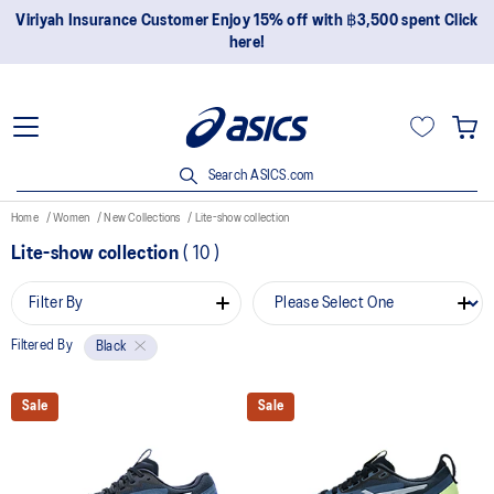
Viriyah Insurance Customer Enjoy 15% off with ฿3,500 spent Click
here!
Search ASICS.com
Home
Women
New Collections
Lite-show collection
Lite-show collection
(
10
)
Filter By
Filtered By
Black
Sale
Sale