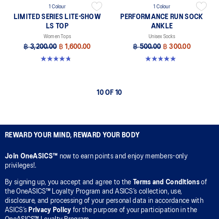
1 Colour
1 Colour
LIMITED SERIES LITE-SHOW
PERFORMANCE RUN SOCK
LS TOP
ANKLE
Women Tops
Unisex Socks
฿ 3,200.00
฿ 1,600.00
฿ 500.00
฿ 300.00
4.7 out of 5 stars. 7 reviews
4.9 out of 5 stars. 49 reviews
10 OF 10
REWARD YOUR MIND, REWARD YOUR BODY
Join OneASICS™
now to earn points and enjoy members-only
privileges!.
By signing up, you accept and agree to the
Terms and Conditions
of
the OneASICS™ Loyalty Program and ASICS’s collection, use,
disclosure, and processing of your personal data in accordance with
ASICS’s
Privacy Policy
for the purpose of your participation in the