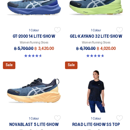
1 Colour
1 Colour
GT-2000 14 LITE-SHOW
GEL-KAYANO 32 LITE-SHOW
Women Running Shoes
Women Running Shoes
฿ 5,700.00
฿ 3,420.00
฿ 6,700.00
฿ 4,020.00
4.6 out of 5 stars. 5 reviews
4.7 out of 5 stars. 12 reviews
Sale
Sale
1 Colour
1 Colour
NOVABLAST 5 LITE-SHOW
ROAD LITE-SHOW SS TOP