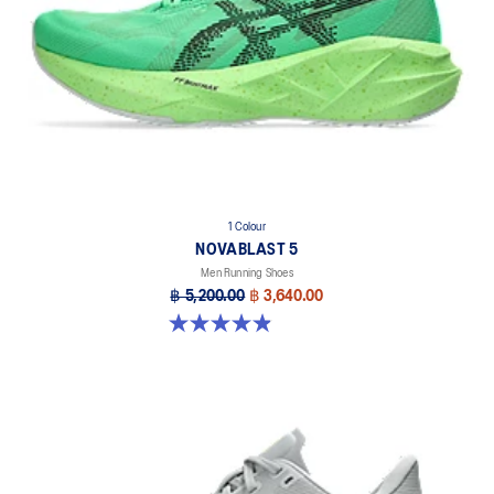
1 Colour
NOVABLAST 5
Men Running Shoes
฿ 5,200.00
฿ 3,640.00
4.9 out of 5 stars. 214 reviews