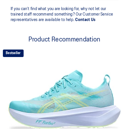
If you can’t find what you are looking for, why not let our
trained staff recommend something? Our Customer Service
representatives are available to help.
Contact Us
Product Recommendation
Bestseller