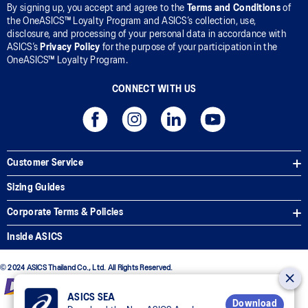
By signing up, you accept and agree to the
Terms and Conditions
of
the OneASICS™ Loyalty Program and ASICS’s collection, use,
disclosure, and processing of your personal data in accordance with
ASICS’s
Privacy Policy
for the purpose of your participation in the
OneASICS™ Loyalty Program.
CONNECT WITH US
Customer Service
Sizing Guides
Corporate Terms & Policies
Inside ASICS
© 2024 ASICS Thailand Co., Ltd. All Rights Reserved.
ASICS SEA
Download