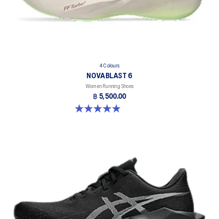
4 Colours
NOVABLAST 6
Women Running Shoes
฿ 5,500.00
5.0 out of 5 stars. 67 reviews