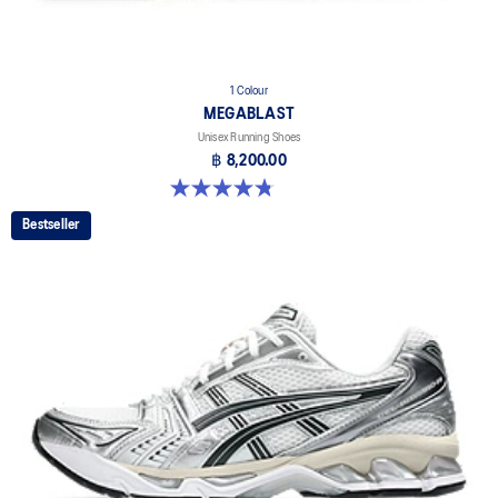
1 Colour
MEGABLAST
Unisex Running Shoes
฿ 8,200.00
4.8 out of 5 stars. 425 reviews
Bestseller