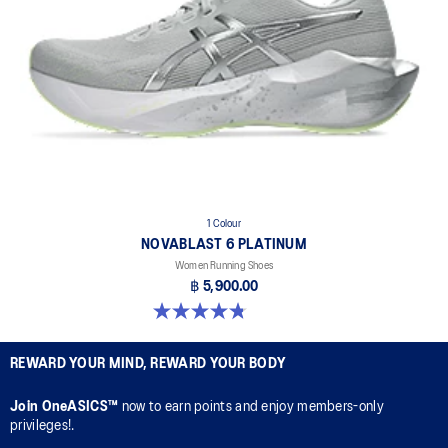
1 Colour
NOVABLAST 6 PLATINUM
Women Running Shoes
฿ 5,900.00
4.8 out of 5 stars. 4 reviews
REWARD YOUR MIND, REWARD YOUR BODY
Join OneASICS™
now to earn points and enjoy members-only
privileges!.