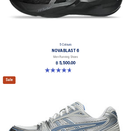
5 Colours
NOVABLAST 6
Men Running Shoes
฿ 5,500.00
4.6 out of 5 stars. 144 reviews
Sale