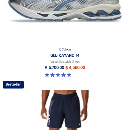
13 Colours
GEL-KAYANO 14
Unisex Sportstyle Shoes
฿ 5,700.00
฿ 4,560.00
4.8 out of 5 stars. 1721 reviews
Bestseller