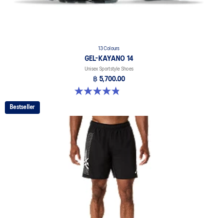
13 Colours
GEL-KAYANO 14
Unisex Sportstyle Shoes
฿ 5,700.00
4.8 out of 5 stars. 1721 reviews
Bestseller