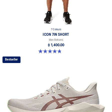
7 Colours
ICON 7IN SHORT
Men Bottoms
฿ 1,400.00
4.8 out of 5 stars. 34 reviews
Bestseller