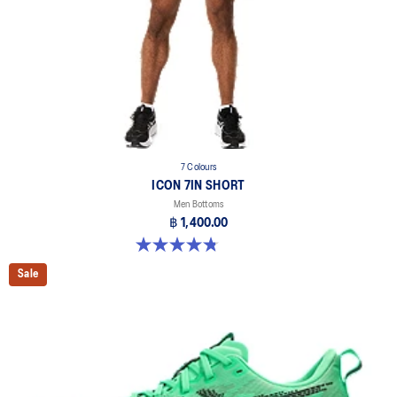
7 Colours
ICON 7IN SHORT
Men Bottoms
฿ 1,400.00
4.8 out of 5 stars. 34 reviews
Sale