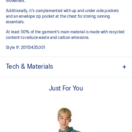
movement.
Additionally, it's complemented with up and under side pockets
and an envelope zip pocket at the chest for storing running
essentials.
At least 50% of the garment's main material is made with recycled
content to reduce waste and carbon emissions.
Style #:
2011D435.001
Tech & Materials
Ergonomic Design
ASICS Institute of Sport Science designed 3D pattern cutting for
Just For You
increased freedom of movement.
2.5 layer bio membrane.
Waterproof with inner taped seams.
Hood visor and bungee cord hood adjuster for secure fit and
protection.