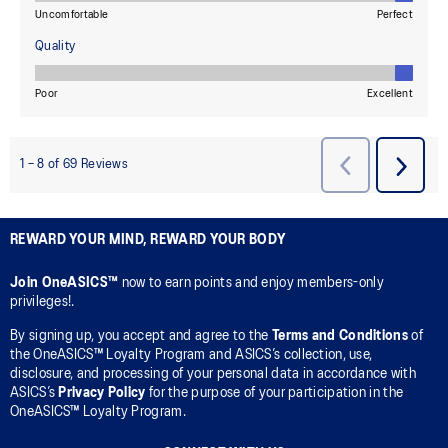
REWARD YOUR MIND, REWARD YOUR BODY
Join OneASICS™
now to earn points and enjoy members-only
privileges!.
By signing up, you accept and agree to the
Terms and Conditions
of
the OneASICS™ Loyalty Program and ASICS’s collection, use,
disclosure, and processing of your personal data in accordance with
ASICS’s
Privacy Policy
for the purpose of your participation in the
OneASICS™ Loyalty Program.