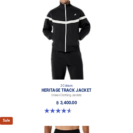
2 Colours
HERITAGE TRACK JACKET
Unisex Clothing Jackets
฿ 3,400.00
4.6 out of 5 stars. 7 reviews
Sale