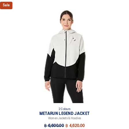
Sale
2 Colours
METARUN LEGEND JACKET
Women Jackets & Hoodies
฿ 6,600.00
฿ 4,620.00