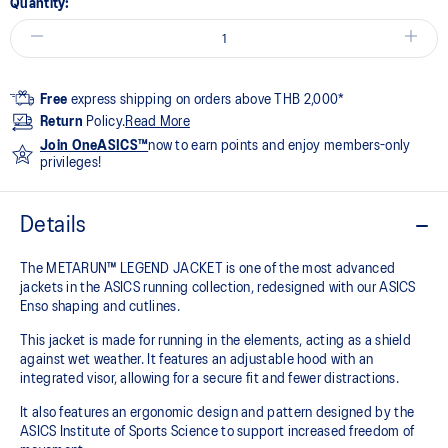
Quantity:
Free
express shipping on orders above THB 2,000*
Return
Policy.
Read More
Join OneASICS™
now to earn points and enjoy members-only
privileges!
Details
The METARUN™ LEGEND JACKET is one of the most advanced
jackets in the ASICS running collection, redesigned with our ASICS
Enso shaping and cutlines.
This jacket is made for running in the elements, acting as a shield
against wet weather. It features an adjustable hood with an
integrated visor, allowing for a secure fit and fewer distractions.
It also features an ergonomic design and pattern designed by the
ASICS Institute of Sports Science to support increased freedom of