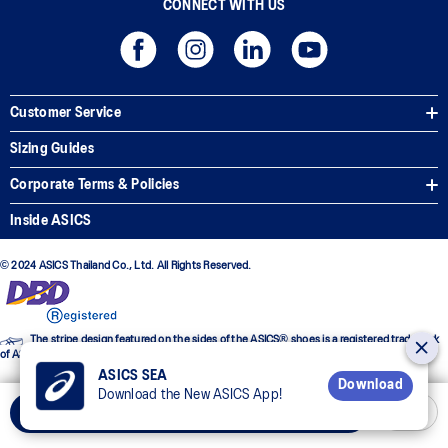
CONNECT WITH US
Customer Service
Sizing Guides
Corporate Terms & Policies
Inside ASICS
© 2024 ASICS Thailand Co., Ltd. All Rights Reserved.
The stripe design featured on the sides of the ASICS® shoes is a registered trademark
of ASICS Corporation
ASICS SEA
Download
Download the New ASICS App!
Select Size