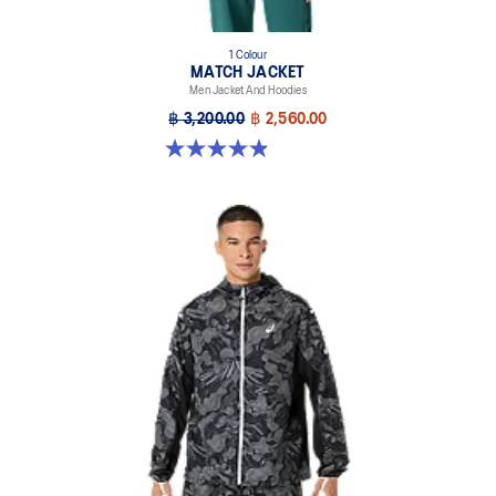
1 Colour
MATCH JACKET
Men Jacket And Hoodies
฿ 3,200.00
฿ 2,560.00
4.9 out of 5 stars. 40 reviews