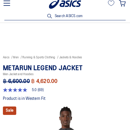
Join OneASICS™ now to earn points and enjoy members-only
privileges!
Search ASICS.com
Asics
Men
Running & Sports Clothing
Jackets & Hoodies
METARUN LEGEND JACKET
Men Jacket and Hoodies
฿ 6,600.00
฿ 4,620.00
5.0
(69)
5.0
out
Product is in Western Fit
of
5
Sale
stars,
average
rating
value.
Read