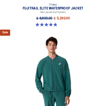
1 Colour
FUJITRAIL ELITE WATERPROOF JACKET
Men Jacket And Hoodies
฿ 6,600.00
฿ 5,280.00
4.8 out of 5 stars. 151 reviews
Sale