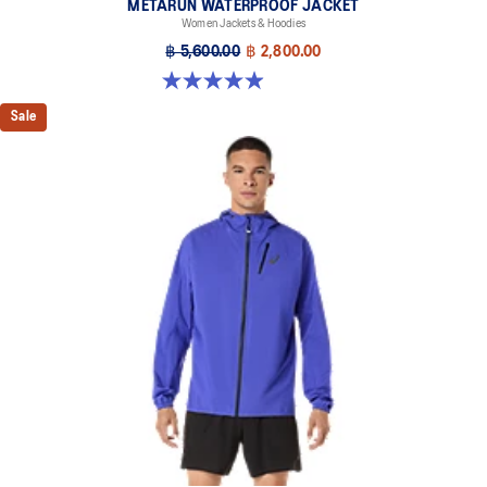
METARUN WATERPROOF JACKET
Women Jackets & Hoodies
฿ 5,600.00
฿ 2,800.00
4.9 out of 5 stars. 251 reviews
Sale