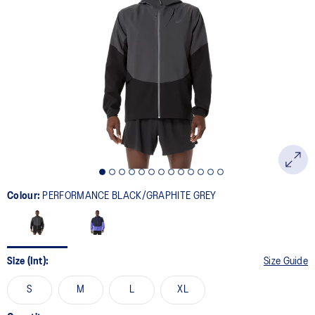
69
Reviews.
Same
page
link.
Colour:
PERFORMANCE BLACK/GRAPHITE GREY
Size (Int):
Size Guide
S
M
L
XL