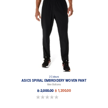
2 Colours
ASICS SPIRAL EMBROIDERY WOVEN PANT
Men Bottoms
฿ 2,000.00
฿ 1,200.00
0.0 out of 5 stars.