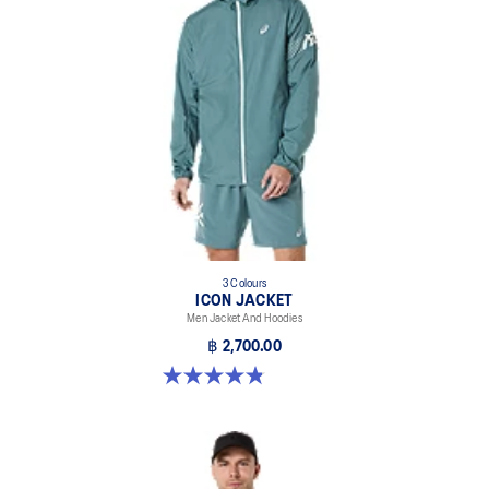
Secure hood with bungee cord on top center back helps
promote fewer distractions.
Up and under side pockets for storing running essentials.
Envelope zip pocket on chest.
ASICS Enso shaping and cutlines.
Reflective details designed to help improve visibility in low-light
conditions.
At least 50% of the garment's main material is made with
recycled content to reduce waste and carbon emissions.
3 Colours
ICON JACKET
88% Nylon, 12% Spandex
Men Jacket And Hoodies
฿ 2,700.00
4.8 out of 5 stars. 19 reviews