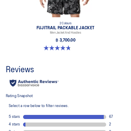
2 Colours
FUJITRAIL PACKABLE JACKET
Men Jacket And Hoodies
฿ 3,700.00
4.8 out of 5 stars. 4 reviews