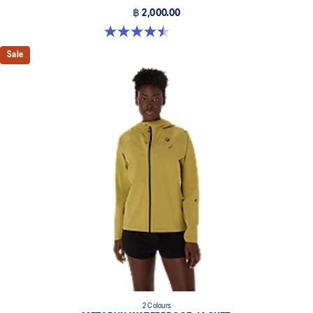
฿ 2,000.00
4.5 out of 5 stars. 14 reviews
Sale
2 Colours