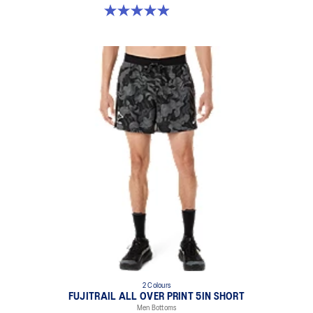
5.0 out of 5 stars. 113 reviews
2 Colours
FUJITRAIL ALL OVER PRINT 5IN SHORT
Men Bottoms