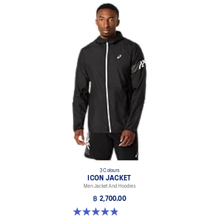
3 Colours
ICON JACKET
Men Jacket And Hoodies
฿ 2,700.00
4.8 out of 5 stars. 19 reviews