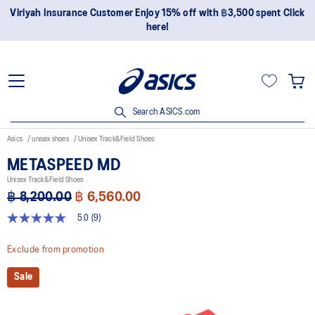
Join OneASICS™ now to earn points and enjoy members-only
privileges!
Search ASICS.com
Asics
unisex shoes
Unisex Track&Field Shoes
METASPEED MD
Unisex Track&Field Shoes
฿ 8,200.00
฿ 6,560.00
5.0
(9)
5.0
out
of
Exclude from promotion
5
stars,
Sale
average
rating
value.
Read