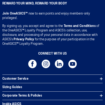
REWARD YOUR MIND, REWARD YOUR BODY
Join OneASICS™
now to earn points and enjoy members-only
privileges!.
By signing up, you accept and agree to the
Terms and Conditions
of
the OneASICS™ Loyalty Program and ASICS’s collection, use,
disclosure, and processing of your personal data in accordance with
ASICS’s
Privacy Policy
for the purpose of your participation in the
OneASICS™ Loyalty Program.
CONNECT WITH US
Customer Service
Sizing Guides
Corporate Terms & Policies
Inside ASICS