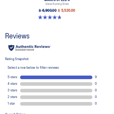
Unisex Running Shoes
฿ 6,900.00
฿ 5,520.00
4.7 out of 5 stars. 328 reviews