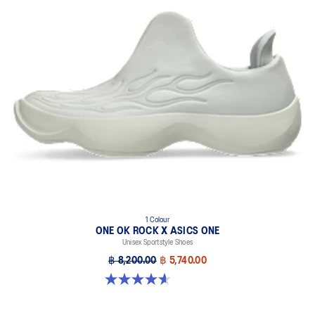
1 Colour
ONE OK ROCK X ASICS ONE
Unisex Sportstyle Shoes
฿ 8,200.00
฿ 5,740.00
4.6 out of 5 stars. 24 reviews