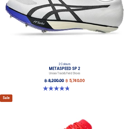
2 Colours
METASPEED SP 2
Unisex Track&Field Shoes
฿ 8,200.00
฿ 5,740.00
4.8 out of 5 stars. 78 reviews
Sale