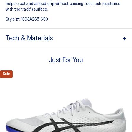
helps create advanced grip without causing too much resistance
with the track's surface.
Style #:
1093A265-600
Tech & Materials
FF TURBO™ cushioning
This midsole foam is extremely lightweight and bouncier than
Just For You
standard midsole foams, designed to help provide advanced
cushioning and a responsive energy return during your races and
Sale
practice.
Carbon plate
A responsive plate that guides your foot throughout each step and
propels your foot forward helping you conserve energy.
MOTION WRAP™ upper
Improves breathability and helps provide a supportive fit.