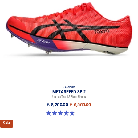
2 Colours
METASPEED SP 2
Unisex Track&Field Shoes
฿ 8,200.00
฿ 6,560.00
4.8 out of 5 stars. 78 reviews
Sale