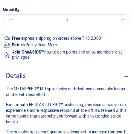
Quantity:
Free
express shipping on orders above THB 2,000*
Return
Policy.
Read More
Join OneASICS™
now to earn points and enjoy members-only
privileges!
Details
The METASPEED™ MD spike helps mid-distance racers take longer
strides with less effort. ​
Formed with FF BLAST TURBO™ cushioning, this shoe allows you to
experience a more responsive rebound at toe-off. It’s teamed with a
carbon plate that catapults you forward with an extended stride
length. ​
The outsole’s spike configuration is designed to increase traction. It