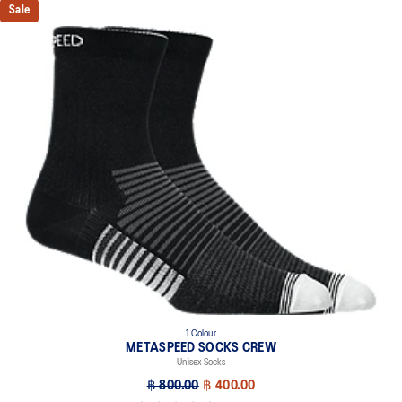
Sale
1 Colour
METASPEED SOCKS CREW
Unisex Socks
฿ 800.00
฿ 400.00