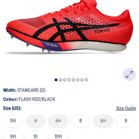
9
Reviews.
Same
page
link.
Width:
STANDARD (D)
Colour:
FLASH RED/BLACK
Size (US):
Size Guide
5H
6
6H
8
8H
9
9H
10
10H