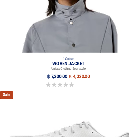
1 Colour
WOVEN JACKET
Unisex Clothing Sportstyle
฿ 7,200.00
฿ 4,320.00
0.0 out of 5 stars.
Sale