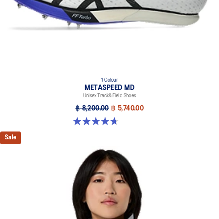
1 Colour
METASPEED MD
Unisex Track&Field Shoes
฿ 8,200.00
฿ 5,740.00
4.7 out of 5 stars. 90 reviews
Sale