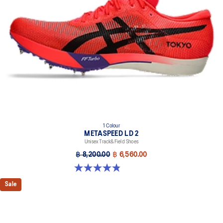
1 Colour
METASPEED LD 2
Unisex Track&Field Shoes
฿ 8,200.00
฿ 6,560.00
4.9 out of 5 stars. 7 reviews
Sale