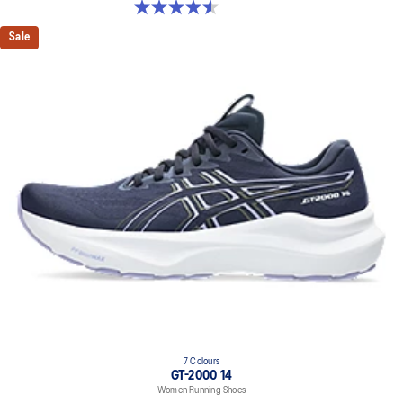
4.5 out of 5 stars. 52 reviews
Sale
7 Colours
GT-2000 14
Women Running Shoes