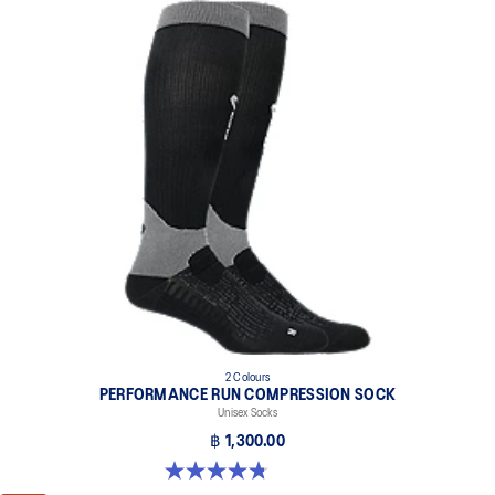
2 Colours
PERFORMANCE RUN COMPRESSION SOCK
Unisex Socks
฿ 1,300.00
4.8 out of 5 stars. 28 reviews