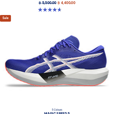
฿ 5,500.00
฿ 4,400.00
4.7 out of 5 stars. 161 reviews
Sale
5 Colours
MAGIC SPEED 5