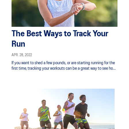
The Best Ways to Track Your
Run
APR. 28, 2022
If you want to shed a few pounds, or are starting running for the
first time, tracking your workouts can be a great way to see how
your fitness is improving.