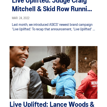
Live Uplifted: Judge Craig
Mitchell & Skid Row Running
Club
MAR. 24, 2022
Last month, we introduced ASICS' newest brand campaign
'Live Uplifted.' To recap that announcement, 'Live Uplifted' is
the celebration of ordinary individuals creating an impact
and uplifting the world through sport.
Live Uplifted: Lance Woods &