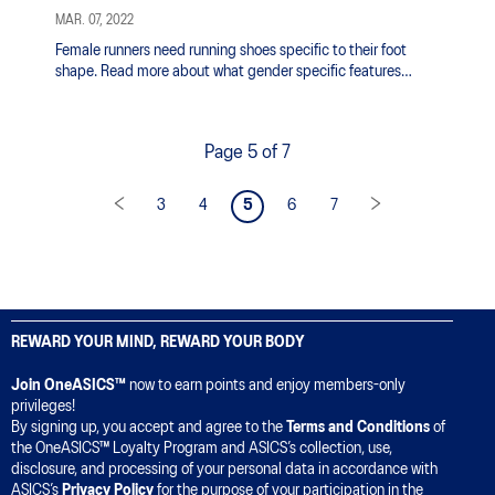
MAR. 07, 2022
Female runners need running shoes specific to their foot
shape. Read more about what gender specific features
ASICS is incorporating in women's running shoes.
Page 5 of 7
3
4
5
6
7
REWARD YOUR MIND, REWARD YOUR BODY
Join OneASICS™
now to earn points and enjoy members-only
privileges!
By signing up, you accept and agree to the
Terms and Conditions
of
the OneASICS™ Loyalty Program and ASICS’s collection, use,
disclosure, and processing of your personal data in accordance with
ASICS’s
Privacy Policy
for the purpose of your participation in the