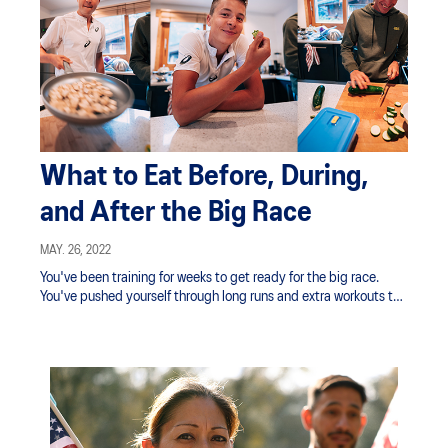
What to Eat Before, During,
and After the Big Race
MAY. 26, 2022
You've been training for weeks to get ready for the big race.
You've pushed yourself through long runs and extra workouts to
build your endurance to help cross that glorious finish line at
your best time. Now it’s time to focus on your nutrition and
hydration strategy, a vital part of race preparation.