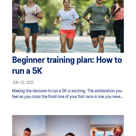
Beginner training plan: How to
run a 5K
JUN. 02, 2022
Making the decision to run a 5K is exciting. The exhilaration you
feel as you cross the finish line of your first race is one you never
forget — a combination of pride and accomplishment mixed with
a racing heart and flushed cheeks.