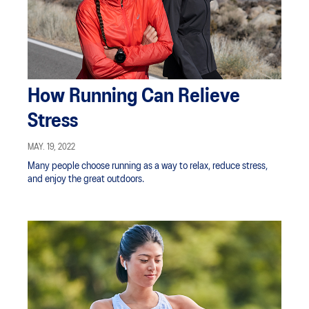
How Running Can Relieve
Stress
MAY. 19, 2022
Many people choose running as a way to relax, reduce stress,
and enjoy the great outdoors.