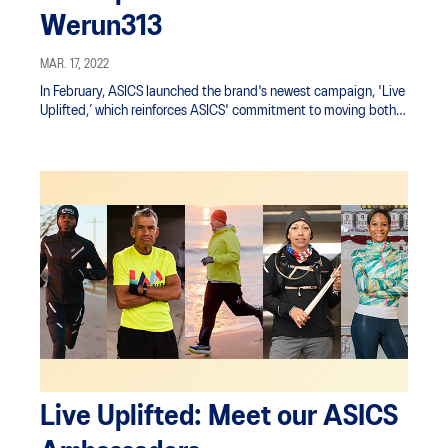
Werun313
MAR. 17, 2022
In February, ASICS launched the brand's newest campaign, 'Live
Uplifted,’ which reinforces ASICS' commitment to moving both
the body and the mind.
Live Uplifted: Meet our ASICS