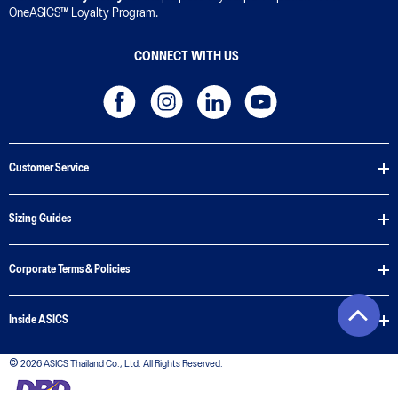
OneASICS™ Loyalty Program.
CONNECT WITH US
Customer Service
Sizing Guides
Corporate Terms & Policies
Inside ASICS
© 2026 ASICS Thailand Co., Ltd. All Rights Reserved.