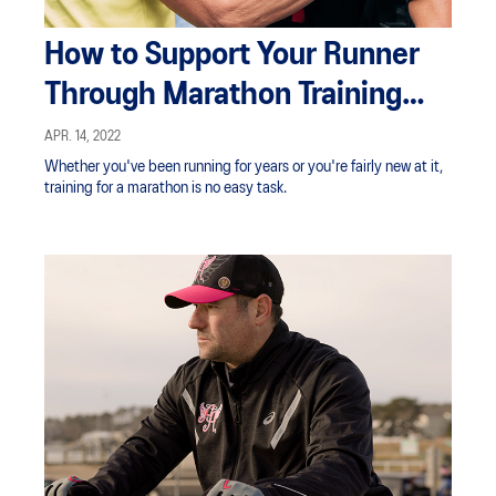
How to Support Your Runner
Through Marathon Training
and Race Day
APR. 14, 2022
Whether you've been running for years or you're fairly new at it,
training for a marathon is no easy task.