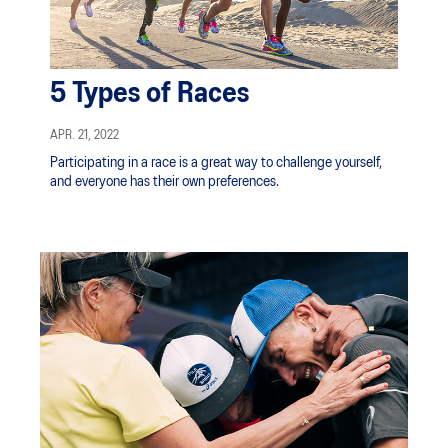
5 Types of Races
APR. 21, 2022
Participating in a race is a great way to challenge yourself,
and everyone has their own preferences.