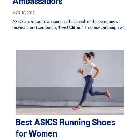
Ambassadors
MAR. 10, 2022
ASICS is excited to announces the launch of the company's
newest brand campaign, 'Live Uplifted.' This new campaign will
serve as an extension of the brand's founding ethos and mantra,
"A Sound Mind in a Sound Body."
Best ASICS Running Shoes
for Women