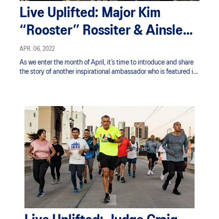
Live Uplifted: Major Kim
“Rooster” Rossiter & Ainsley’s
Angels
APR. 06, 2022
As we enter the month of April, it’s time to introduce and share
the story of another inspirational ambassador who is featured in
ASICS’ ‘Live Uplifted’ campaign this year.