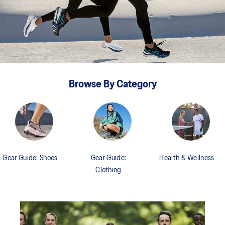
Browse By Category
Gear Guide: Shoes
Gear Guide:
Health & Wellness
Clothing