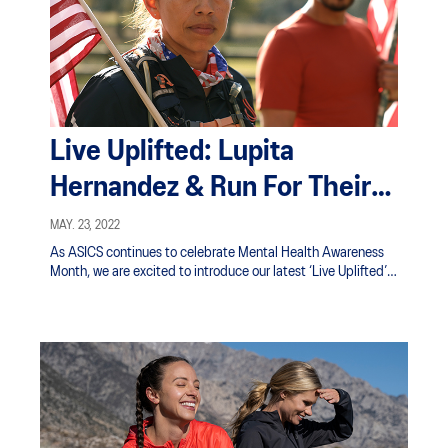
Live Uplifted: Lupita
Hernandez & Run For Their
Lives
MAY. 23, 2022
As ASICS continues to celebrate Mental Health Awareness
Month, we are excited to introduce our latest ‘Live Uplifted’
ambassador, retired U.S. Marine Lupita Hernandez.