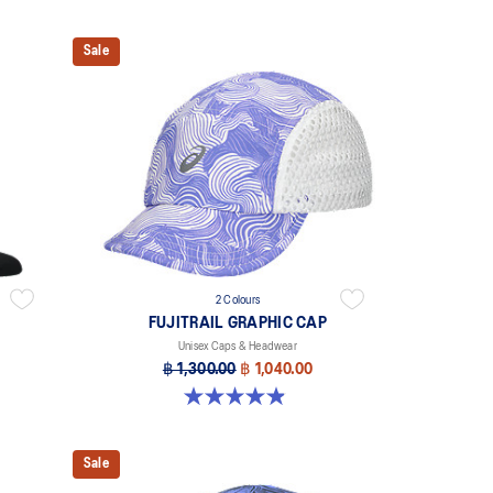
Sale
2 Colours
FUJITRAIL GRAPHIC CAP
Unisex Caps & Headwear
฿ 1,300.00
฿ 1,040.00
4.9 out of 5 stars. 21 reviews
Sale