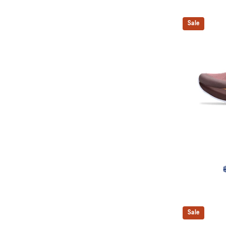
Sale
Sale