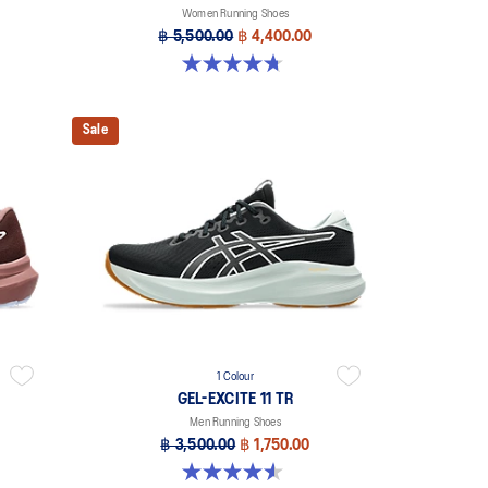
Women Running Shoes
฿ 5,500.00
฿ 4,400.00
4.7 out of 5 stars. 17 reviews
Sale
1 Colour
GEL-EXCITE 11 TR
Men Running Shoes
฿ 3,500.00
฿ 1,750.00
4.6 out of 5 stars. 16 reviews