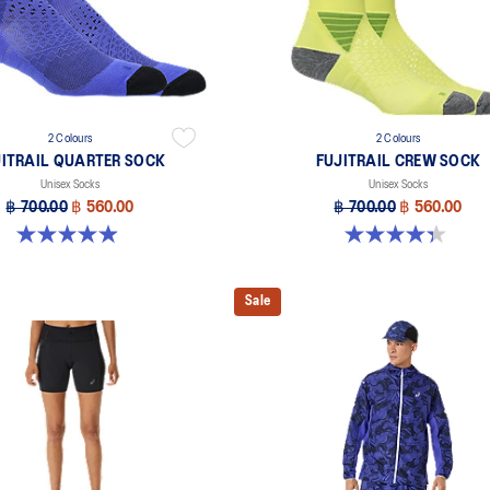
2 Colours
2 Colours
JITRAIL QUARTER SOCK
FUJITRAIL CREW SOCK
Unisex Socks
Unisex Socks
฿ 700.00
฿ 560.00
฿ 700.00
฿ 560.00
4.9 out of 5 stars. 56 reviews
4.3 out of 5 stars. 12 reviews
Sale