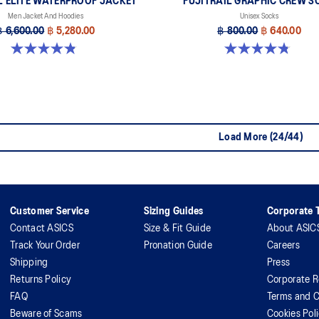
L ELITE WATERPROOF JACKET
FUJITRAIL GRAPHIC CREW S
Men Jacket And Hoodies
Unisex Socks
฿ 6,600.00
฿ 5,280.00
฿ 800.00
฿ 640.00
4.8 out of 5 stars. 151 reviews
4.8 out of 5 stars. 69 reviews
Load More (24/44)
Customer Service
Sizing Guides
Corporate T
Contact ASICS
Size & Fit Guide
About ASIC
Track Your Order
Pronation Guide
Careers
Shipping
Press
Returns Policy
Corporate R
FAQ
Terms and C
Beware of Scams
Cookies Pol