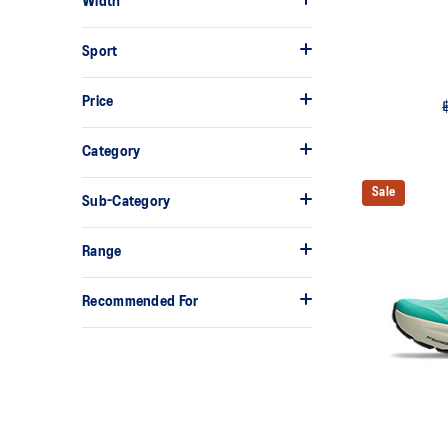
Width
Sport
Price
Category
Sale
Sub-Category
Range
Recommended For