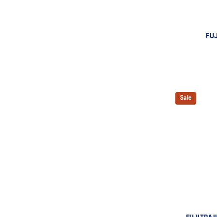
FUJ
Sale