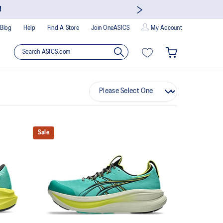
!
Blog
Help
Find A Store
Join OneASICS
My Account
Sale