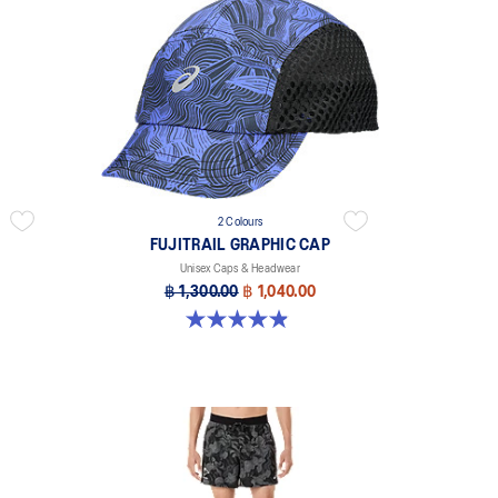
2 Colours
FUJITRAIL GRAPHIC CAP
Unisex Caps & Headwear
฿ 1,300.00
฿ 1,040.00
4.9 out of 5 stars. 21 reviews