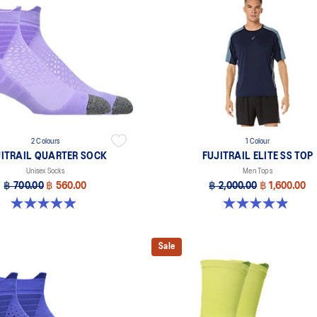
2 Colours
1 Colour
JITRAIL QUARTER SOCK
FUJITRAIL ELITE SS TOP
Unisex Socks
Men Tops
฿ 700.00
฿ 560.00
฿ 2,000.00
฿ 1,600.00
4.9 out of 5 stars. 56 reviews
4.9 out of 5 stars. 113 reviews
Sale