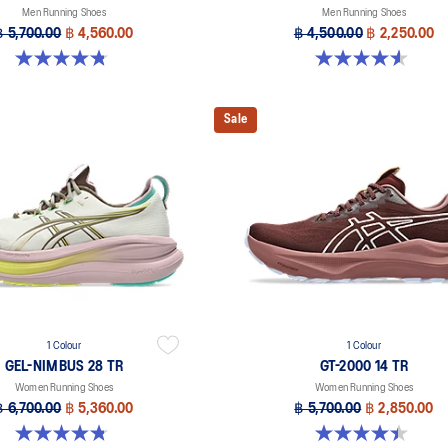
Men Running Shoes
Men Running Shoes
฿ 5,700.00
฿ 4,560.00
฿ 4,500.00
฿ 2,250.00
4.8 out of 5 stars. 9 reviews
4.6 out of 5 stars. 16 reviews
Sale
1 Colour
1 Colour
GEL-NIMBUS 28 TR
GT-2000 14 TR
Women Running Shoes
Women Running Shoes
฿ 6,700.00
฿ 5,360.00
฿ 5,700.00
฿ 2,850.00
4.8 out of 5 stars. 4 reviews
4.4 out of 5 stars. 7 reviews