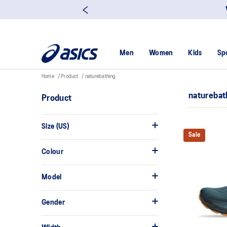
Men
Women
Kids
Sp
Home
Product
naturebathing
naturebat
Product
Size (US)
Sale
Colour
Model
Gender