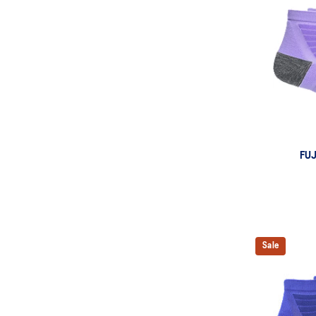
FU
Sale