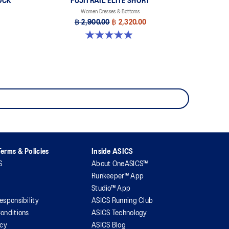
OCK
FUJITRAIL ELITE SHORT
Women Dresses & Bottoms
฿ 2,900.00
฿ 2,320.00
4.9 out of 5 stars. 86 reviews
erms & Policies
Inside ASICS
S
About OneASICS™
Runkeeper™ App
Studio™ App
esponsibility
ASICS Running Club
onditions
ASICS Technology
icy
ASICS Blog