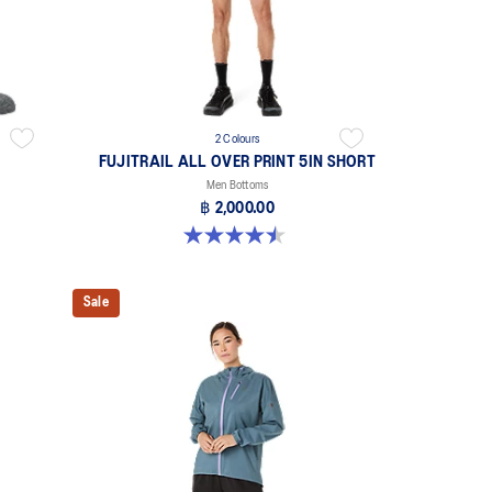
2 Colours
FUJITRAIL ALL OVER PRINT 5IN SHORT
Men Bottoms
฿ 2,000.00
4.5 out of 5 stars. 14 reviews
Sale