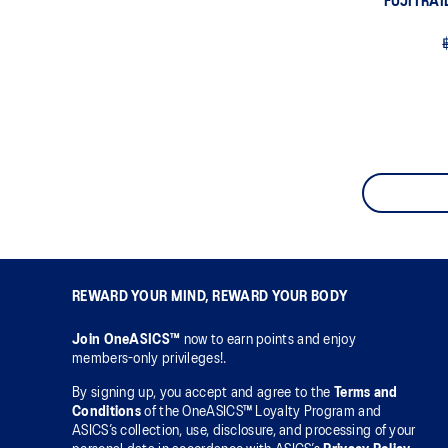
FUJITRAI
REWARD YOUR MIND, REWARD YOUR BODY
Join OneASICS™
now to earn points and enjoy
members-only privileges!.
By signing up, you accept and agree to the
Terms and
Conditions
of the OneASICS™ Loyalty Program and
ASICS’s collection, use, disclosure, and processing of your