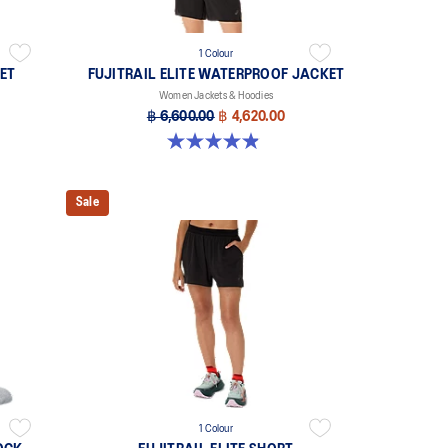
1 Colour
ET
FUJITRAIL ELITE WATERPROOF JACKET
Women Jackets & Hoodies
฿ 6,600.00
฿ 4,620.00
4.9 out of 5 stars. 156 reviews
Sale
1 Colour