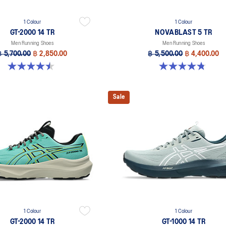
1 Colour
1 Colour
GT-2000 14 TR
NOVABLAST 5 TR
Men Running Shoes
Men Running Shoes
฿ 5,700.00
฿ 2,850.00
฿ 5,500.00
฿ 4,400.00
4.5 out of 5 stars. 31 reviews
4.8 out of 5 stars. 35 reviews
Sale
1 Colour
1 Colour
GT-2000 14 TR
GT-1000 14 TR