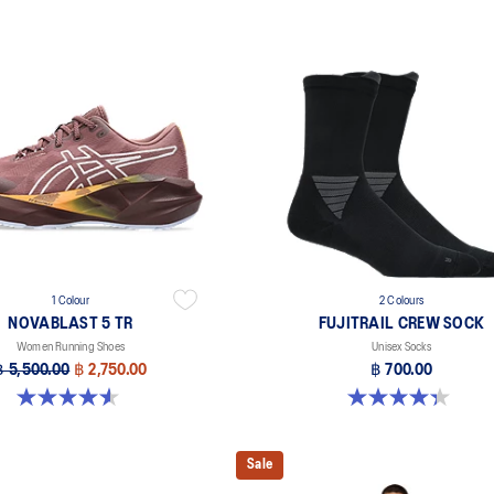
1 Colour
2 Colours
NOVABLAST 5 TR
FUJITRAIL CREW SOCK
Women Running Shoes
Unisex Socks
฿ 5,500.00
฿ 2,750.00
฿ 700.00
4.5 out of 5 stars. 26 reviews
4.3 out of 5 stars. 12 reviews
Sale