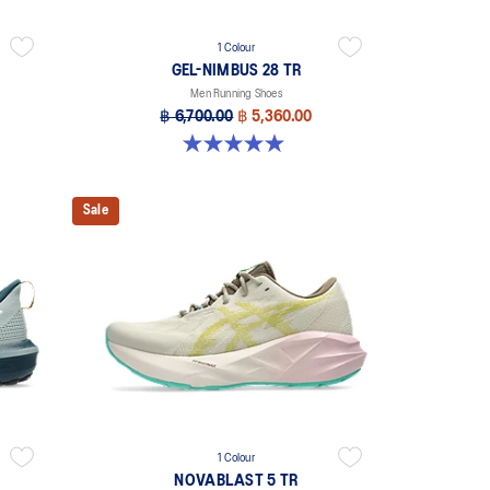
1 Colour
GEL-NIMBUS 28 TR
Men Running Shoes
฿ 6,700.00
฿ 5,360.00
5.0 out of 5 stars. 6 reviews
Sale
1 Colour
NOVABLAST 5 TR