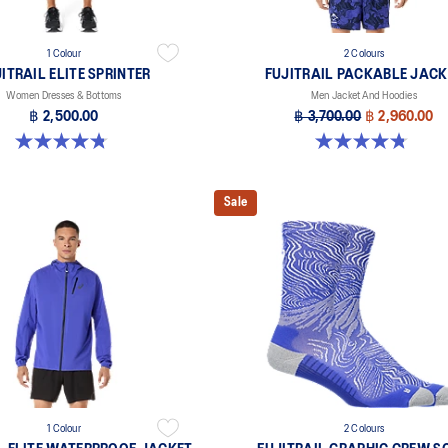
1 Colour
2 Colours
ITRAIL ELITE SPRINTER
FUJITRAIL PACKABLE JACK
Women Dresses & Bottoms
Men Jacket And Hoodies
฿ 2,500.00
฿ 3,700.00
฿ 2,960.00
4.8 out of 5 stars. 81 reviews
4.8 out of 5 stars. 4 reviews
Sale
1 Colour
2 Colours