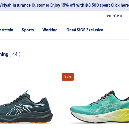
Viriyah Insurance Customer Enjoy 15% off with ฿3,500 spent Click here
ภาษาไทย
ortstyle
Sports
Working
OneASICS Exclusive
hing
(
44
)
Sale