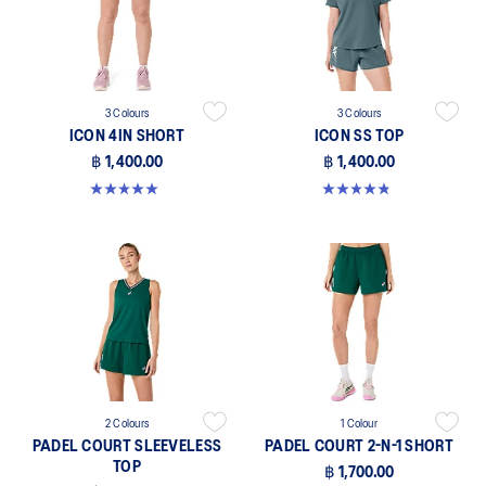
3 Colours
3 Colours
ICON 4IN SHORT
ICON SS TOP
฿ 1,400.00
฿ 1,400.00
5.0 out of 5 stars. 2 reviews
4.8 out of 5 stars. 6 reviews
2 Colours
1 Colour
PADEL COURT SLEEVELESS
PADEL COURT 2-N-1 SHORT
TOP
฿ 1,700.00