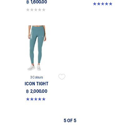
฿ 1,600.00
4.9 out of 5 stars. 9 reviews
0.0 out of 5 stars.
3 Colours
ICON TIGHT
฿ 2,000.00
5.0 out of 5 stars. 1 review
5 OF 5