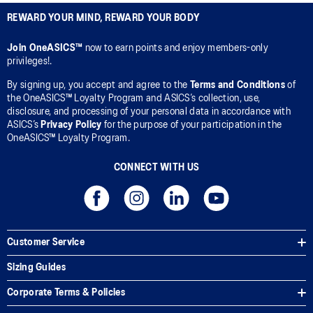
REWARD YOUR MIND, REWARD YOUR BODY
Join OneASICS™
now to earn points and enjoy members-only
privileges!.
By signing up, you accept and agree to the
Terms and Conditions
of
the OneASICS™ Loyalty Program and ASICS’s collection, use,
disclosure, and processing of your personal data in accordance with
ASICS’s
Privacy Policy
for the purpose of your participation in the
OneASICS™ Loyalty Program.
CONNECT WITH US
Customer Service
Sizing Guides
Corporate Terms & Policies