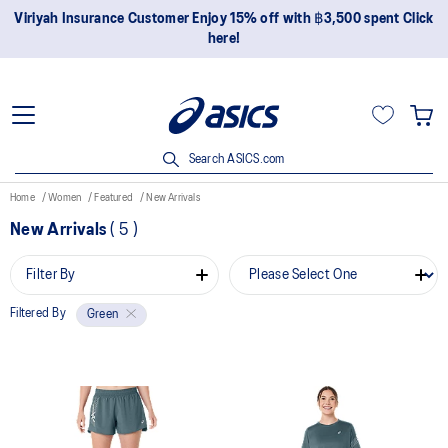
Viriyah Insurance Customer Enjoy 15% off with ฿3,500 spent Click
here!
Search ASICS.com
Home
Women
Featured
New Arrivals
New Arrivals
(
5
)
Filter By
Filtered By
Green