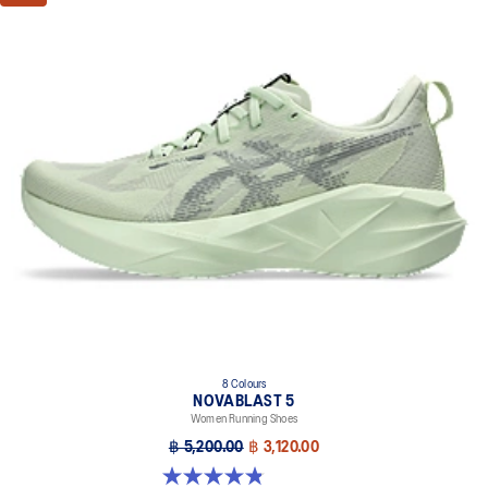
8 Colours
NOVABLAST 5
Women Running Shoes
฿ 5,200.00
฿ 3,120.00
4.8 out of 5 stars. 1175 reviews