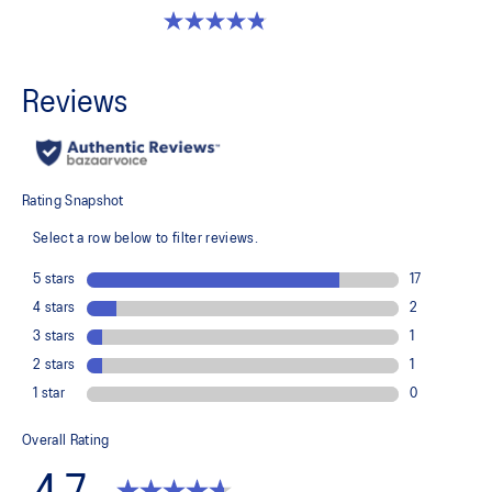
4.8 out of 5 stars. 1175 reviews