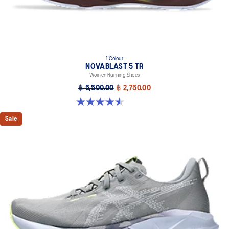
The sockliner is produced with the solution dyeing process that
reduces water usage by approximately 33% and carbon
emissions by approximately 45% compared to the conventional
dyeing technology
1 Colour
NOVABLAST 5 TR
Women Running Shoes
฿ 5,500.00
฿ 2,750.00
4.5 out of 5 stars. 26 reviews
Sale