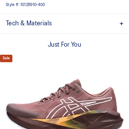
Style #:
1012B910-400
Tech & Materials
Tongue wing construction
A tongue feature that provides a comfortable and secure feel
Just For You
around the midfoot while reducing tongue movement.
FF BLAST™ MAX cushioning
Sale
One of our most energetic midsole foams that's complemented with
cloud-like softness and a responsive energy return in each step.
Trampoline outsole pod
Our outsole and midsole design that captures more energy return
for an enhanced foam bouncing effect during toe-off.
AHAR™ LO outsole rubber
A lower-density rubber placed in key areas of the outsole for
reliable grip and traction without sacrificing durability.
At least 75% of the shoe’s main upper material is made with
recycled materials to reduce waste and carbon emissions