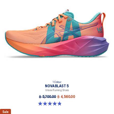
1 Colour
NOVABLAST 5
Unisex Running Shoes
฿ 5,700.00
฿ 4,560.00
4.8 out of 5 stars. 79 reviews
Sale