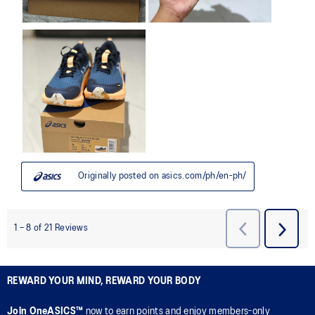
REWARD YOUR MIND, REWARD YOUR BODY
Join OneASICS™
now to earn points and enjoy members-only