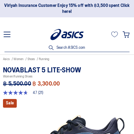
ick
Join OneASICS™ now to earn points and enjoy members-onl
privileges!
Search ASICS.com
Asics
Women
Shoes
Running
NOVABLAST 5 LITE-SHOW
Women Running Shoes
฿ 5,500.00
฿ 3,300.00
4.7
(21)
4.7
out
Sale
of
5
stars,
average
rating
value.
Read