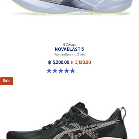
8 Colours
NOVABLAST 5
Women Running Shoes
฿ 5,200.00
฿ 3,120.00
4.8 out of 5 stars. 1175 reviews
Sale