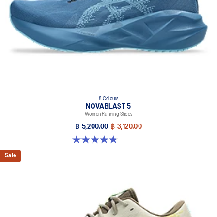
8 Colours
NOVABLAST 5
Women Running Shoes
฿ 5,200.00
฿ 3,120.00
4.8 out of 5 stars. 1175 reviews
Sale