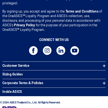
privileges!.
By signing up, you accept and agree to the
Terms and Conditions
of
the OneASICS™ Loyalty Program and ASICS’s collection, use,
disclosure, and processing of your personal data in accordance with
ASICS’s
Privacy Policy
for the purpose of your participation in the
OneASICS™ Loyalty Program.
CONNECT WITH US
Customer Service
Sizing Guides
Corporate Terms & Policies
Inside ASICS
© 2024 ASICS Thailand Co., Ltd. All Rights Reserved.