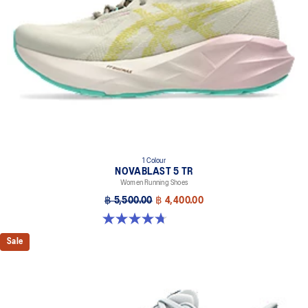
1 Colour
NOVABLAST 5 TR
Women Running Shoes
฿ 5,500.00
฿ 4,400.00
4.7 out of 5 stars. 17 reviews
Sale