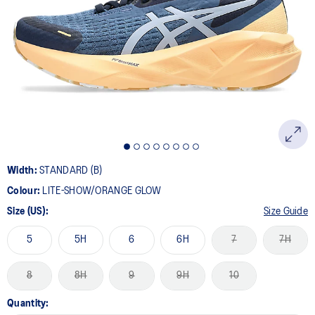
21
Reviews.
Same
page
link.
Width:
STANDARD (B)
Colour:
LITE-SHOW/ORANGE GLOW
Size (US):
Size Guide
5
5H
6
6H
7
7H
8
8H
9
9H
10
Quantity: