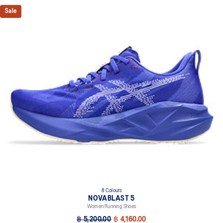
Sale
8 Colours
NOVABLAST 5
Women Running Shoes
฿ 5,200.00
฿ 4,160.00