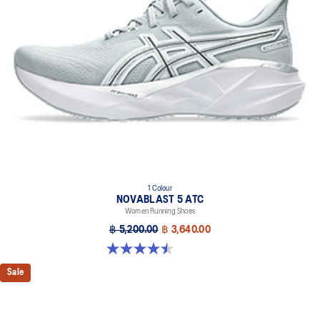
1 Colour
NOVABLAST 5 ATC
Women Running Shoes
฿ 5,200.00
฿ 3,640.00
4.5 out of 5 stars. 10 reviews
Sale