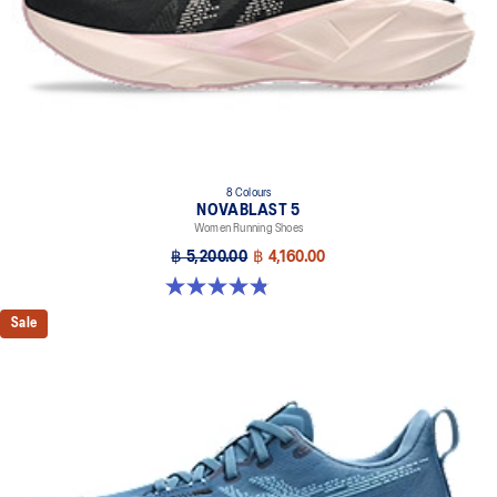
8 Colours
NOVABLAST 5
Women Running Shoes
฿ 5,200.00
฿ 4,160.00
4.8 out of 5 stars. 1175 reviews
Sale