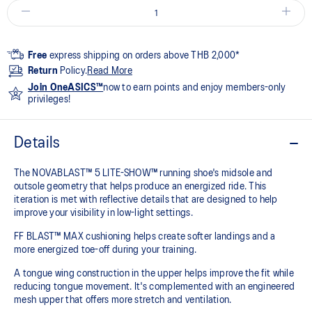
Free
express shipping on orders above THB 2,000*
Return
Policy.
Read More
Join OneASICS™
now to earn points and enjoy members-only
privileges!
Details
The NOVABLAST™ 5 LITE-SHOW™ running shoe's midsole and
outsole geometry that helps produce an energized ride. This
iteration is met with reflective details that are designed to help
improve your visibility in low-light settings.
FF BLAST™ MAX cushioning helps create softer landings and a
more energized toe-off during your training.
A tongue wing construction in the upper helps improve the fit while
reducing tongue movement. It's complemented with an engineered
mesh upper that offers more stretch and ventilation.