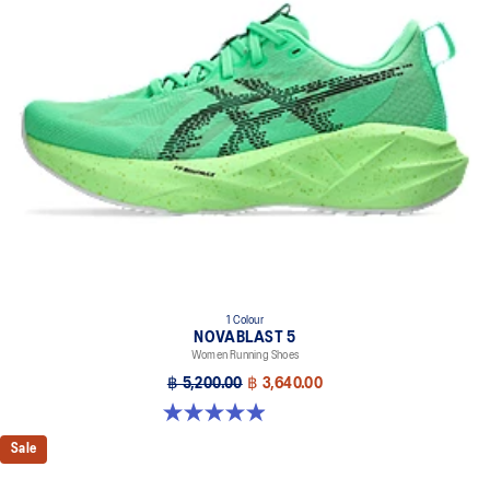
1 Colour
NOVABLAST 5
Women Running Shoes
฿ 5,200.00
฿ 3,640.00
4.9 out of 5 stars. 101 reviews
Sale