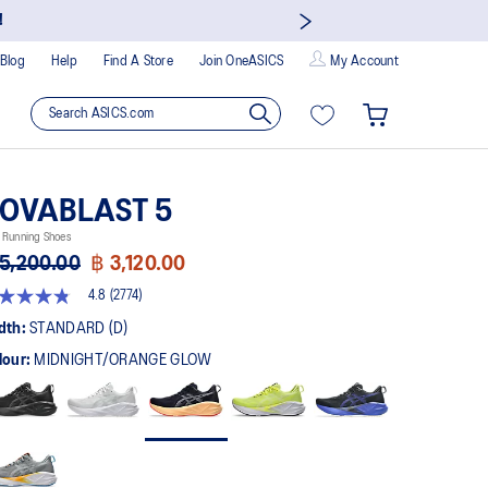
now to earn points and enjoy members-only privileges!
Blog
Help
Find A Store
Join OneASICS
My Account
OVABLAST 5
 Running Shoes
5,200.00
฿ 3,120.00
4.8
(2774)
8
t
dth:
STANDARD (D)
lour:
MIDNIGHT/ORANGE GLOW
rs,
erage
ing
ue.
ad
74
views.