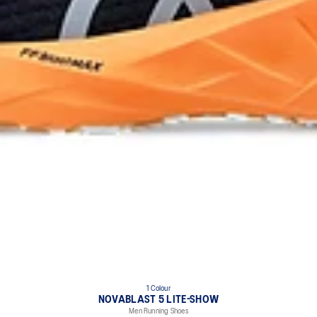
1 Colour
NOVABLAST 5 LITE-SHOW
Men Running Shoes