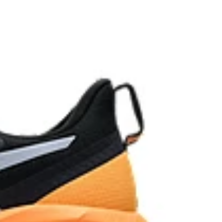
oved softness, and advanced durability