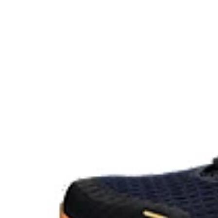
The sockliner is produced with the solution dyeing 
usage by approximately 33% and carbon emissions
compared to the conventional dyeing technology