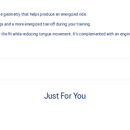
 geometry that helps produce an energized ride.
 and a more energized toe-off during your training.
e the fit while reducing tongue movement. It's complemented with an engi
Tongue wing construction
Added stretch helps improve the 
Just For You
Trampoline-inspired outsole des
Helps provide a more responsive
At least 75% of the shoe’s main 
reduce waste and carbon emissi
s