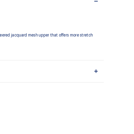
neered jacquard mesh upper that offers more stretch
fit while reducing tongue movement
ign
 bounce back
upper material is made with recycled materials to
ons