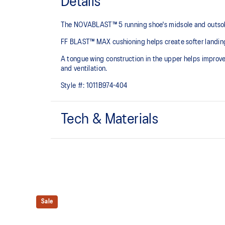
Details
The NOVABLAST™ 5 running shoe's midsole and outsole
FF BLAST™ MAX cushioning helps create softer landings
A tongue wing construction in the upper helps improv
and ventilation.
Style #:
1011B974-404
Tech & Materials
Breathable engineered jacquard mesh upper
FF BLAST™ MAX cushioning
Helps provide a lightweight and energetic ride
Sale
Reflective details
Designed to help improve visibility in low-light setting