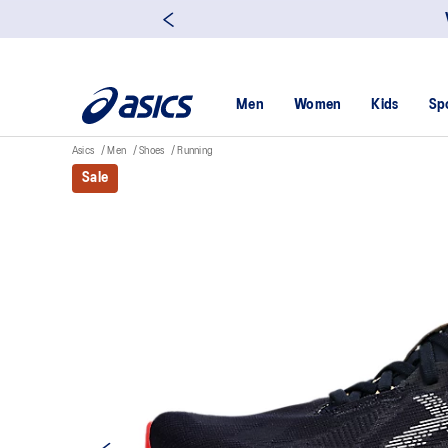
Men
Women
Kids
Sp
Asics
Men
Shoes
Running
Sale