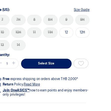
me
ge
k.
e (US):
Size Guide
7
7H
8
8H
9
9H
10
10H
11
11H
12
12H
13
14
antity:
Select Size
Free
express shipping on orders above THB 2,000*
Return
Policy.
Read More
Join OneASICS™
now to earn points and enjoy members-
only privileges!