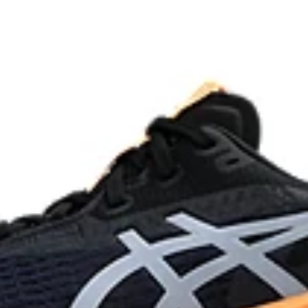
process that reduces water
AHAR™ LO outsole rubber
 by approximately 45%
Help create better traction, impr