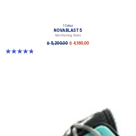
1 Colour
NOVABLAST 5
Men Running Shoes
฿ 5,200.00
฿ 4,160.00
4.8 out of 5 stars. 63 reviews