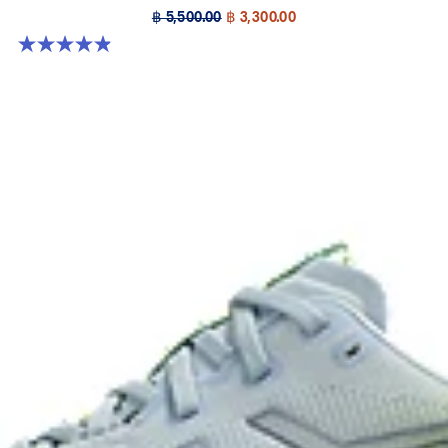
฿ 5,500.00
฿ 3,300.00
4.9 out of 5 stars. 39 reviews