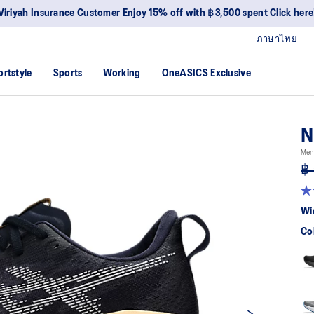
Join OneASICS™ 
ภาษาไทย
ortstyle
Sports
Working
OneASICS Exclusive
N
Men
฿ 
4.
ou
Wi
of
5
Co
sta
av
rat
val
Re
27
Re