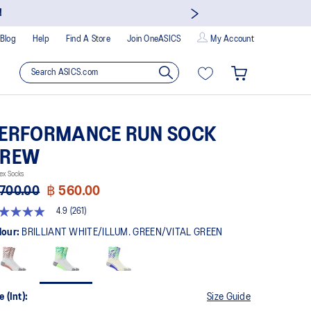
!
Blog
Help
Find A Store
Join OneASICS
My Account
ERFORMANCE RUN SOCK
CREW
ex Socks
 700.00
฿ 560.00
4.9
(261)
9
t
lour:
BRILLIANT WHITE/ILLUM. GREEN/VITAL GREEN
rs,
erage
ing
ue.
e (Int):
Size Guide
ad