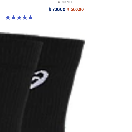
Unisex Socks
฿ 700.00
฿ 560.00
4.9 out of 5 stars. 158 reviews