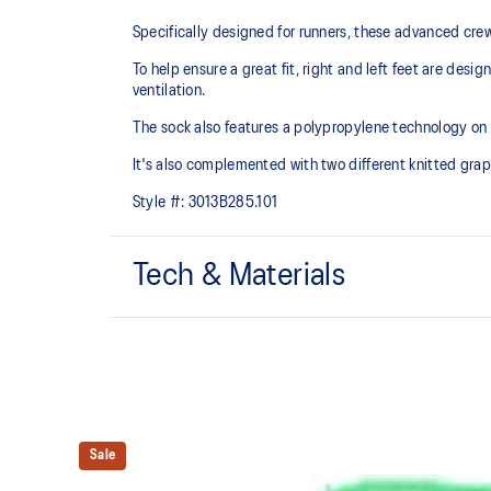
Specifically designed for runners, these advanced cre
To help ensure a great fit, right and left feet are des
ventilation.
The sock also features a polypropylene technology on 
It's also complemented with two different knitted grap
Style #:
3013B285.101
Tech & Materials
Crew length.
Polypropylene yarn for comfort.
Dynamic top for a soft touch and fast drying.
Sale
Made in Italy.