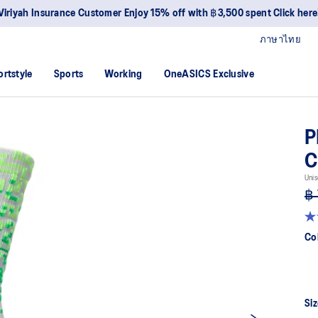
Viriyah Insurance Customer Enjoy 15% off with ฿3,500 spent Click here
ภาษาไทย
ortstyle
Sports
Working
OneASICS Exclusive
P
Unis
฿
4.
ou
Co
of
5
sta
av
rat
val
Siz
Re