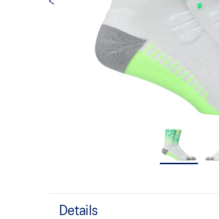
Details