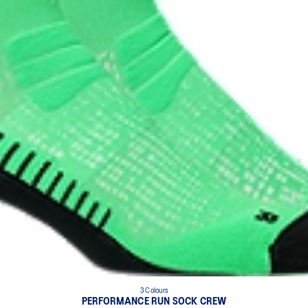
3 Colours
PERFORMANCE RUN SOCK CREW