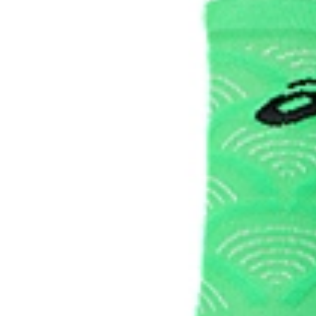
88% Polyamide, 9% Polypropylene, 3% Spandex