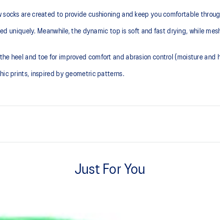
w socks are created to provide cushioning and keep you comfortable throug
igned uniquely. Meanwhile, the dynamic top is soft and fast drying, while mes
the heel and toe for improved comfort and abrasion control (moisture and h
hic prints, inspired by geometric patterns.
Cushioned sole.
Just For You
Mesh knitting for superior ventil
Right and left anatomic design.
Two different knitted graphic pr