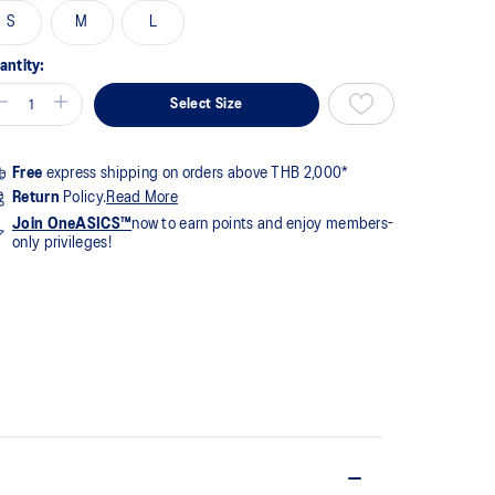
1
S
M
L
views.
me
ge
antity:
k.
Select Size
Free
express shipping on orders above THB 2,000*
Return
Policy.
Read More
Join OneASICS™
now to earn points and enjoy members-
only privileges!