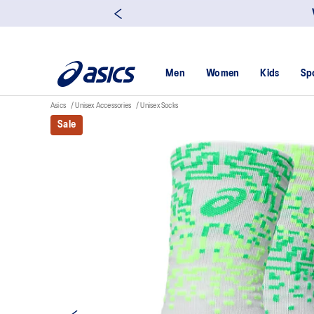
Men
Women
Kids
Sp
Asics
Unisex Accessories
Unisex Socks
Sale