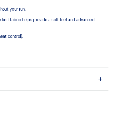
hout your run.
h knit fabric helps provide a soft feel and advanced
eat control).
ation.
ints, inspired by geometric patterns.