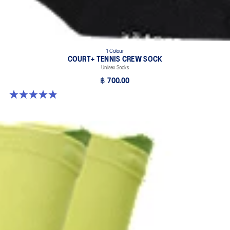
1 Colour
COURT+ TENNIS CREW SOCK
Unisex Socks
฿ 700.00
4.9 out of 5 stars. 185 reviews