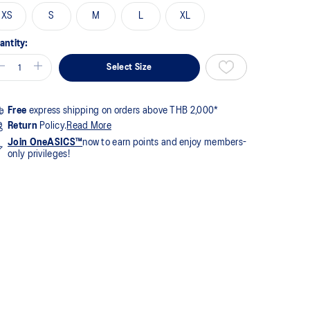
me
XS
S
M
L
XL
ge
k.
antity:
Select Size
Free
express shipping on orders above THB 2,000*
Return
Policy.
Read More
Join OneASICS™
now to earn points and enjoy members-
only privileges!