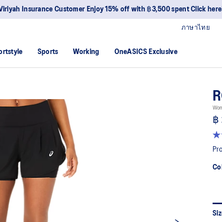
Viriyah Insurance Customer Enjoy 15% off with ฿3,500 spent Click here
ภาษาไทย
ortstyle
Sports
Working
OneASICS Exclusive
R
Wom
฿ 
4.
ou
Pro
of
5
Co
sta
av
rat
val
Re
38
Siz
Re