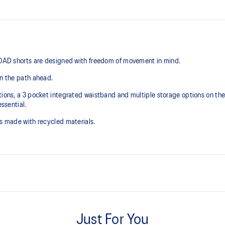
 ROAD shorts are designed with freedom of movement in mind.
on the path ahead.
ions, a 3 pocket integrated waistband and multiple storage options on the s
essential.
is made with recycled materials.
Quick-dry fabric
Just For You
t for phone storage, 2x front
Multiple storage options on insid