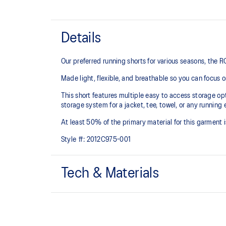
Details
Our preferred running shorts for various seasons, the
Made light, flexible, and breathable so you can focus 
This short features multiple easy to access storage opt
storage system for a jacket, tee, towel, or any running 
At least 50% of the primary material for this garment 
Style #:
2012C975-001
Tech & Materials
3.5in inseam length
3 pocket integrated waistband: 1x center back pocke