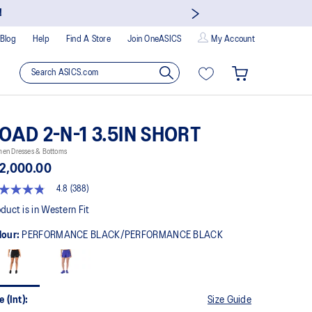
!
Blog
Help
Find A Store
Join OneASICS
My Account
OAD 2-N-1 3.5IN SHORT
en Dresses & Bottoms
2,000.00
4.8
(388)
8
t
duct is in Western Fit
lour:
PERFORMANCE BLACK/PERFORMANCE BLACK
rs,
erage
ing
ue.
ad
8
e (Int):
Size Guide
views.