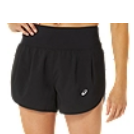
ls
Flattering wide waistband
Reflective details are designed to
t is made with recycled
100% Recycled Polyester