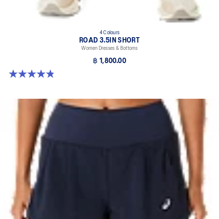
4 Colours
ROAD 3.5IN SHORT
Women Dresses & Bottoms
฿ 1,800.00
4.9 out of 5 stars. 766 reviews