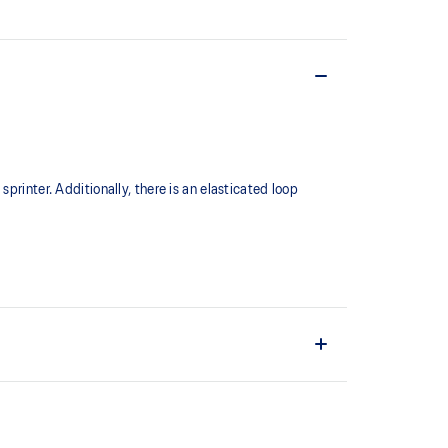
printer. Additionally, there is an elasticated loop
e of sprinter