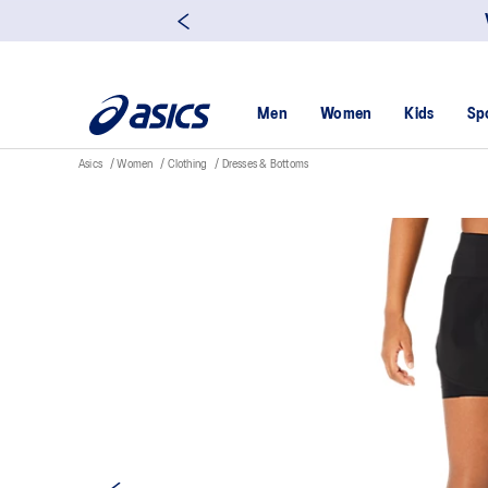
Men
Women
Kids
Sp
Asics
Women
Clothing
Dresses & Bottoms