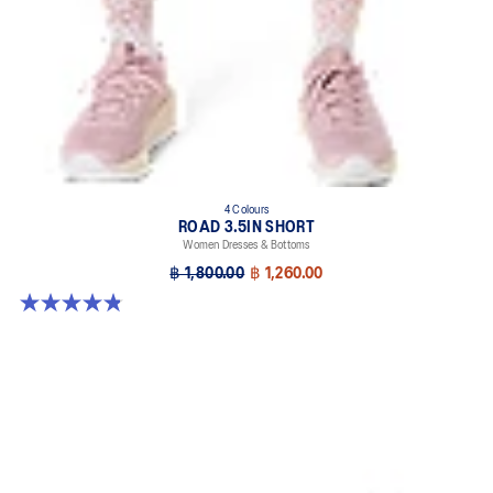
4 Colours
ROAD 3.5IN SHORT
Women Dresses & Bottoms
฿ 1,800.00
฿ 1,260.00
4.9 out of 5 stars. 766 reviews