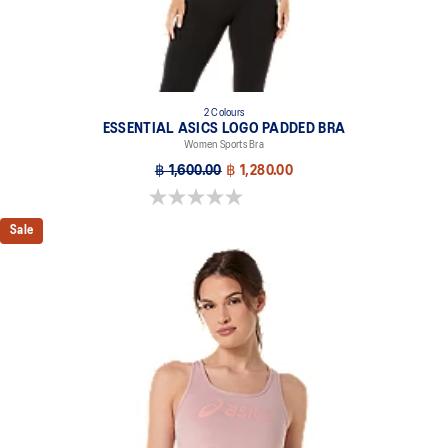
2 Colours
ESSENTIAL ASICS LOGO PADDED BRA
Women Sports Bra
฿ 1,600.00
฿ 1,280.00
0.0 out of 5 stars.
Sale