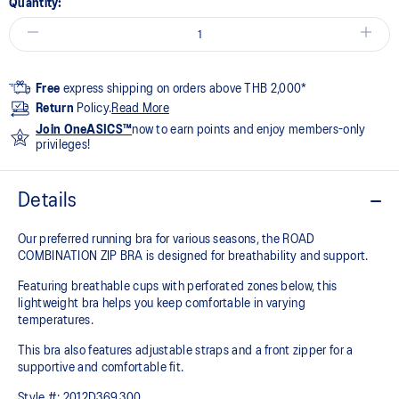
Quantity:
Free
express shipping on orders above THB 2,000*
Return
Policy.
Read More
Join OneASICS™
now to earn points and enjoy members-only
privileges!
Details
Our preferred running bra for various seasons, the ROAD
COMBINATION ZIP BRA is designed for breathability and support.
Featuring breathable cups with perforated zones below, this
lightweight bra helps you keep comfortable in varying
temperatures.
This bra also features adjustable straps and a front zipper for a
supportive and comfortable fit.
Style #:
2012D369.300