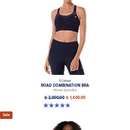
5 Colours
ROAD COMBINATION BRA
Women Sports Bra
฿ 2,000.00
฿ 1,400.00
4.8 out of 5 stars. 581 reviews
Sale