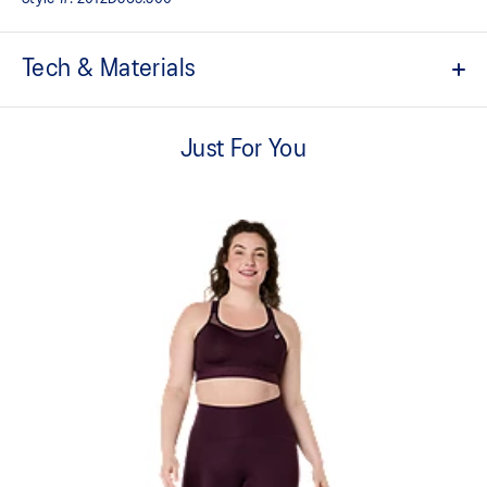
Tech & Materials
High support.
Just For You
Breathable cups.
Perforations below cups to help you keep cool.
Front zipper closure with additional safety hooks.
Adjustable straps.
Sound Mind, Sound Body tape on the back.
Reflective ASICS Spiral logo.
85% Recycled Polyester, 15% Spandex