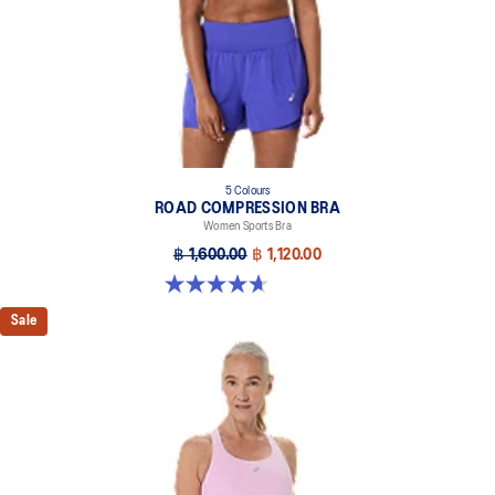
5 Colours
ROAD COMPRESSION BRA
Women Sports Bra
฿ 1,600.00
฿ 1,120.00
4.7 out of 5 stars. 696 reviews
Sale