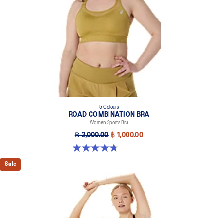
5 Colours
ROAD COMBINATION BRA
Women Sports Bra
฿ 2,000.00
฿ 1,000.00
4.8 out of 5 stars. 581 reviews
Sale