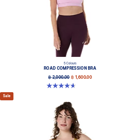
5 Colours
ROAD COMPRESSION BRA
฿ 2,000.00
฿ 1,600.00
4.7 out of 5 stars. 696 reviews
Sale