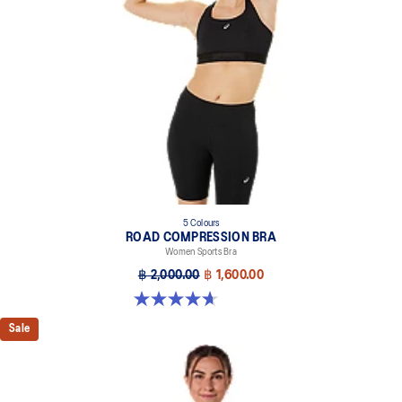
5 Colours
ROAD COMPRESSION BRA
Women Sports Bra
฿ 2,000.00
฿ 1,600.00
4.7 out of 5 stars. 696 reviews
Sale