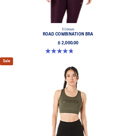
5 Colours
ROAD COMBINATION BRA
฿ 2,000.00
4.8 out of 5 stars. 581 reviews
Sale