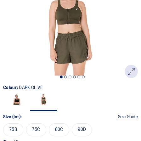
20
Reviews.
Same
page
link.
Colour:
DARK OLIVE
Size (Int):
Size Guide
75B
75C
80C
90D