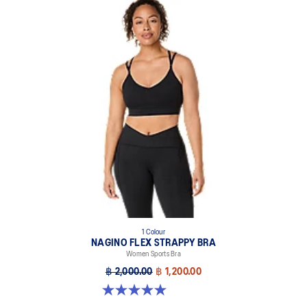
1 Colour
NAGINO FLEX STRAPPY BRA
Women Sports Bra
฿ 2,000.00
฿ 1,200.00
5.0 out of 5 stars. 2 reviews