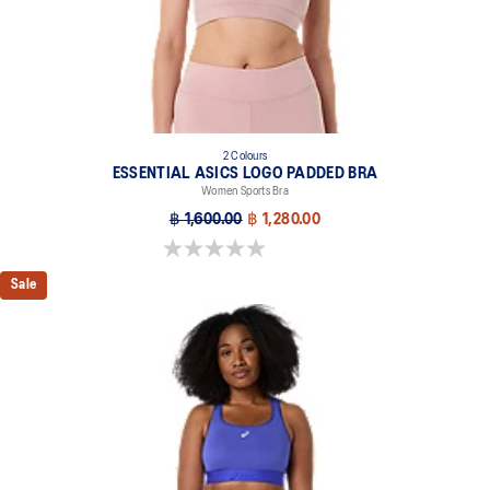
2 Colours
ESSENTIAL ASICS LOGO PADDED BRA
Women Sports Bra
฿ 1,600.00
฿ 1,280.00
0.0 out of 5 stars.
Sale