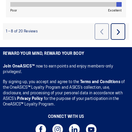
REWARD YOUR MIND, REWARD YOUR BODY
Join OneASICS™
now to earn points and enjoy members-only
privileges!.
By signing up, you accept and agree to the
Terms and Conditions
of
the OneASICS™ Loyalty Program and ASICS’s collection, use,
disclosure, and processing of your personal data in accordance with
ASICS’s
Privacy Policy
for the purpose of your participation in the
OneASICS™ Loyalty Program.
CONNECT WITH US