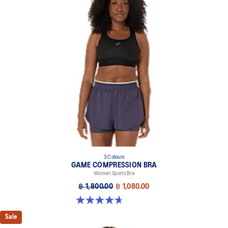
3 Colours
GAME COMPRESSION BRA
Women Sports Bra
฿ 1,800.00
฿ 1,080.00
4.7 out of 5 stars. 20 reviews
Sale