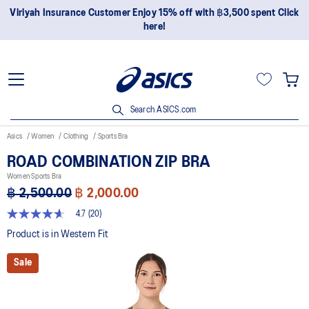
Join OneASICS™ now to earn points and enjoy members-only
privileges!
Search ASICS.com
Asics
Women
Clothing
Sports Bra
ROAD COMBINATION ZIP BRA
Women Sports Bra
฿ 2,500.00
฿ 2,000.00
4.7
(20)
4.7
out
Product is in Western Fit
of
5
Sale
stars,
average
rating
value.
Read