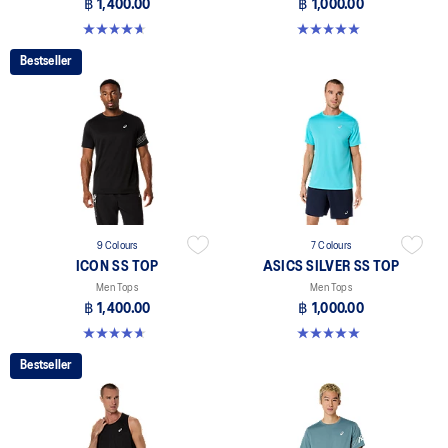
฿ 1,400.00
฿ 1,000.00
4.7 out of 5 stars. 33 reviews
5.0 out of 5 stars. 3 reviews
Bestseller
9 Colours
7 Colours
ICON SS TOP
ASICS SILVER SS TOP
Men Tops
Men Tops
฿ 1,400.00
฿ 1,000.00
4.7 out of 5 stars. 33 reviews
5.0 out of 5 stars. 3 reviews
Bestseller