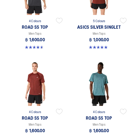
4 Colours
5 Colours
ROAD SS TOP
ASICS SILVER SINGLET
Men Tops
Men Tops
฿ 1,600.00
฿ 1,000.00
4.6 out of 5 stars. 14 reviews
5.0 out of 5 stars. 1 review
4 Colours
4 Colours
ROAD SS TOP
ROAD SS TOP
Men Tops
Men Tops
฿ 1,600.00
฿ 1,600.00