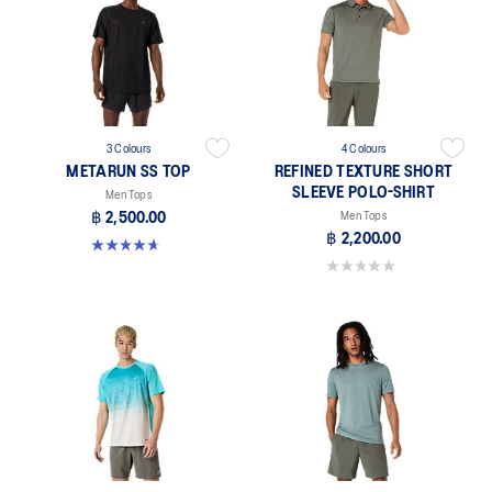
3 Colours
4 Colours
METARUN SS TOP
REFINED TEXTURE SHORT
SLEEVE POLO-SHIRT
Men Tops
฿ 2,500.00
Men Tops
฿ 2,200.00
4.6 out of 5 stars. 16 reviews
0.0 out of 5 stars.