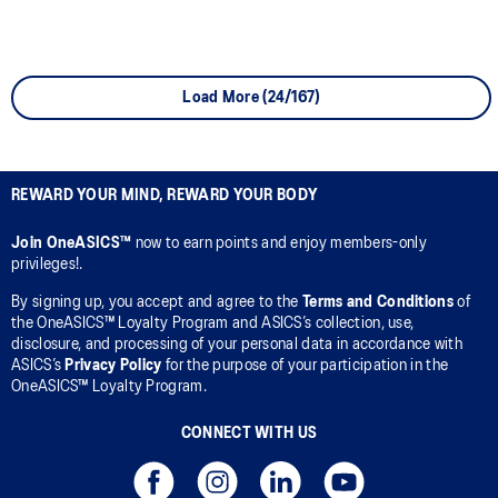
Load More (24/167)
REWARD YOUR MIND, REWARD YOUR BODY
Join OneASICS™
now to earn points and enjoy members-only
privileges!.
By signing up, you accept and agree to the
Terms and Conditions
of
the OneASICS™ Loyalty Program and ASICS’s collection, use,
disclosure, and processing of your personal data in accordance with
ASICS’s
Privacy Policy
for the purpose of your participation in the
OneASICS™ Loyalty Program.
CONNECT WITH US