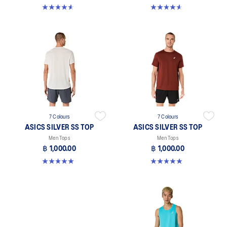
4.6 out of 5 stars. 14 reviews
4.6 out of 5 stars. 14 reviews
7 Colours
7 Colours
ASICS SILVER SS TOP
ASICS SILVER SS TOP
Men Tops
Men Tops
฿ 1,000.00
฿ 1,000.00
5.0 out of 5 stars. 3 reviews
5.0 out of 5 stars. 3 reviews