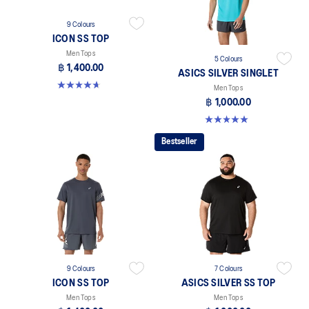
9 Colours
ICON SS TOP
Men Tops
5 Colours
฿ 1,400.00
ASICS SILVER SINGLET
4.7 out of 5 stars. 33 reviews
Men Tops
฿ 1,000.00
5.0 out of 5 stars. 1 review
Bestseller
9 Colours
7 Colours
ICON SS TOP
ASICS SILVER SS TOP
Men Tops
Men Tops