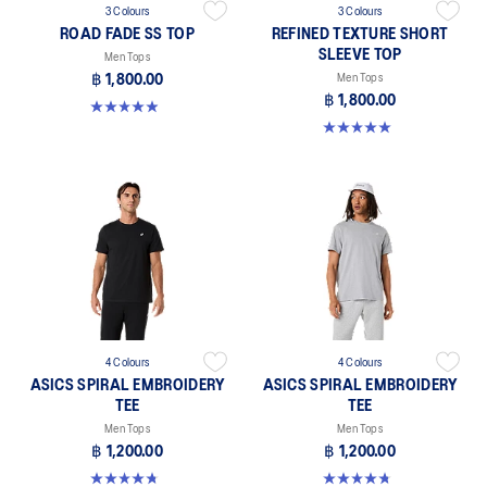
3 Colours
3 Colours
ROAD FADE SS TOP
REFINED TEXTURE SHORT
SLEEVE TOP
Men Tops
฿ 1,800.00
Men Tops
฿ 1,800.00
4.9 out of 5 stars. 158 reviews
5.0 out of 5 stars. 4 reviews
4 Colours
4 Colours
ASICS SPIRAL EMBROIDERY
ASICS SPIRAL EMBROIDERY
TEE
TEE
Men Tops
Men Tops
฿ 1,200.00
฿ 1,200.00
4.8 out of 5 stars. 4 reviews
4.8 out of 5 stars. 4 reviews