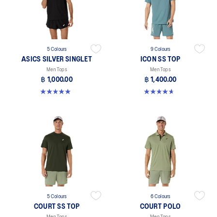
5 Colours
9 Colours
ASICS SILVER SINGLET
ICON SS TOP
Men Tops
Men Tops
฿ 1,000.00
฿ 1,400.00
5.0 out of 5 stars. 1 review
4.7 out of 5 stars. 33 reviews
5 Colours
6 Colours
COURT SS TOP
COURT POLO
Men Tops
Men Tops