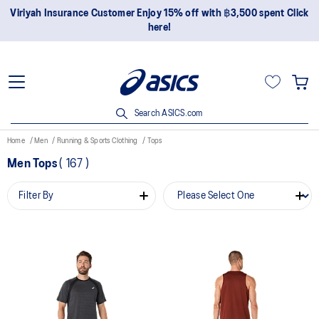
Viriyah Insurance Customer Enjoy 15% off with ฿3,500 spent Click
here!
Search ASICS.com
Home
Men
Running & Sports Clothing
Tops
Men Tops
(
167
)
Filter By