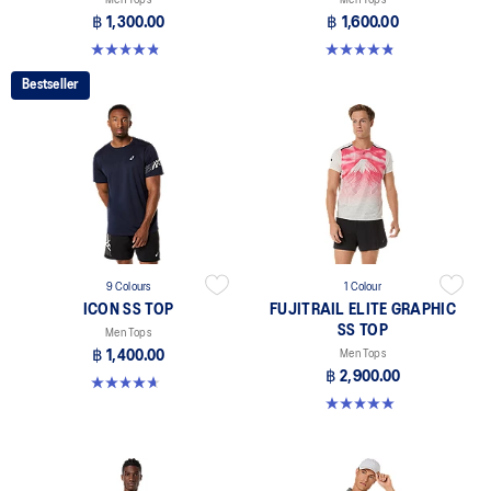
฿ 1,300.00
฿ 1,600.00
4.8 out of 5 stars. 119 reviews
4.9 out of 5 stars. 28 reviews
Bestseller
9 Colours
1 Colour
ICON SS TOP
FUJITRAIL ELITE GRAPHIC
SS TOP
Men Tops
฿ 1,400.00
Men Tops
฿ 2,900.00
4.7 out of 5 stars. 33 reviews
5.0 out of 5 stars. 2 reviews