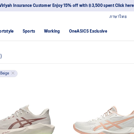
Viriyah Insurance Customer Enjoy 15% off with ฿3,500 spent Click here
ภาษาไทย
ortstyle
Sports
Working
OneASICS Exclusive
6
)
Beige