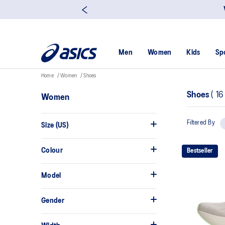
Men
Women
Kids
Sp
Home
Women
Shoes
Shoes
(
1
Women
Filtered By
Size (US)
Colour
Bestseller
Model
Gender