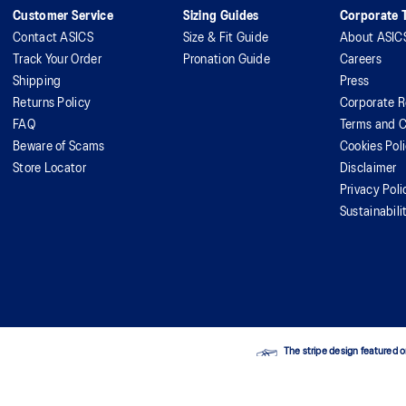
Customer Service
Sizing Guides
Corporate T
Contact ASICS
Size & Fit Guide
About ASIC
Track Your Order
Pronation Guide
Careers
Shipping
Press
Returns Policy
Corporate R
FAQ
Terms and C
Beware of Scams
Cookies Pol
Store Locator
Disclaimer
Privacy Poli
Sustainabili
The stripe design featured o