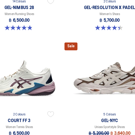
14 Colours
2 Colours
GEL-NIMBUS 28
GEL-RESOLUTION X PADE
Women Running Shoes
Women's Shoes
฿ 6,500.00
฿ 5,700.00
4.8 out of 5 stars. 178 reviews
4.4 out of 5 stars. 22 reviews
Sale
2 Colours
5 Colours
COURT FF 3
GEL-NYC
Women Tennis Shoes
Unisex Sportstyle Shoes
฿ 6,500.00
฿ 5,200.00
฿ 3,640.00