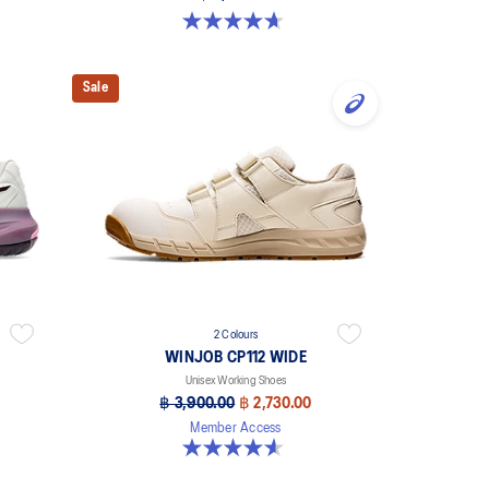
4.7 out of 5 stars. 57 reviews
Sale
2 Colours
WINJOB CP112 WIDE
Unisex Working Shoes
฿ 3,900.00
฿ 2,730.00
Member Access
4.6 out of 5 stars. 43 reviews