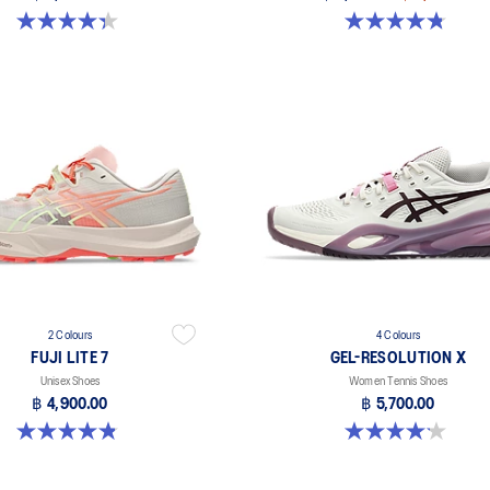
4.3 out of 5 stars. 55 reviews
4.8 out of 5 stars. 598 reviews
2 Colours
4 Colours
FUJI LITE 7
GEL-RESOLUTION X
Unisex Shoes
Women Tennis Shoes
฿ 4,900.00
฿ 5,700.00
4.9 out of 5 stars. 14 reviews
4.2 out of 5 stars. 68 reviews