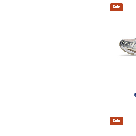
Sale
Sale