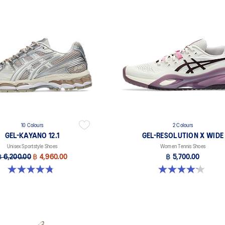
10 Colours
2 Colours
GEL-KAYANO 12.1
GEL-RESOLUTION X WIDE
Unisex Sportstyle Shoes
Women Tennis Shoes
฿ 6,200.00
฿ 4,960.00
฿ 5,700.00
4.8 out of 5 stars. 208 reviews
4.1 out of 5 stars. 7 reviews