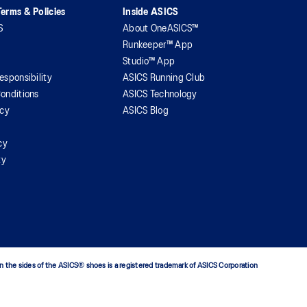
erms & Policies
Inside ASICS
S
About OneASICS™
Runkeeper™ App
Studio™ App
esponsibility
ASICS Running Club
onditions
ASICS Technology
icy
ASICS Blog
cy
ty
n the sides of the ASICS® shoes is a registered trademark of ASICS Corporation