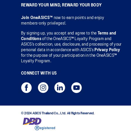
REWARD YOUR MIND, REWARD YOUR BODY
Join OneASICS™
now to earn points and enjoy
members-only privileges!.
By signing up, you accept and agree to the
Terms and
Conditions
of the OneASICS™ Loyalty Program and
ASICS’s collection, use, disclosure, and processing of your
personal data in accordance with ASICS’s
Privacy Policy
for the purpose of your participation in the OneASICS™
Loyalty Program.
CONNECT WITH US
© 2024 ASICS Thailand Co., Ltd. All Rights Reserved.