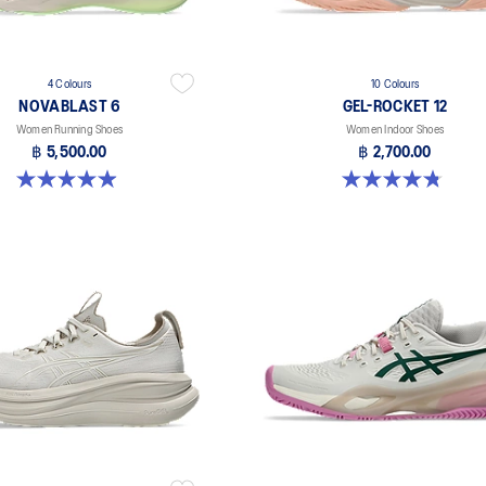
4 Colours
10 Colours
NOVABLAST 6
GEL-ROCKET 12
Women Running Shoes
Women Indoor Shoes
฿ 5,500.00
฿ 2,700.00
5.0 out of 5 stars. 65 reviews
4.8 out of 5 stars. 151 reviews