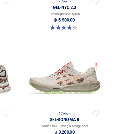
2 Colours
L
GEL-NYC 2.0
Unisex Sportstyle Shoes
฿ 5,900.00
4.3 out of 5 stars. 4 reviews
4 Colours
GEL-SONOMA 8
Women Trail Running & Hiking Shoes
฿ 3,200.00