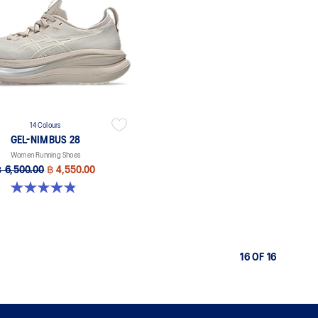
14 Colours
GEL-NIMBUS 28
Women Running Shoes
฿ 6,500.00
฿ 4,550.00
4.8 out of 5 stars. 178 reviews
16 OF 16