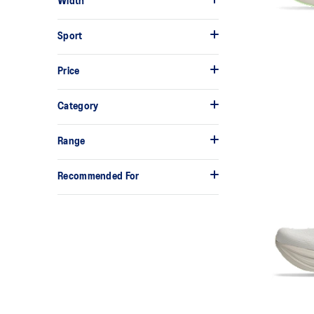
Width
Sport
Price
Category
Range
Recommended For