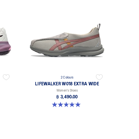
2 Colours
LIFEWALKER W018 EXTRA WIDE
Women's Shoes
฿ 3,490.00
5.0 out of 5 stars. 1 review