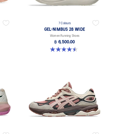
7 Colours
GEL-NIMBUS 28 WIDE
Women Running Shoes
฿ 6,500.00
4.5 out of 5 stars. 14 reviews