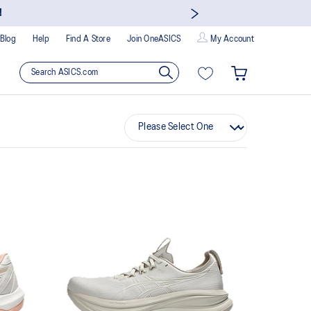
!
Blog
Help
Find A Store
Join OneASICS
My Account