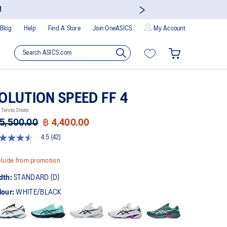
!
Blog
Help
Find A Store
Join OneASICS
My Account
OLUTION SPEED FF 4
Tennis Shoes
5,500.00
฿ 4,400.00
4.5
(42)
5
t
lude from promotion
rs,
dth:
STANDARD (D)
erage
ing
lour:
WHITE/BLACK
ue.
ad
views.