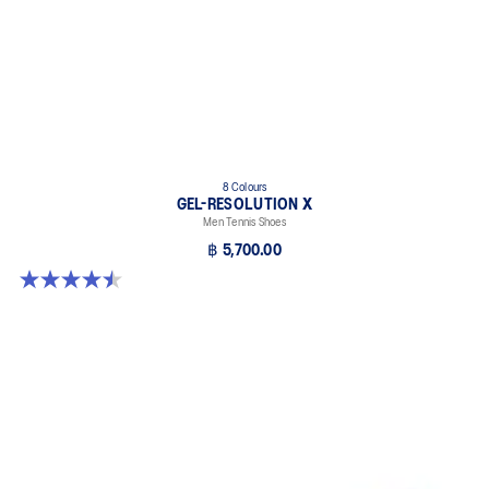
8 Colours
GEL-RESOLUTION X
Men Tennis Shoes
฿ 5,700.00
4.5 out of 5 stars. 225 reviews