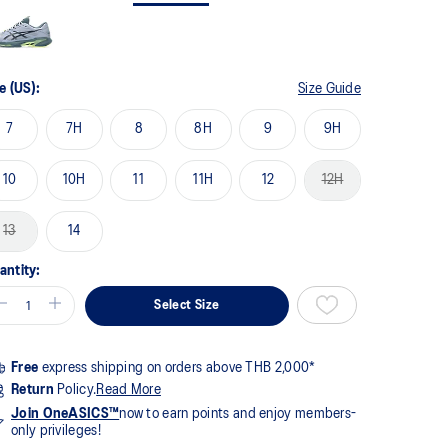
me
ge
k.
e (US):
Size Guide
7
7H
8
8H
9
9H
10
10H
11
11H
12
12H
13
14
antity:
Select Size
Free
express shipping on orders above THB 2,000*
Return
Policy.
Read More
Join OneASICS™
now to earn points and enjoy members-
only privileges!