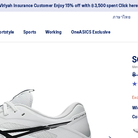
Viriyah Insurance Customer Enjoy 15% off with ฿3,500 spent Click here
ภาษาไทย
ortstyle
Sports
Working
OneASICS Exclusive
S
Men 
฿ 
4.
ou
of
Exc
5
sta
Wi
av
rat
Co
val
Re
42
Re