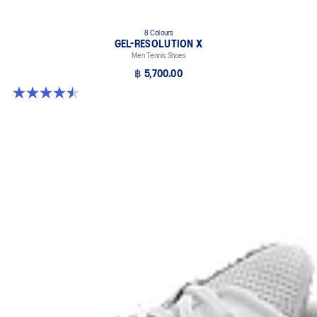
8 Colours
GEL-RESOLUTION X
Men Tennis Shoes
฿ 5,700.00
4.5 out of 5 stars. 225 reviews