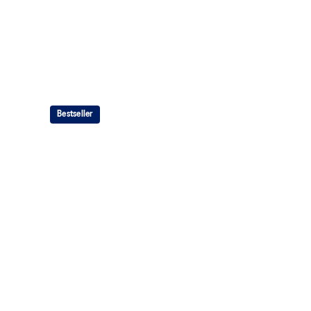
Bestseller