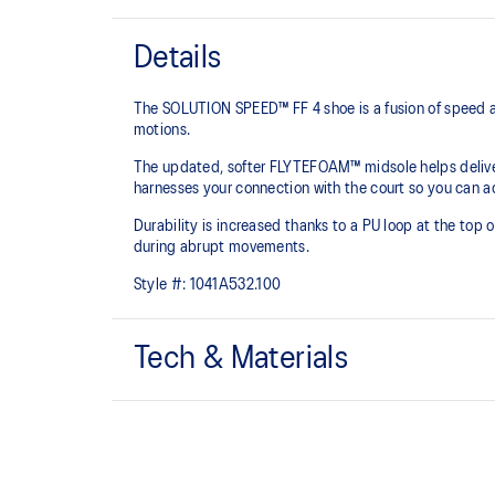
Details
The SOLUTION SPEED™ FF 4 shoe is a fusion of speed a
motions.
The updated, softer FLYTEFOAM™ midsole helps delive
harnesses your connection with the court so you can ac
Durability is increased thanks to a PU loop at the top 
during abrupt movements.
Style #:
1041A532.100
Tech & Materials
FLYTEFOAM™ technology
A lightweight midsole foam that delivers a comfortabl
PRECISION SOLE™ with ASICSGRIP™