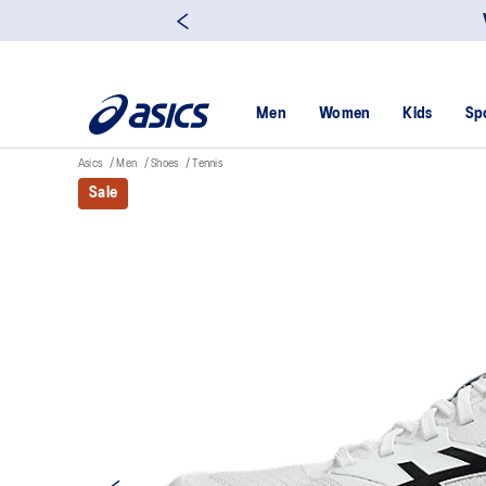
Men
Women
Kids
Sp
Asics
Men
Shoes
Tennis
Sale