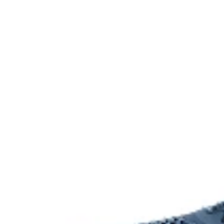
Offers excellent traction without sacrificing grip and du
The sockliner is produced with the solution dyeing 
usage by approximately 33% and carbon emissions
compared to the conventional dyeing technology.