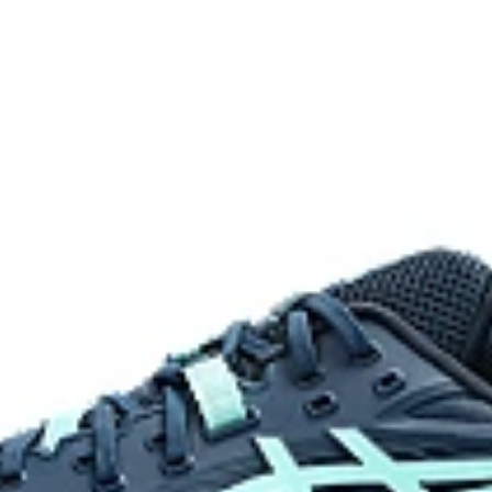
rability.
Equipped on the upper's medial si
process that reduces water
 by approximately 45%