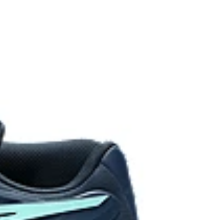
de to help prevent the shoelaces from breaking.