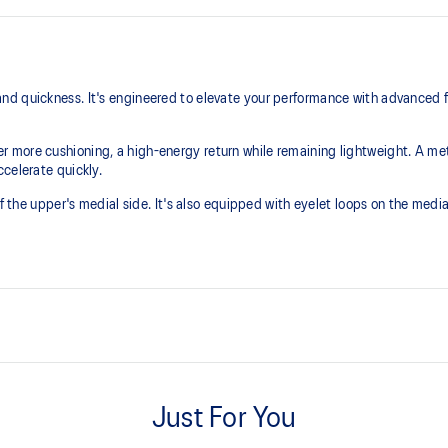
nd quickness. It's engineered to elevate your performance with advanced 
r more cushioning, a high-energy return while remaining lightweight. A 
celerate quickly.
of the upper's medial side. It's also equipped with eyelet loops on the medi
SPEEDTRUSS™ technology
e cushioning experience.
Improves quickness and cutting m
Just For You
PU loop and eyelet loops