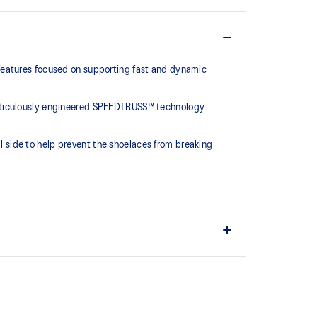
features focused on supporting fast and dynamic
meticulously engineered SPEEDTRUSS™ technology
al side to help prevent the shoelaces from breaking
otions.