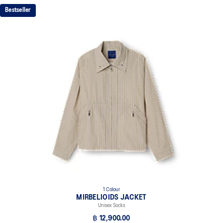
Bestseller
1 Colour
MIRBELIOIDS JACKET
Unisex Socks
฿ 12,900.00