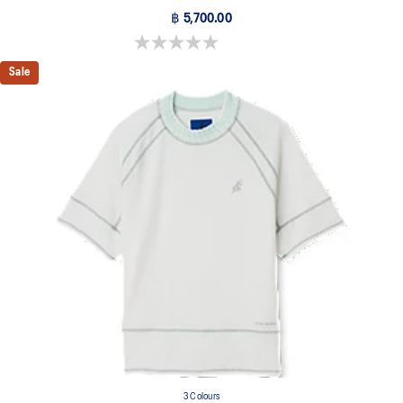
฿ 5,700.00
0.0 out of 5 stars.
Sale
3 Colours