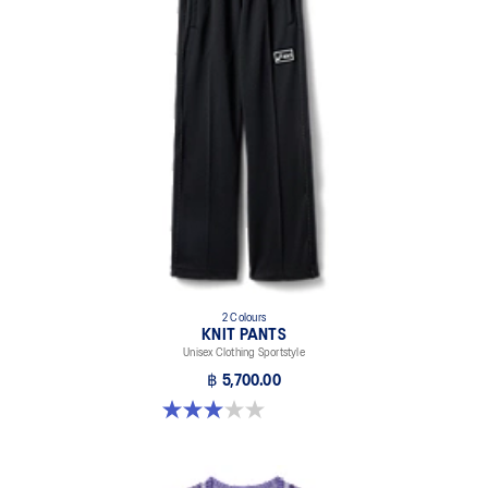
2 Colours
KNIT PANTS
Unisex Clothing Sportstyle
฿ 5,700.00
3.0 out of 5 stars. 1 review