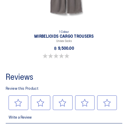
1 Colour
MIRBELIOIDS CARGO TROUSERS
Unisex Socks
฿ 9,500.00
0.0 out of 5 stars.