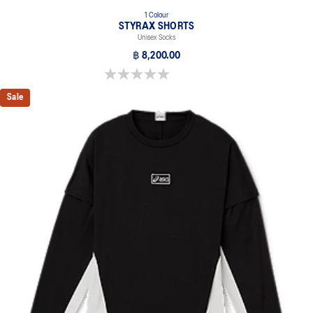
1 Colour
STYRAX SHORTS
Unisex Socks
฿ 8,200.00
0.0 out of 5 stars.
Sale