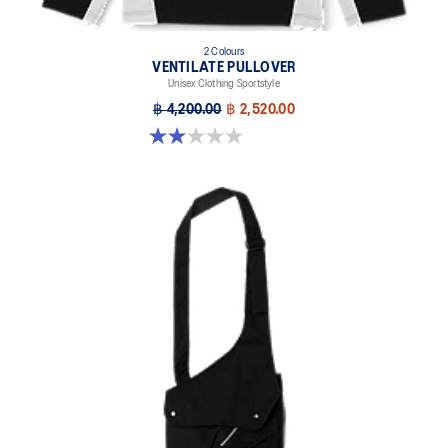
2 Colours
VENTILATE PULLOVER
Unisex Clothing Sportstyle
฿ 4,200.00
฿ 2,520.00
2.0 out of 5 stars. 1 review