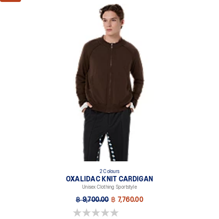
2 Colours
OXALIDAC KNIT CARDIGAN
Unisex Clothing Sportstyle
฿ 9,700.00
฿ 7,760.00
0.0 out of 5 stars.