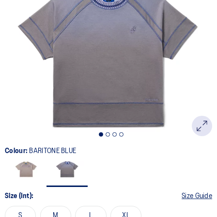
Colour:
BARITONE BLUE
Size (Int):
Size Guide
S
M
L
XL