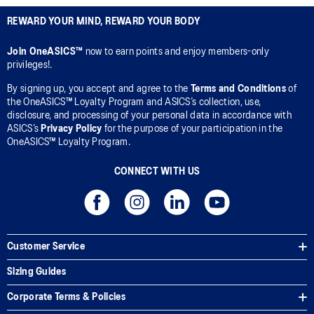
REWARD YOUR MIND, REWARD YOUR BODY
Join OneASICS™
now to earn points and enjoy members-only
privileges!.
By signing up, you accept and agree to the
Terms and Conditions
of
the OneASICS™ Loyalty Program and ASICS’s collection, use,
disclosure, and processing of your personal data in accordance with
ASICS’s
Privacy Policy
for the purpose of your participation in the
OneASICS™ Loyalty Program.
CONNECT WITH US
Customer Service
Sizing Guides
Corporate Terms & Policies