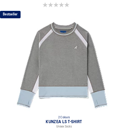
0.0 out of 5 stars.
Bestseller
2 Colours
KUNZEA LS T-SHIRT
Unisex Socks