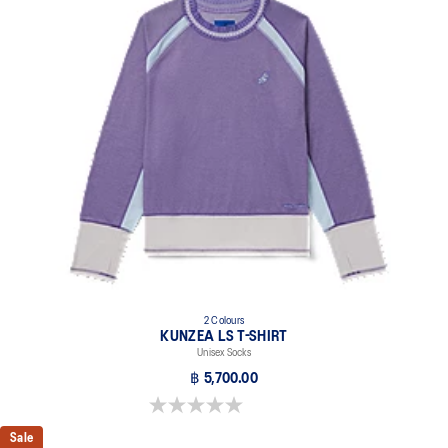
2 Colours
KUNZEA LS T-SHIRT
Unisex Socks
฿ 5,700.00
0.0 out of 5 stars.
Sale