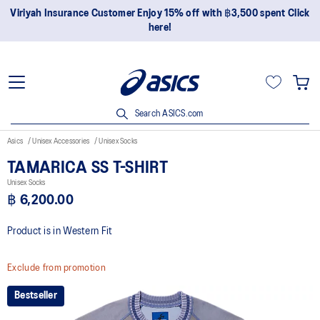
Viriyah Insurance Customer Enjoy 15% off with ฿3,500 spent Click
here!
Search ASICS.com
Asics
Unisex Accessories
Unisex Socks
TAMARICA SS T-SHIRT
Unisex Socks
฿ 6,200.00
Product is in Western Fit
Exclude from promotion
Bestseller