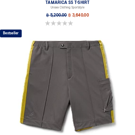
TAMARICA SS T-SHIRT
Unisex Clothing Sportstyle
฿ 5,200.00
฿ 3,640.00
0.0 out of 5 stars.
Bestseller