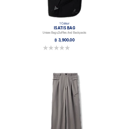
1 Colour
ISATIS BAG
Unisex Bags,Duffles And Backpacks
฿ 3,900.00
0.0 out of 5 stars.