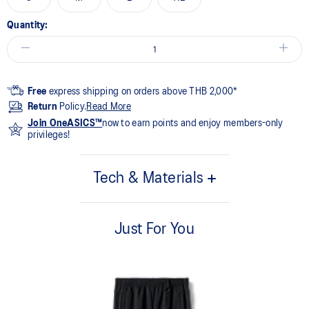
Quantity:
Free
express shipping on orders above THB 2,000*
Return
Policy.
Read More
Join OneASICS™
now to earn points and enjoy members-only
privileges!
Tech & Materials
55% Cotton, 45% Polyester
Just For You