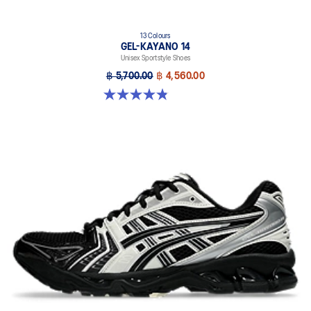
13 Colours
GEL-KAYANO 14
Unisex Sportstyle Shoes
฿ 5,700.00
฿ 4,560.00
4.8 out of 5 stars. 1719 reviews