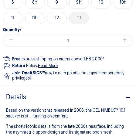
8
8H
9
9H
10
10H
11
11H
12
13
Quantity:
Free
express shipping on orders above THB 2,000*
Return
Policy.
Read More
Join OneASICS™
now to earn points and enjoy members-only
privileges!
Details
Based on the version that released in 2008, the GEL-NIMBUS™ 10.1
sneaker is still running on comfort. ​
The shoe's iconic details from the late 2000s resurface, including
the asymmetric upper design and its signature open mesh