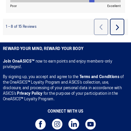
REWARD YOUR MIND, REWARD YOUR BODY
Join OneASICS™
now to earn points and enjoy members-only
privileges!.
By signing up, you accept and agree to the
Terms and Conditions
of
the OneASICS™ Loyalty Program and ASICS’s collection, use,
disclosure, and processing of your personal data in accordance with
ASICS’s
Privacy Policy
for the purpose of your participation in the
OneASICS™ Loyalty Program.
CONNECT WITH US