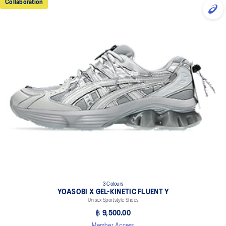
Collaboration
3 Colours
YOASOBI X GEL-KINETIC FLUENT Y
Unisex Sportstyle Shoes
฿ 9,500.00
Member Access