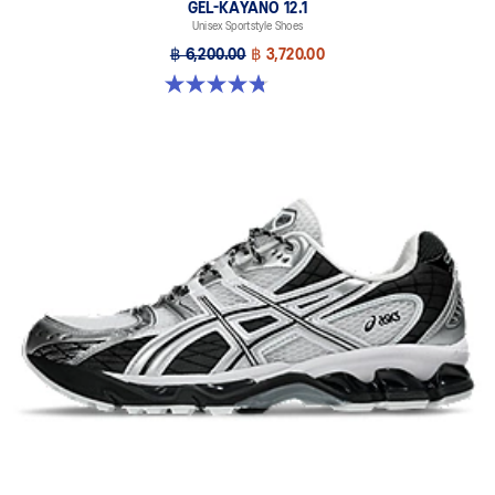
GEL-KAYANO 12.1
Unisex Sportstyle Shoes
฿ 6,200.00
฿ 3,720.00
4.8 out of 5 stars. 208 reviews