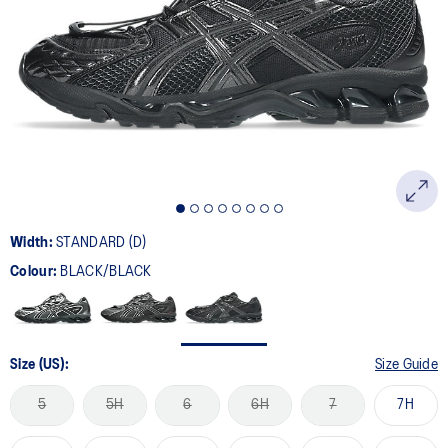
15
Reviews.
Same
page
link.
Width:
STANDARD (D)
Colour:
BLACK/BLACK
Size (US):
Size Guide
5
5H
6
6H
7
7H