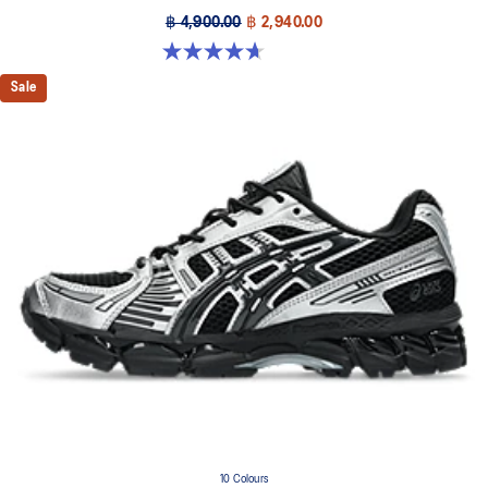
฿ 4,900.00
฿ 2,940.00
4.7 out of 5 stars. 6 reviews
Sale
10 Colours