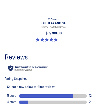
13 Colours
GEL-KAYANO 14
Unisex Sportstyle Shoes
฿ 5,700.00
4.8 out of 5 stars. 1719 reviews