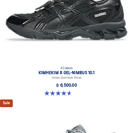
3 Colours
KIMHEKIM X GEL-NIMBUS 10.1
Unisex Sportstyle Shoes
฿ 6,500.00
4.6 out of 5 stars. 15 reviews
Sale