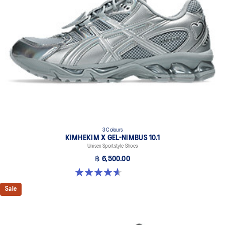
3 Colours
KIMHEKIM X GEL-NIMBUS 10.1
Unisex Sportstyle Shoes
฿ 6,500.00
4.6 out of 5 stars. 15 reviews
Sale