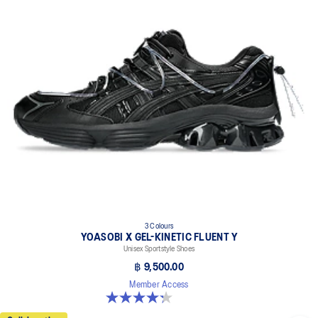
3 Colours
YOASOBI X GEL-KINETIC FLUENT Y
Unisex Sportstyle Shoes
฿ 9,500.00
Member Access
4.3 out of 5 stars. 15 reviews