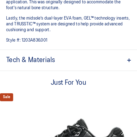
application. This was originally designed to accommodate the
foot's natural bone structure.​
Lastly, the midsole's dual-layer EVA foam, GEL™ technology inserts,
and TRUSSTIC™ system are designed to help provide advanced
cushioning and support.
Style #:
1203A836.001
Tech & Materials
GEL-NIMBUS™ 10 upper
Just For You
Asymmetric mesh upper
Rearfoot and forefoot GEL™ technology
Sale
For comfort in everyday scenarios