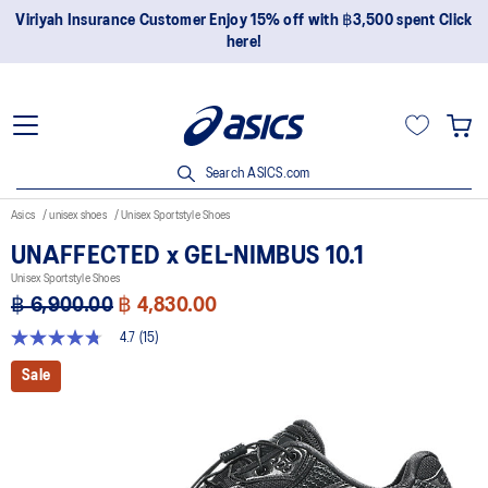
ent Click
Join OneASICS™ now to earn points and enjoy member
privileges!
Search ASICS.com
Asics
unisex shoes
Unisex Sportstyle Shoes
UNAFFECTED x GEL-NIMBUS 10.1
Unisex Sportstyle Shoes
฿ 6,900.00
฿ 4,830.00
4.7
(15)
4.7
out
Sale
of
5
stars,
average
rating
value.
Read