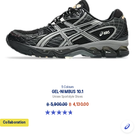
5 Colours
GEL-NIMBUS 10.1
Unisex Sportstyle Shoes
฿ 5,900.00
฿ 4,130.00
4.7 out of 5 stars. 306 reviews
Collaboration