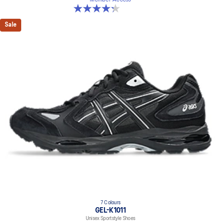
4.3 out of 5 stars. 15 reviews
Sale
7 Colours
GEL-K1011
Unisex Sportstyle Shoes