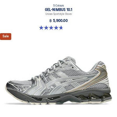
5 Colours
GEL-NIMBUS 10.1
Unisex Sportstyle Shoes
฿ 5,900.00
4.7 out of 5 stars. 306 reviews
Sale