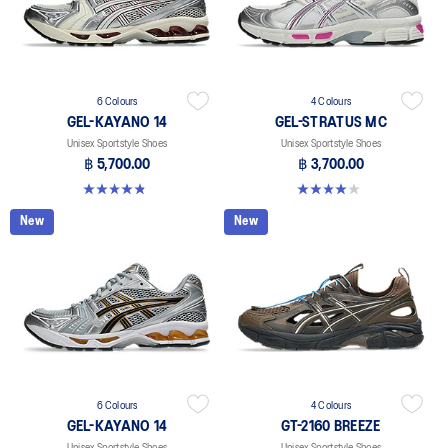
6 Colours
4 Colours
GEL-KAYANO 14
GEL-STRATUS MC
Unisex Sportstyle Shoes
Unisex Sportstyle Shoes
฿ 5,700.00
฿ 3,700.00
4.8 out of 5 stars. 111 reviews
4.0 out of 5 stars. 2 reviews
New
New
6 Colours
4 Colours
GEL-KAYANO 14
GT-2160 BREEZE
Unisex Sportstyle Shoes
Unisex Sportstyle Shoes