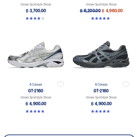
Unisex Sportstyle Shoes
Unisex Sportstyle Shoes
฿ 3,700.00
฿ 6,200.00
฿ 4,960.00
4.0 out of 5 stars. 2 reviews
4.7 out of 5 stars. 38 reviews
6 Colours
6 Colours
GT-2160
GT-2160
Unisex Sportstyle Shoes
Unisex Sportstyle Shoes
฿ 4,900.00
฿ 4,900.00
4.8 out of 5 stars. 457 reviews
4.8 out of 5 stars. 457 reviews