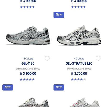
฿ 3,900.00
฿ 3,900.00
4.8 out of 5 stars. 52 reviews
4.8 out of 5 stars. 52 reviews
New
13 Colours
4 Colours
GEL-1130
GEL-STRATUS MC
Unisex Sportstyle Shoes
Unisex Sportstyle Shoes
฿ 3,900.00
฿ 3,700.00
4.8 out of 5 stars. 399 reviews
4.0 out of 5 stars. 2 reviews
New
New