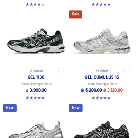
4.4 out of 5 stars. 45 reviews
4.8 out of 5 stars. 399 reviews
Sale
13 Colours
8 Colours
GEL-1130
GEL-CUMULUS 16
Unisex Sportstyle Shoes
Unisex Sportstyle Shoes
฿ 3,900.00
฿ 5,200.00
฿ 3,120.00
4.8 out of 5 stars. 399 reviews
4.8 out of 5 stars. 224 reviews
New
New