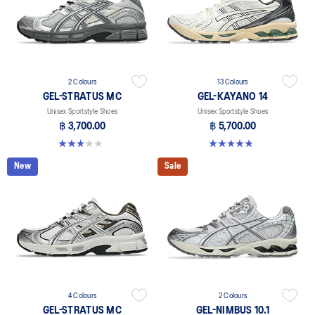
2 Colours
13 Colours
GEL-STRATUS MC
GEL-KAYANO 14
Unisex Sportstyle Shoes
Unisex Sportstyle Shoes
฿ 3,700.00
฿ 5,700.00
3.0 out of 5 stars. 1 review
4.8 out of 5 stars. 1719 reviews
New
Sale
4 Colours
2 Colours
GEL-STRATUS MC
GEL-NIMBUS 10.1