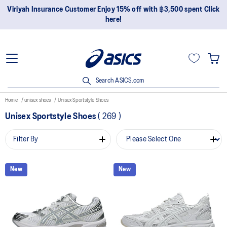
Viriyah Insurance Customer Enjoy 15% off with ฿3,500 spent Click
here!
Search ASICS.com
Home
unisex shoes
Unisex Sportstyle Shoes
Unisex Sportstyle Shoes
(
269
)
Filter By
New
New