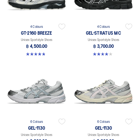
4 Colours
4 Colours
GT-2160 BREEZE
GEL-STRATUS MC
Unisex Sportstyle Shoes
Unisex Sportstyle Shoes
฿ 4,500.00
฿ 3,700.00
4.8 out of 5 stars. 12 reviews
4.0 out of 5 stars. 2 reviews
6 Colours
6 Colours
GEL-1130
GEL-1130
Unisex Sportstyle Shoes
Unisex Sportstyle Shoes