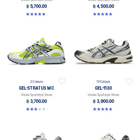
฿ 5,700.00
฿ 4,500.00
4.8 out of 5 stars. 111 reviews
4.8 out of 5 stars. 12 reviews
2 Colours
13 Colours
GEL-STRATUS MC
GEL-1130
Unisex Sportstyle Shoes
Unisex Sportstyle Shoes
฿ 3,700.00
฿ 3,900.00
3.0 out of 5 stars. 1 review
4.8 out of 5 stars. 399 reviews