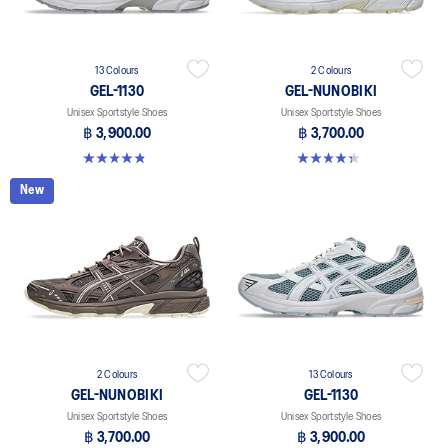
13 Colours
2 Colours
GEL-1130
GEL-NUNOBIKI
Unisex Sportstyle Shoes
Unisex Sportstyle Shoes
฿ 3,900.00
฿ 3,700.00
4.8 out of 5 stars. 399 reviews
4.4 out of 5 stars. 45 reviews
New
2 Colours
13 Colours
GEL-NUNOBIKI
GEL-1130
Unisex Sportstyle Shoes
Unisex Sportstyle Shoes
฿ 3,700.00
฿ 3,900.00