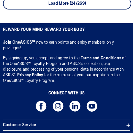
Load More (24/269)
REWARD YOUR MIND, REWARD YOUR BODY
Join OneASICS™
now to earn points and enjoy members-only
privileges!.
By signing up, you accept and agree to the
Terms and Conditions
of
the OneASICS™ Loyalty Program and ASICS’s collection, use,
disclosure, and processing of your personal data in accordance with
ASICS’s
Privacy Policy
for the purpose of your participation in the
OneASICS™ Loyalty Program.
CONNECT WITH US
Customer Service