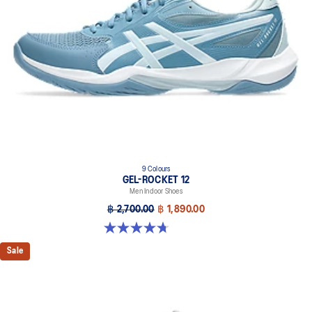
9 Colours
GEL-ROCKET 12
Men Indoor Shoes
฿ 2,700.00
฿ 1,890.00
4.7 out of 5 stars. 181 reviews
Sale