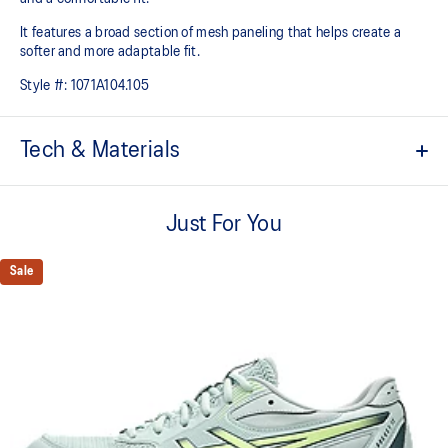
It features a broad section of mesh paneling that helps create a
softer and more adaptable fit.
Style #:
1071A104.105
Tech & Materials
Breathable mesh underlays
Just For You
The sockliner is produced with the solution dyeing process that
reduces water usage by approximately 33% and carbon
emissions by approximately 45% compared to the conventional
Sale
dyeing technology