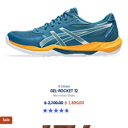
9 Colours
GEL-ROCKET 12
Men Indoor Shoes
฿ 2,700.00
฿ 1,890.00
4.7 out of 5 stars. 181 reviews
Sale