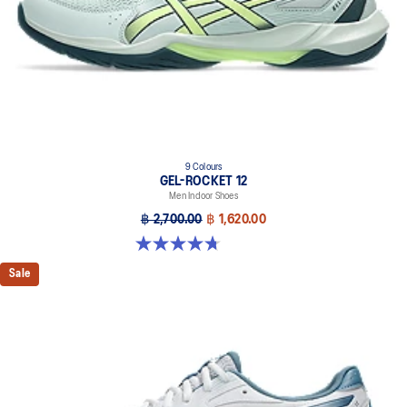
9 Colours
GEL-ROCKET 12
Men Indoor Shoes
฿ 2,700.00
฿ 1,620.00
4.7 out of 5 stars. 181 reviews
Sale