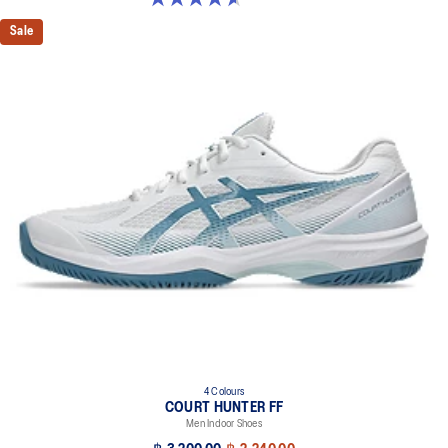
Sale
4 Colours
COURT HUNTER FF
Men Indoor Shoes