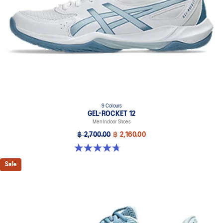
9 Colours
GEL-ROCKET 12
Men Indoor Shoes
฿ 2,700.00
฿ 2,160.00
4.7 out of 5 stars. 181 reviews
Sale