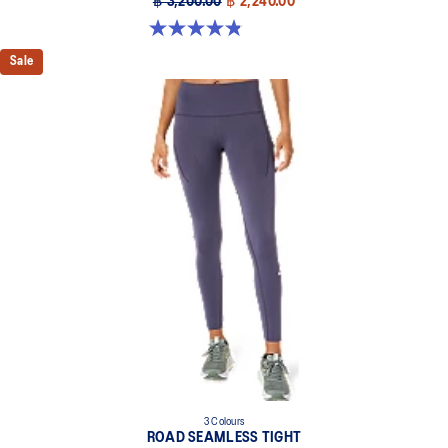
฿ 3,200.00
฿ 2,240.00
4.9 out of 5 stars. 20 reviews
Sale
3 Colours
ROAD SEAMLESS TIGHT