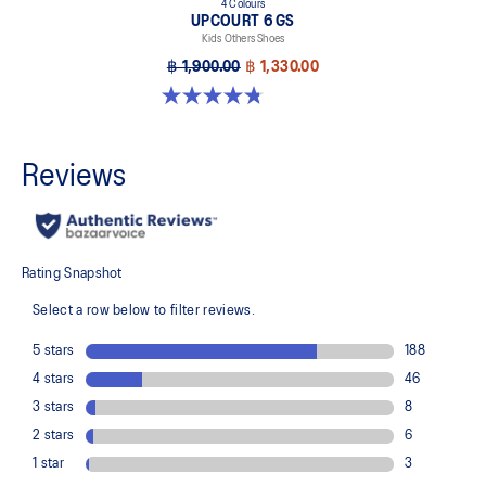
4 Colours
UPCOURT 6 GS
Kids Others Shoes
฿ 1,900.00
฿ 1,330.00
4.8 out of 5 stars. 398 reviews