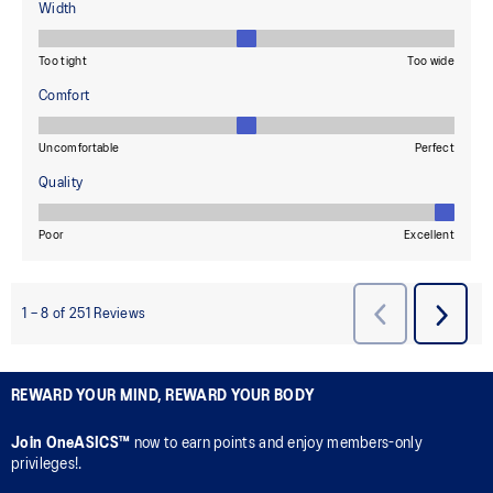
REWARD YOUR MIND, REWARD YOUR BODY
Join OneASICS™
now to earn points and enjoy members-only
privileges!.