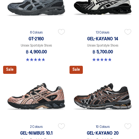
6 Colours
13 Colours
GT-2160
GEL-KAYANO 14
Unisex Sportstyle Shoes
Unisex Sportstyle Shoes
฿ 4,900.00
฿ 5,700.00
4.8 out of 5 stars. 457 reviews
4.8 out of 5 stars. 1719 reviews
Sale
Sale
2 Colours
10 Colours
GEL-NIMBUS 10.1
GEL-KAYANO 20