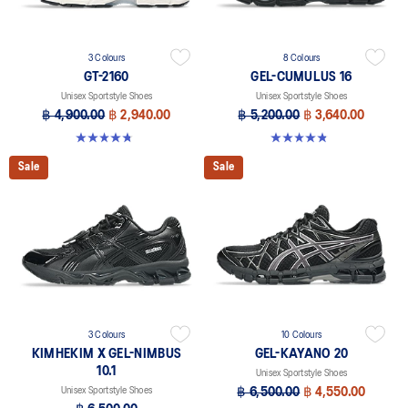
3 Colours
8 Colours
GT-2160
GEL-CUMULUS 16
Unisex Sportstyle Shoes
Unisex Sportstyle Shoes
฿ 4,900.00
฿ 2,940.00
฿ 5,200.00
฿ 3,640.00
4.8 out of 5 stars. 501 reviews
4.8 out of 5 stars. 223 reviews
Sale
Sale
3 Colours
10 Colours
KIMHEKIM X GEL-NIMBUS
GEL-KAYANO 20
10.1
Unisex Sportstyle Shoes
Unisex Sportstyle Shoes
฿ 6,500.00
฿ 4,550.00