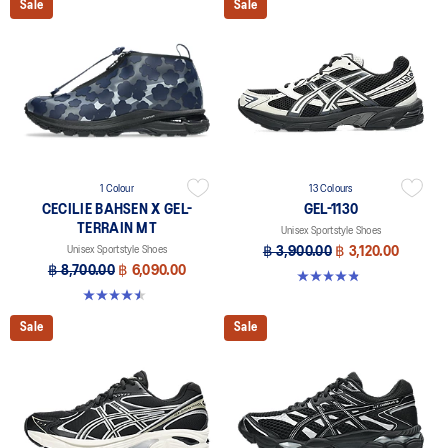
Sale
Sale
1 Colour
13 Colours
CECILIE BAHSEN X GEL-
GEL-1130
TERRAIN MT
Unisex Sportstyle Shoes
Unisex Sportstyle Shoes
฿ 3,900.00
฿ 3,120.00
฿ 8,700.00
฿ 6,090.00
4.8 out of 5 stars. 397 reviews
4.5 out of 5 stars. 4 reviews
Sale
Sale