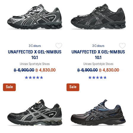
3 Colours
3 Colours
UNAFFECTED X GEL-NIMBUS
UNAFFECTED X GEL-NIMBUS
10.1
10.1
Unisex Sportstyle Shoes
Unisex Sportstyle Shoes
฿ 6,900.00
฿ 4,830.00
฿ 6,900.00
฿ 4,830.00
4.7 out of 5 stars. 15 reviews
4.7 out of 5 stars. 15 reviews
Sale
Sale