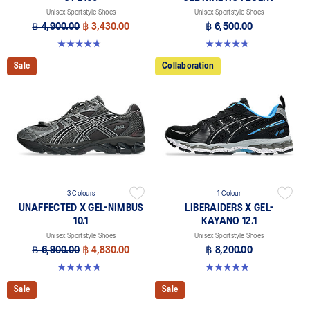
Unisex Sportstyle Shoes
Unisex Sportstyle Shoes
฿ 4,900.00
฿ 3,430.00
฿ 6,500.00
4.8 out of 5 stars. 457 reviews
4.8 out of 5 stars. 104 reviews
Sale
Collaboration
3 Colours
1 Colour
UNAFFECTED X GEL-NIMBUS
LIBERAIDERS X GEL-
10.1
KAYANO 12.1
Unisex Sportstyle Shoes
Unisex Sportstyle Shoes
฿ 6,900.00
฿ 4,830.00
฿ 8,200.00
4.7 out of 5 stars. 15 reviews
5.0 out of 5 stars. 3 reviews
Sale
Sale