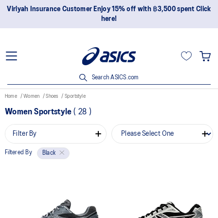
Viriyah Insurance Customer Enjoy 15% off with ฿3,500 spent Click
here!
Search ASICS.com
Home
Women
Shoes
Sportstyle
Women Sportstyle
(
28
)
Filter By
Filtered By
Black