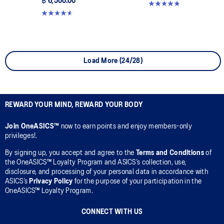
฿ 6,500.00
4.8 out of 5 stars. 220 reviews
4.6 out of 5 stars. 15 reviews
Load More (24/28)
REWARD YOUR MIND, REWARD YOUR BODY
Join OneASICS™
now to earn points and enjoy members-only
privileges!.
By signing up, you accept and agree to the
Terms and Conditions
of
the OneASICS™ Loyalty Program and ASICS’s collection, use,
disclosure, and processing of your personal data in accordance with
ASICS’s
Privacy Policy
for the purpose of your participation in the
OneASICS™ Loyalty Program.
CONNECT WITH US