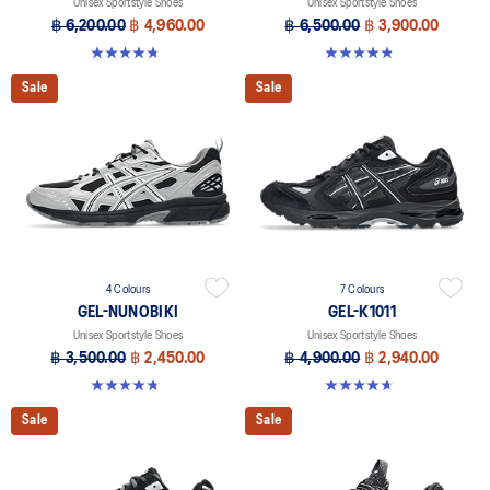
Unisex Sportstyle Shoes
Unisex Sportstyle Shoes
฿ 6,200.00
฿ 4,960.00
฿ 6,500.00
฿ 3,900.00
4.7 out of 5 stars. 38 reviews
4.8 out of 5 stars. 220 reviews
Sale
Sale
4 Colours
7 Colours
GEL-NUNOBIKI
GEL-K1011
Unisex Sportstyle Shoes
Unisex Sportstyle Shoes
฿ 3,500.00
฿ 2,450.00
฿ 4,900.00
฿ 2,940.00
4.8 out of 5 stars. 179 reviews
4.7 out of 5 stars. 6 reviews
Sale
Sale