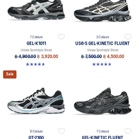
7 Colours
2 Colours
GEL-K1011
US6-S GEL-KINETIC FLUENT
Unisex Sportstyle Shoes
Unisex Sportstyle Shoes
฿ 4,900.00
฿ 3,920.00
฿ 7,500.00
฿ 4,500.00
4.7 out of 5 stars. 6 reviews
4.6 out of 5 stars. 11 reviews
Sale
6 Colours
7 Colours
GT-2160
GEL-KINETIC FLUENT