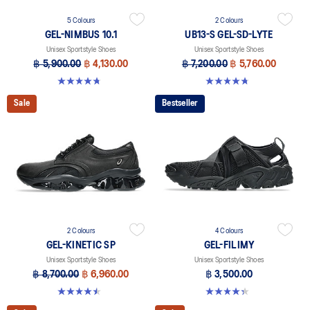
5 Colours
2 Colours
GEL-NIMBUS 10.1
UB13-S GEL-SD-LYTE
Unisex Sportstyle Shoes
Unisex Sportstyle Shoes
฿ 5,900.00
฿ 4,130.00
฿ 7,200.00
฿ 5,760.00
4.7 out of 5 stars. 305 reviews
4.8 out of 5 stars. 4 reviews
Sale
Bestseller
2 Colours
4 Colours
GEL-KINETIC SP
GEL-FILIMY
Unisex Sportstyle Shoes
Unisex Sportstyle Shoes
฿ 8,700.00
฿ 6,960.00
฿ 3,500.00
4.5 out of 5 stars. 14 reviews
4.4 out of 5 stars. 126 reviews