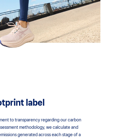
tprint label
tment to transparency regarding our carbon
 assessment methodology, we calculate and
emissions generated across each stage of a