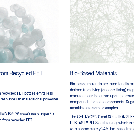
 from Recycled PET
Bio-Based Materials
Bio-based materials are intentionally 
derived from living (or once-living) or
 recycled PET bottles emits less
resources can be drawn upon to create f
 resources than traditional polyester
compounds for sole components. Sugar
nanofibre are some examples.
NIMBUS® 28 shoe’s main upper* is
The GEL-NYC™ 2.0 and SOLUTION SPEED
c from recycled PET.
FF BLAST™ PLUS cushioning, which is
with approximately 24% bio-based mate