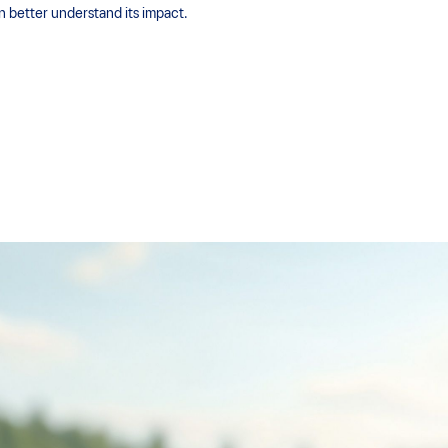
an better understand its impact.