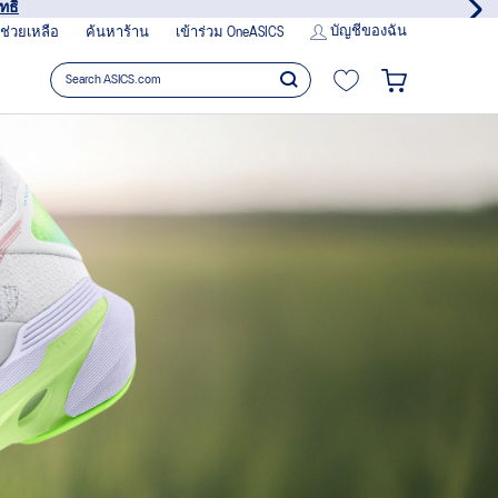
รเลย
บัญชีของฉัน
ช่วยเหลือ
ค้นหาร้าน
เข้าร่วม OneASICS