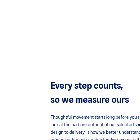
Every step counts,
so we measure ours
Thoughtful movement starts long before you take
look at the carbon footprint of our selected sh
design to delivery, is how we better understan