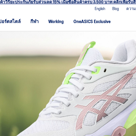
าร่วม OneASICS™ เพื่อสะสมคะแนน และสิทธิพิเศษสำหรับสมาชิกเท่านั้น สมัค
English
Blog
ความ
ปอร์ตสไตล์
กีฬา
Working
OneASICS Exclusive