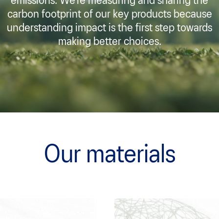
emissions. We’re measuring and sharing the
carbon footprint of our key products because
understanding impact is the first step towards
making better choices.
Our materials