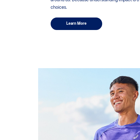
around us. Because understanding impact is the
choices.
Learn More