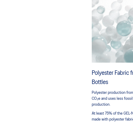
Polyester Fabric
Bottles
Polyester production from
CO₂e and uses less fossil
production.
At least 75% of the GEL-
made with polyester fabri