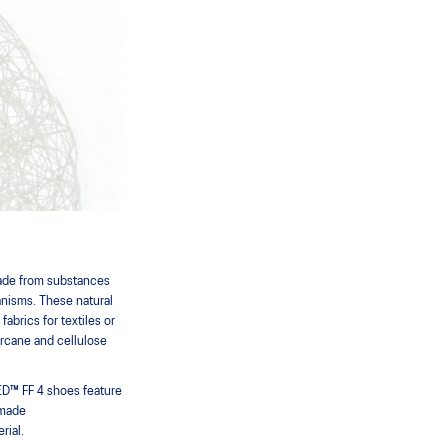
made from substances
ganisms. These natural
abrics for textiles or
cane and cellulose
™ FF 4 shoes feature
 made
rial.