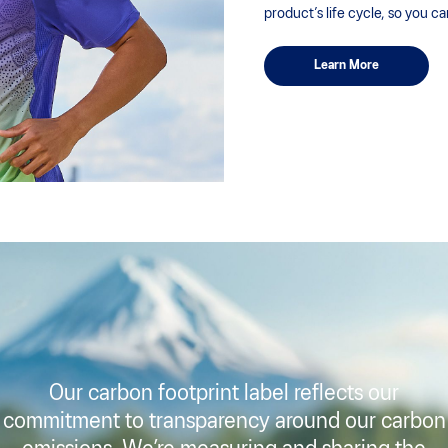
product’s life cycle, so you c
Learn More
Our carbon footprint label reflects our
commitment to transparency around our carbon