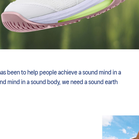
has been to help people achieve a sound mind in a
und mind in a sound body, we need a sound earth