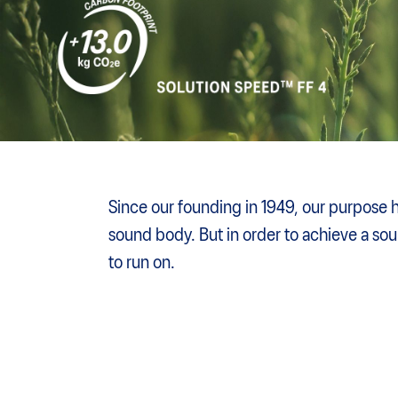
Since our founding in 1949, our purpose 
sound body. But in order to achieve a so
to run on.