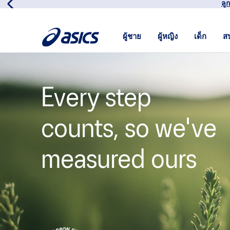
เข้
ผู้ชาย
ผู้หญิง
เด็ก
ส
Every step
counts, so we've
measured ours