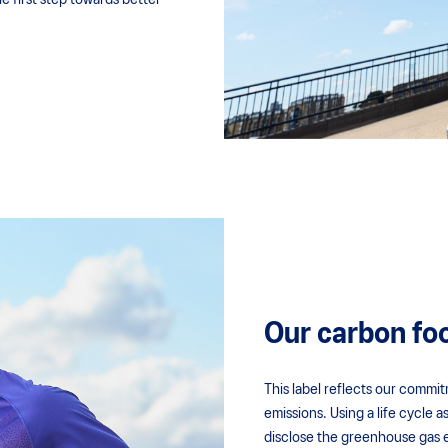
 first step towards better
Our carbon foo
This label reflects our commi
emissions. Using a life cycle
disclose the greenhouse gas 