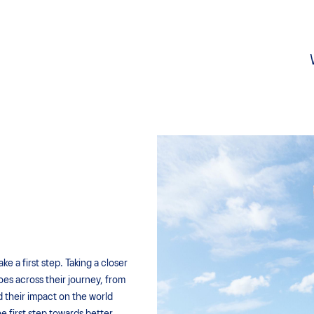
 a first step. Taking a closer
oes across their journey, from
d their impact on the world