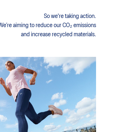
So we're taking action.
We’re aiming to reduce our CO₂ emissions
and increase recycled materials.