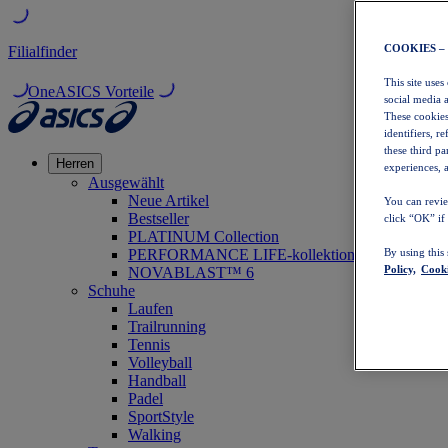
COOKIES –
Filialfinder
This site uses
OneASICS Vorteile
social media 
These cookies
identifiers, r
these third p
Herren
experiences, a
Ausgewählt
Neue Artikel
You can revie
Bestseller
click “OK” if
PLATINUM Collection
PERFORMANCE LIFE-kollektion
By using this
Policy,
Cooki
NOVABLAST™ 6
Schuhe
Laufen
Trailrunning
Tennis
Volleyball
Handball
Padel
SportStyle
Walking