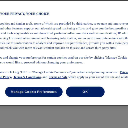
 YOUR PRIVACY, YOUR CHOICE
 cookies and similar tools, some of which are provided by third parties, to operate and improve ou
and other features, support our advertising and marketing efforts, and give you the best possible 
 and tools may enable us and these third parties to collect user data and communications, IP addr
eferring URLs and other content and browsing information, and to record user interactions with thi
arties use this information to analyze and improve our performance, provide you with a more per
nd reach you with more relevant content and ads on this site and across third party sites.
w and change your preferences for certain cookies used on our site by clicking "Manage Cookie 
 you would like to proceed without changing your preferences.
 site or clicking "OK" or "Manage Cookie Preferences" you acknowledge and agree to our
Priva
e Policy,
Terms & Conditions,
and
Terms of Sale
which apply to your use of our site and relate
Manage Cookie Preferences
OK