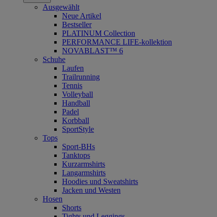
Ausgewählt
Neue Artikel
Bestseller
PLATINUM Collection
PERFORMANCE LIFE-kollektion
NOVABLAST™ 6
Schuhe
Laufen
Trailrunning
Tennis
Volleyball
Handball
Padel
Korbball
SportStyle
Tops
Sport-BHs
Tanktops
Kurzarmshirts
Langarmshirts
Hoodies und Sweatshirts
Jacken und Westen
Hosen
Shorts
Tights und Leggings