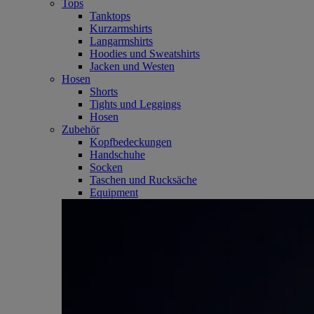
Tops
Tanktops
Kurzarmshirts
Langarmshirts
Hoodies und Sweatshirts
Jacken und Westen
Hosen
Shorts
Tights und Leggings
Hosen
Zubehör
Kopfbedeckungen
Handschuhe
Socken
Taschen und Rucksäche
Equipment