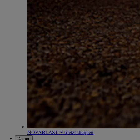
NOVABLAST™ 6
Jetzt shoppen
Damen