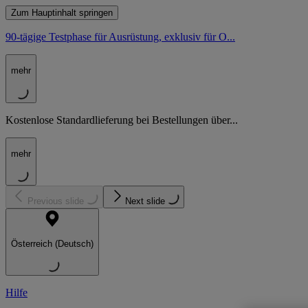
Zum Hauptinhalt springen
90-tägige Testphase für Ausrüstung, exklusiv für O...
mehr
Kostenlose Standardlieferung bei Bestellungen über...
mehr
Previous slide
Next slide
Österreich (Deutsch)
Hilfe