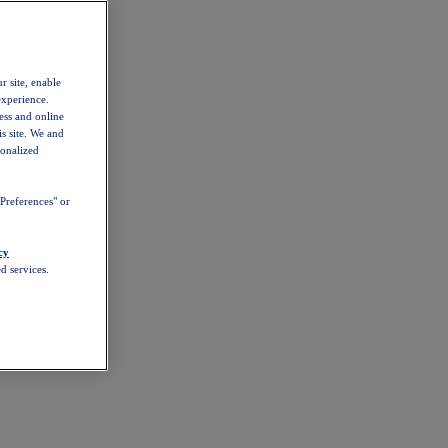
r site, enable
experience.
ess and online
s site. We and
sonalized
Preferences" or
cy
d services.