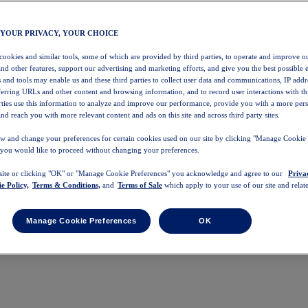
 YOUR PRIVACY, YOUR CHOICE
 cookies and similar tools, some of which are provided by third parties, to operate and improve ou
and other features, support our advertising and marketing efforts, and give you the best possible 
 and tools may enable us and these third parties to collect user data and communications, IP addr
eferring URLs and other content and browsing information, and to record user interactions with thi
arties use this information to analyze and improve our performance, provide you with a more per
nd reach you with more relevant content and ads on this site and across third party sites.
w and change your preferences for certain cookies used on our site by clicking "Manage Cookie 
 you would like to proceed without changing your preferences.
 site or clicking "OK" or "Manage Cookie Preferences" you acknowledge and agree to our
Priva
e Policy,
Terms & Conditions,
and
Terms of Sale
which apply to your use of our site and relate
Manage Cookie Preferences
OK