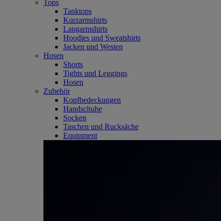
Tops
Tanktops
Kurzarmshirts
Langarmshirts
Hoodies und Sweatshirts
Jacken und Westen
Hosen
Shorts
Tights und Leggings
Hosen
Zubehör
Kopfbedeckungen
Handschuhe
Socken
Taschen und Rucksäche
Equipment