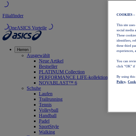
COOKIES –
Filialfinder
This site uses
OneASICS Vorteile
social media 
These cookies
identifiers, r
these third p
Herren
experiences, a
Ausgewählt
Neue Artikel
You can revie
Bestseller
click “OK” if
PLATINUM Collection
PERFORMANCE LIFE-kollektion
By using this
Policy,
Cooki
NOVABLAST™ 6
Schuhe
Laufen
Trailrunning
Tennis
Volleyball
Handball
Padel
SportStyle
Walking