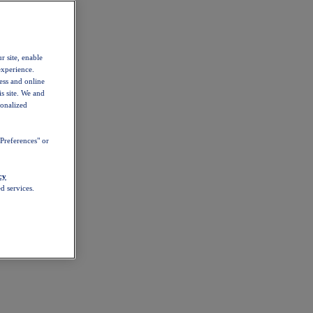
r site, enable
experience.
ess and online
s site. We and
sonalized
Preferences" or
cy
d services.