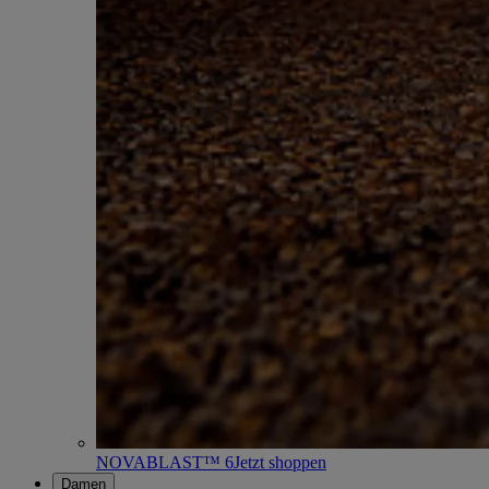
NOVABLAST™ 6
Jetzt shoppen
Damen