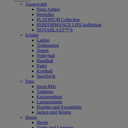
Ausgewählt
Neue Artikel
Bestseller
PLATINUM Collection
PERFORMANCE LIFE-kollektion
NOVABLAST™ 6
Schuhe
Laufen
Trailrunning
Tennis
Volleyball
Handball
Padel
Korbball
SportStyle
Tops
Sport-BHs
Tanktops
Kurzarmshirts
Langarmshirts
Hoodies und Sweatshirts
Jacken und Westen
Hosen
Shorts
Tights und Leggings