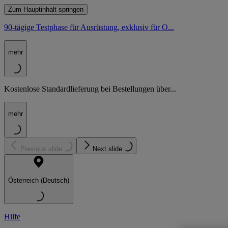
Zum Hauptinhalt springen
90-tägige Testphase für Ausrüstung, exklusiv für O...
mehr
Kostenlose Standardlieferung bei Bestellungen über...
mehr
Previous slide
Next slide
Österreich (Deutsch)
Hilfe