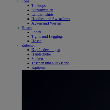
Tops
Tanktops
Kurzarmshirts
Langarmshirts
Hoodies und Sweatshirts
Jacken und Westen
Hosen
Shorts
Tights und Leggings
Hosen
Zubehör
Kopfbedeckungen
Handschuhe
Socken
Taschen und Rucksäche
Equipment