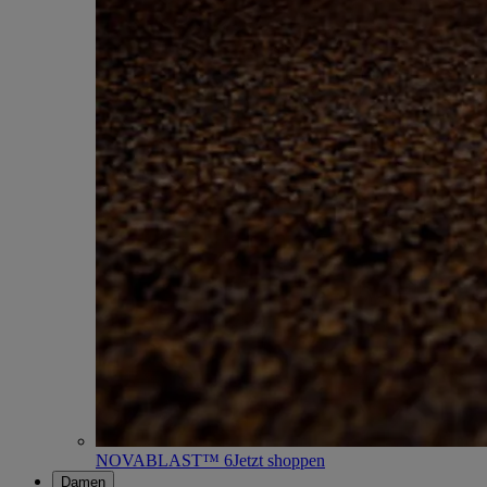
NOVABLAST™ 6
Jetzt shoppen
Damen