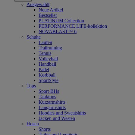
Ausgewählt
Neue Artikel
Bestseller
PLATINUM Collection
PERFORMANCE LIFE-kollektion
NOVABLAST™ 6
Schuhe
Laufen
Trailrunning
Tennis
Volleyball
Handball
Padel
Korbball
SportStyle
Tops
Sport-BHs
Tanktops
Kurzarmshirts
Langarmshirts
Hoodies und Sweatshirts
Jacken und Westen
Hosen
Shorts
Tights und Leggings