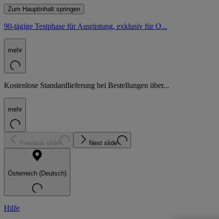
Zum Hauptinhalt springen
90-tägige Testphase für Ausrüstung, exklusiv für O...
mehr
Kostenlose Standardlieferung bei Bestellungen über...
mehr
Previous slide
Next slide
Österreich (Deutsch)
Hilfe