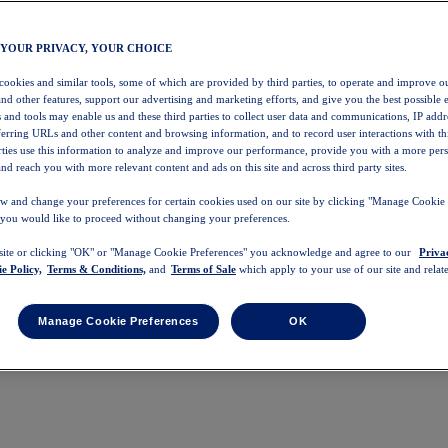
 YOUR PRIVACY, YOUR CHOICE
 cookies and similar tools, some of which are provided by third parties, to operate and improve ou
and other features, support our advertising and marketing efforts, and give you the best possible 
 and tools may enable us and these third parties to collect user data and communications, IP addr
eferring URLs and other content and browsing information, and to record user interactions with thi
arties use this information to analyze and improve our performance, provide you with a more per
nd reach you with more relevant content and ads on this site and across third party sites.
w and change your preferences for certain cookies used on our site by clicking "Manage Cookie 
 you would like to proceed without changing your preferences.
 site or clicking "OK" or "Manage Cookie Preferences" you acknowledge and agree to our
Priva
e Policy,
Terms & Conditions,
and
Terms of Sale
which apply to your use of our site and relate
Manage Cookie Preferences
OK