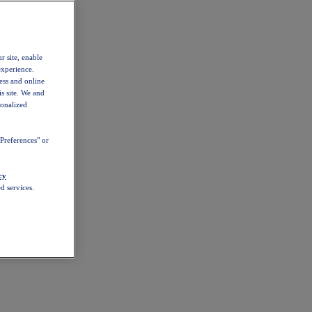
r site, enable
experience.
ess and online
s site. We and
sonalized
Preferences" or
cy
d services.