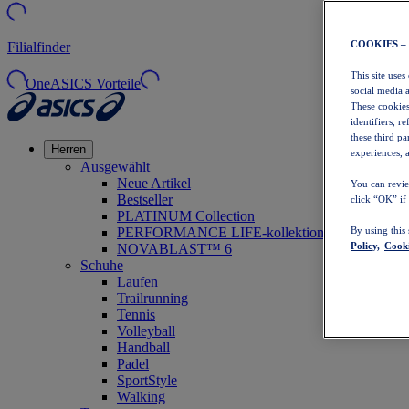
COOKIES –
Filialfinder
This site uses
OneASICS Vorteile
social media 
These cookies
identifiers, r
these third p
Herren
experiences, a
Ausgewählt
Neue Artikel
You can revie
Bestseller
click “OK” if
PLATINUM Collection
PERFORMANCE LIFE-kollektion
By using this
Policy,
Cooki
NOVABLAST™ 6
Schuhe
Laufen
Trailrunning
Tennis
Volleyball
Handball
Padel
SportStyle
Walking