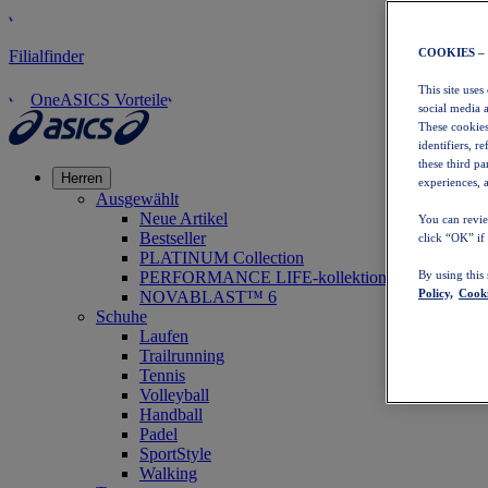
COOKIES –
Filialfinder
This site uses
OneASICS Vorteile
social media 
These cookies
identifiers, r
these third p
Herren
experiences, a
Ausgewählt
Neue Artikel
You can revie
Bestseller
click “OK” if
PLATINUM Collection
PERFORMANCE LIFE-kollektion
By using this
Policy,
Cooki
NOVABLAST™ 6
Schuhe
Laufen
Trailrunning
Tennis
Volleyball
Handball
Padel
SportStyle
Walking