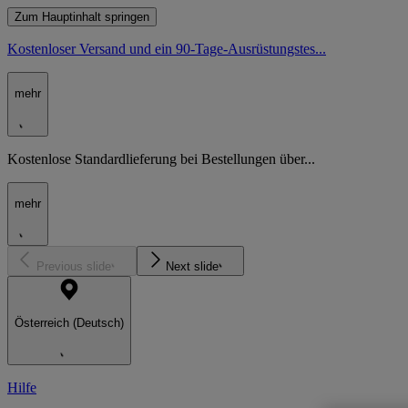
Zum Hauptinhalt springen
Kostenloser Versand und ein 90-Tage-Ausrüstungstes...
mehr
Kostenlose Standardlieferung bei Bestellungen über...
mehr
Previous slide
Next slide
Österreich (Deutsch)
Hilfe