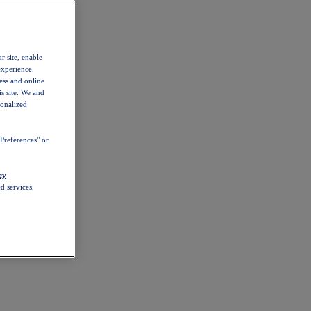
r site, enable
experience.
ess and online
s site. We and
sonalized
Preferences" or
cy
d services.