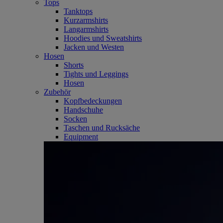
Tops
Tanktops
Kurzarmshirts
Langarmshirts
Hoodies und Sweatshirts
Jacken und Westen
Hosen
Shorts
Tights und Leggings
Hosen
Zubehör
Kopfbedeckungen
Handschuhe
Socken
Taschen und Rucksäche
Equipment