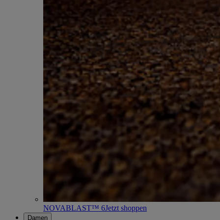
NOVABLAST™ 6
Jetzt shoppen
Damen