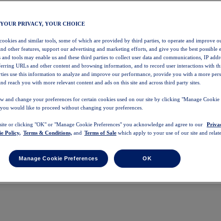
 YOUR PRIVACY, YOUR CHOICE
 cookies and similar tools, some of which are provided by third parties, to operate and improve ou
and other features, support our advertising and marketing efforts, and give you the best possible 
 and tools may enable us and these third parties to collect user data and communications, IP addr
eferring URLs and other content and browsing information, and to record user interactions with thi
arties use this information to analyze and improve our performance, provide you with a more per
nd reach you with more relevant content and ads on this site and across third party sites.
w and change your preferences for certain cookies used on our site by clicking "Manage Cookie 
 you would like to proceed without changing your preferences.
 site or clicking "OK" or "Manage Cookie Preferences" you acknowledge and agree to our
Priva
e Policy,
Terms & Conditions,
and
Terms of Sale
which apply to your use of our site and relate
Manage Cookie Preferences
OK