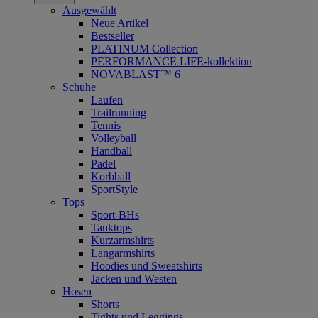
Ausgewählt
Neue Artikel
Bestseller
PLATINUM Collection
PERFORMANCE LIFE-kollektion
NOVABLAST™ 6
Schuhe
Laufen
Trailrunning
Tennis
Volleyball
Handball
Padel
Korbball
SportStyle
Tops
Sport-BHs
Tanktops
Kurzarmshirts
Langarmshirts
Hoodies und Sweatshirts
Jacken und Westen
Hosen
Shorts
Tights und Leggings