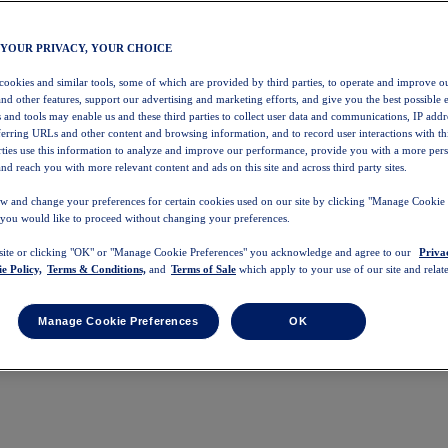
 YOUR PRIVACY, YOUR CHOICE
 cookies and similar tools, some of which are provided by third parties, to operate and improve ou
and other features, support our advertising and marketing efforts, and give you the best possible 
 and tools may enable us and these third parties to collect user data and communications, IP addr
eferring URLs and other content and browsing information, and to record user interactions with thi
arties use this information to analyze and improve our performance, provide you with a more per
nd reach you with more relevant content and ads on this site and across third party sites.
w and change your preferences for certain cookies used on our site by clicking "Manage Cookie 
 you would like to proceed without changing your preferences.
 site or clicking "OK" or "Manage Cookie Preferences" you acknowledge and agree to our
Priva
e Policy,
Terms & Conditions,
and
Terms of Sale
which apply to your use of our site and relate
Manage Cookie Preferences
OK