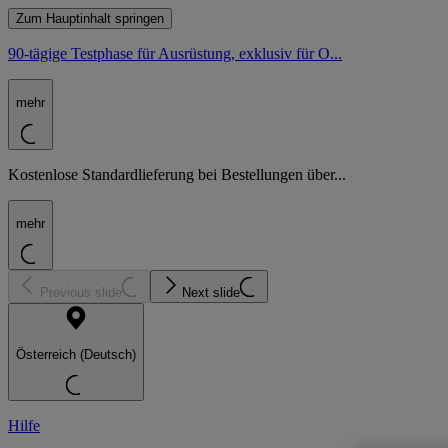
Zum Hauptinhalt springen
90-tägige Testphase für Ausrüstung, exklusiv für O...
mehr
Kostenlose Standardlieferung bei Bestellungen über...
mehr
Previous slide
Next slide
Österreich (Deutsch)
Hilfe