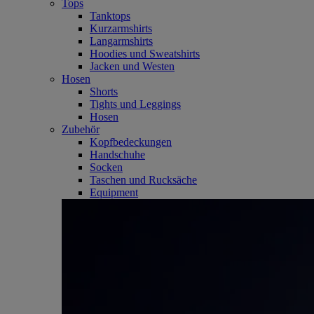
Tops
Tanktops
Kurzarmshirts
Langarmshirts
Hoodies und Sweatshirts
Jacken und Westen
Hosen
Shorts
Tights und Leggings
Hosen
Zubehör
Kopfbedeckungen
Handschuhe
Socken
Taschen und Rucksäche
Equipment