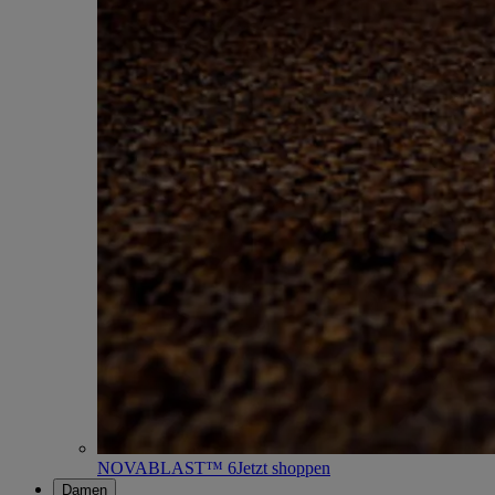
NOVABLAST™ 6
Jetzt shoppen
Damen