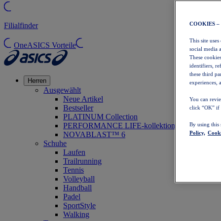
COOKIES –
Filialfinder
This site uses
OneASICS Vorteile
social media 
These cookies
identifiers, r
these third p
Herren
experiences, a
Ausgewählt
Neue Artikel
You can revie
Bestseller
click “OK” if
PLATINUM Collection
PERFORMANCE LIFE-kollektion
By using this
Policy,
Cooki
NOVABLAST™ 6
Schuhe
Laufen
Trailrunning
Tennis
Volleyball
Handball
Padel
SportStyle
Walking