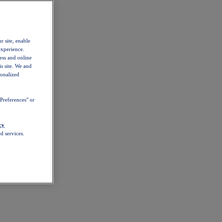
r site, enable
experience.
ess and online
s site. We and
sonalized
Preferences" or
cy
d services.