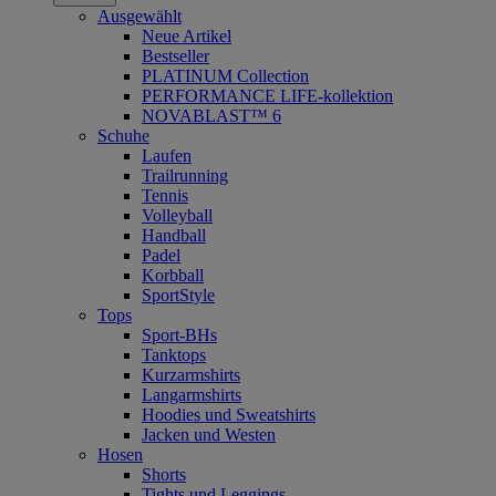
Ausgewählt
Neue Artikel
Bestseller
PLATINUM Collection
PERFORMANCE LIFE-kollektion
NOVABLAST™ 6
Schuhe
Laufen
Trailrunning
Tennis
Volleyball
Handball
Padel
Korbball
SportStyle
Tops
Sport-BHs
Tanktops
Kurzarmshirts
Langarmshirts
Hoodies und Sweatshirts
Jacken und Westen
Hosen
Shorts
Tights und Leggings