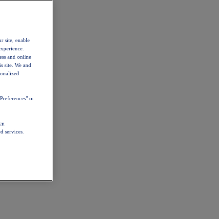
r site, enable
experience.
ess and online
s site. We and
sonalized
Preferences" or
cy
d services.