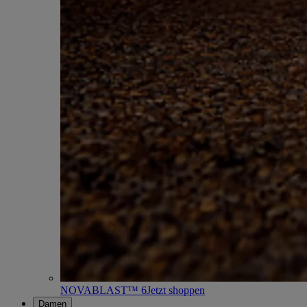
NOVABLAST™ 6
Jetzt shoppen
Damen