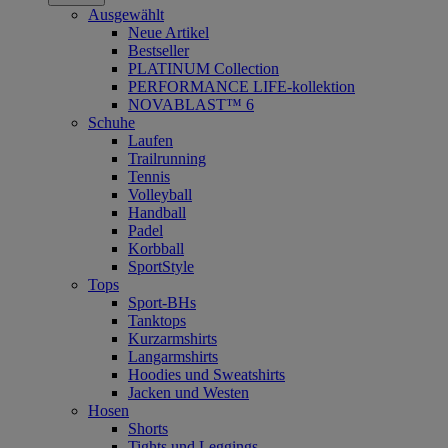
Ausgewählt
Neue Artikel
Bestseller
PLATINUM Collection
PERFORMANCE LIFE-kollektion
NOVABLAST™ 6
Schuhe
Laufen
Trailrunning
Tennis
Volleyball
Handball
Padel
Korbball
SportStyle
Tops
Sport-BHs
Tanktops
Kurzarmshirts
Langarmshirts
Hoodies und Sweatshirts
Jacken und Westen
Hosen
Shorts
Tights und Leggings