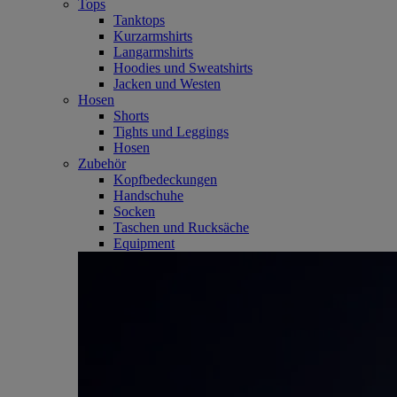
Tops
Tanktops
Kurzarmshirts
Langarmshirts
Hoodies und Sweatshirts
Jacken und Westen
Hosen
Shorts
Tights und Leggings
Hosen
Zubehör
Kopfbedeckungen
Handschuhe
Socken
Taschen und Rucksäche
Equipment