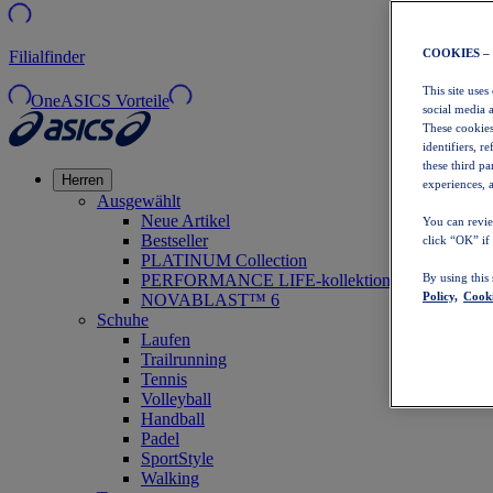
COOKIES –
Filialfinder
This site uses
OneASICS Vorteile
social media 
These cookies
identifiers, r
these third p
Herren
experiences, a
Ausgewählt
Neue Artikel
You can revie
Bestseller
click “OK” if
PLATINUM Collection
PERFORMANCE LIFE-kollektion
By using this
Policy,
Cooki
NOVABLAST™ 6
Schuhe
Laufen
Trailrunning
Tennis
Volleyball
Handball
Padel
SportStyle
Walking