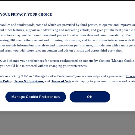
 YOUR PRIVACY, YOUR CHOICE
 cookies and similar tools, some of which are provided by third parties, to operate and improve ou
and other features, support our advertising and marketing efforts, and give you the best possible 
 and tools may enable us and these third parties to collect user data and communications, IP addr
eferring URLs and other content and browsing information, and to record user interactions with thi
arties use this information to analyze and improve our performance, provide you with a more per
nd reach you with more relevant content and ads on this site and across third party sites.
w and change your preferences for certain cookies used on our site by clicking "Manage Cookie 
 you would like to proceed without changing your preferences.
 site or clicking "OK" or "Manage Cookie Preferences" you acknowledge and agree to our
Priva
e Policy,
Terms & Conditions,
and
Terms of Sale
which apply to your use of our site and relate
Manage Cookie Preferences
OK