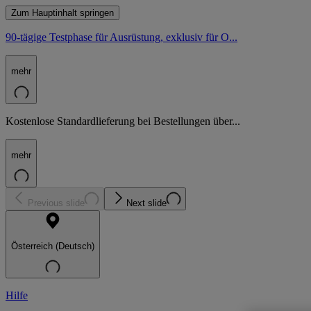
Zum Hauptinhalt springen
90-tägige Testphase für Ausrüstung, exklusiv für O...
mehr
Kostenlose Standardlieferung bei Bestellungen über...
mehr
Previous slide
Next slide
Österreich (Deutsch)
Hilfe