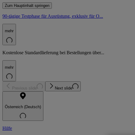
Zum Hauptinhalt springen
90-tägige Testphase für Ausrüstung, exklusiv für O...
mehr
Kostenlose Standardlieferung bei Bestellungen über...
mehr
Previous slide
Next slide
Österreich (Deutsch)
Hilfe