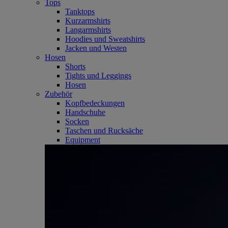
Tops
Tanktops
Kurzarmshirts
Langarmshirts
Hoodies und Sweatshirts
Jacken und Westen
Hosen
Shorts
Tights und Leggings
Hosen
Zubehör
Kopfbedeckungen
Handschuhe
Socken
Taschen und Rucksäche
Equipment