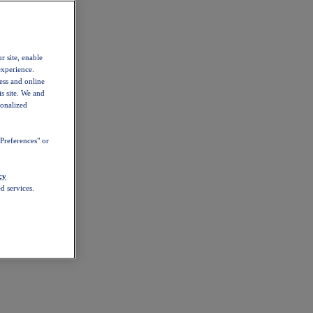
r site, enable
experience.
ess and online
s site. We and
sonalized
Preferences" or
cy
d services.