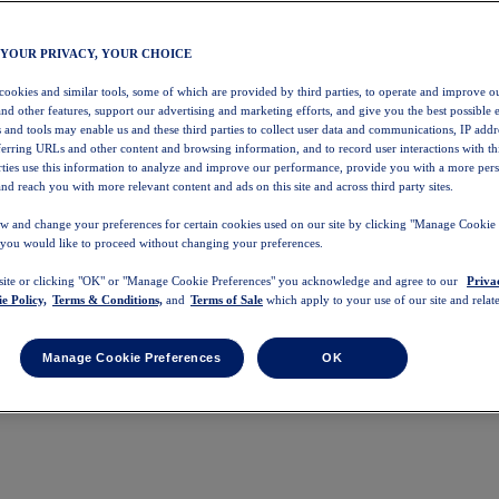
 YOUR PRIVACY, YOUR CHOICE
 cookies and similar tools, some of which are provided by third parties, to operate and improve ou
and other features, support our advertising and marketing efforts, and give you the best possible 
 and tools may enable us and these third parties to collect user data and communications, IP addr
eferring URLs and other content and browsing information, and to record user interactions with thi
arties use this information to analyze and improve our performance, provide you with a more per
nd reach you with more relevant content and ads on this site and across third party sites.
w and change your preferences for certain cookies used on our site by clicking "Manage Cookie 
 you would like to proceed without changing your preferences.
 site or clicking "OK" or "Manage Cookie Preferences" you acknowledge and agree to our
Priva
e Policy,
Terms & Conditions,
and
Terms of Sale
which apply to your use of our site and relate
Manage Cookie Preferences
OK