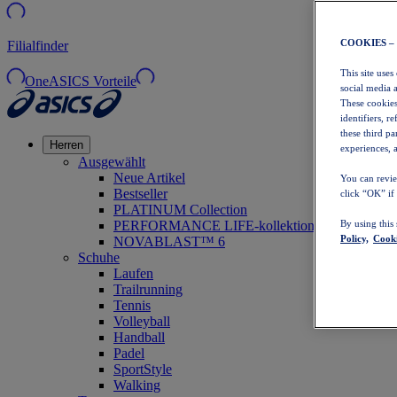
COOKIES –
Filialfinder
This site uses
OneASICS Vorteile
social media 
These cookies
identifiers, r
these third p
Herren
experiences, a
Ausgewählt
Neue Artikel
You can revie
Bestseller
click “OK” if
PLATINUM Collection
PERFORMANCE LIFE-kollektion
By using this
Policy,
Cooki
NOVABLAST™ 6
Schuhe
Laufen
Trailrunning
Tennis
Volleyball
Handball
Padel
SportStyle
Walking