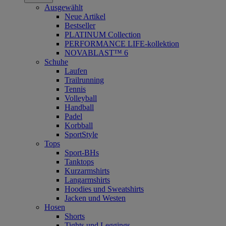
Ausgewählt
Neue Artikel
Bestseller
PLATINUM Collection
PERFORMANCE LIFE-kollektion
NOVABLAST™ 6
Schuhe
Laufen
Trailrunning
Tennis
Volleyball
Handball
Padel
Korbball
SportStyle
Tops
Sport-BHs
Tanktops
Kurzarmshirts
Langarmshirts
Hoodies und Sweatshirts
Jacken und Westen
Hosen
Shorts
Tights und Leggings