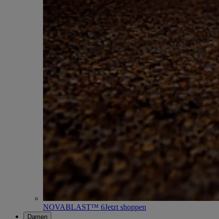
NOVABLAST™ 6
Jetzt shoppen
Damen