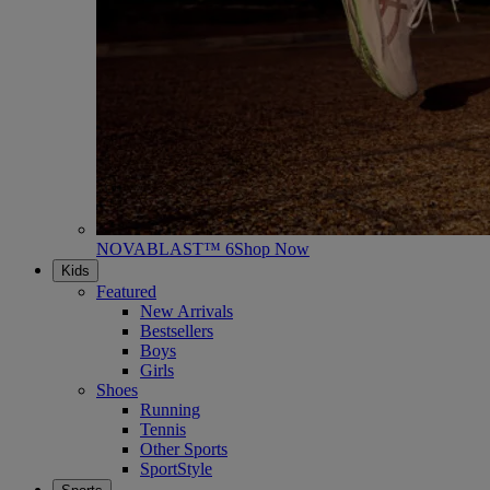
NOVABLAST™ 6
Shop Now
Kids
Featured
New Arrivals
Bestsellers
Boys
Girls
Shoes
Running
Tennis
Other Sports
SportStyle