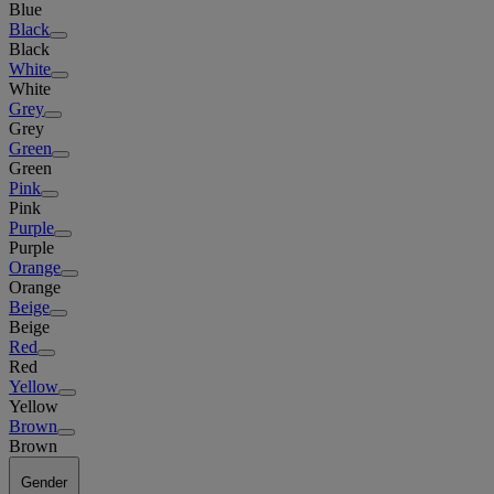
Blue
Black
Black
White
White
Grey
Grey
Green
Green
Pink
Pink
Purple
Purple
Orange
Orange
Beige
Beige
Red
Red
Yellow
Yellow
Brown
Brown
Gender