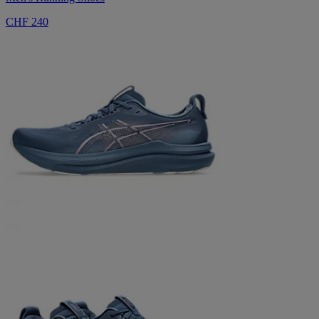
CHF 240