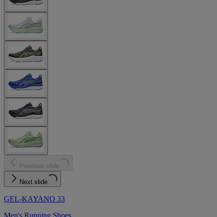
Previous slide
Next slide
GEL-KAYANO 33
Men's Running Shoes