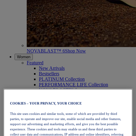
NOVABLAST™ 6
Shop Now
Women
Featured
New Arrivals
Bestsellers
PLATINUM Collection
PERFORMANCE LIFE Collection
NOVABLAST™ 6
Shoes
Running
COOKIES – YOUR PRIVACY, YOUR CHOICE
Trail Running
Tennis
This site uses cookies and similar tools, some of which are provided by third
Volleyball
parties, to operate and improve our site, enable social media and other features,
Handball
support our advertising and marketing efforts, and give you the best possible
Padel
experience. These cookies and tools may enable us and these third parties to
Netball
collect user data and communications, IP address and online identifiers, referring