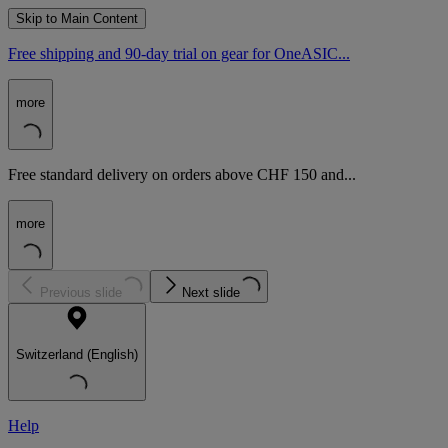
Skip to Main Content
Free shipping and 90-day trial on gear for OneASIC...
more
Free standard delivery on orders above CHF 150 and...
more
Previous slide
Next slide
Switzerland (English)
Help