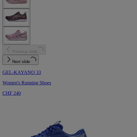
Previous slide
Next slide
GEL-KAYANO 33
Women's Running Shoes
CHF 240