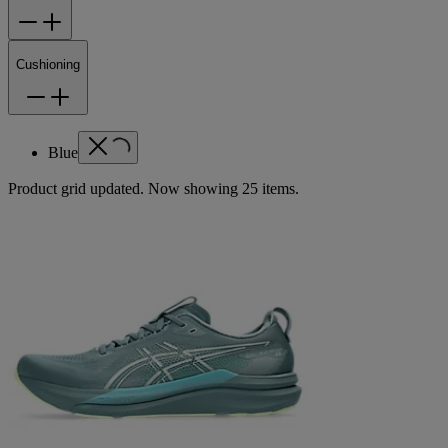
Cushioning
Blue
Product grid updated. Now showing 25 items.