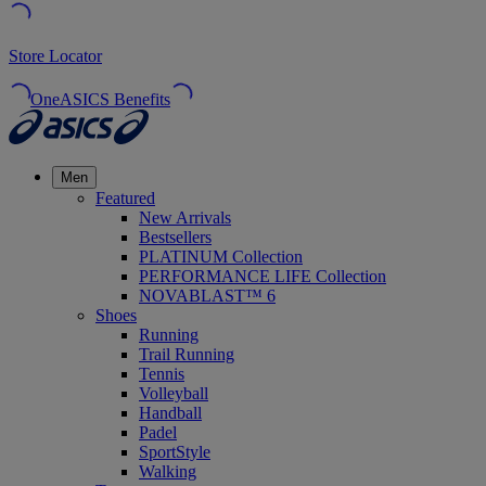
Store Locator
OneASICS Benefits
Men
Featured
New Arrivals
Bestsellers
PLATINUM Collection
PERFORMANCE LIFE Collection
NOVABLAST™ 6
Shoes
Running
Trail Running
Tennis
Volleyball
Handball
Padel
SportStyle
Walking