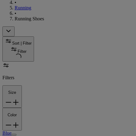
•
Running
•
Running Shoes
Sort | Filter
Filter
Filters
Size
Color
Blue