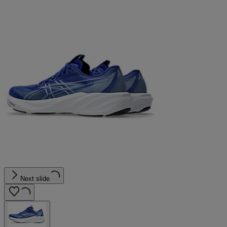
Next slide