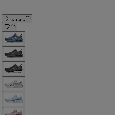
Next slide