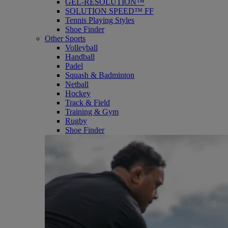
GEL-RESOLUTION™
SOLUTION SPEED™ FF
Tennis Playing Styles
Shoe Finder
Other Sports
Volleyball
Handball
Padel
Squash & Badminton
Netball
Hockey
Track & Field
Training & Gym
Rugby
Shoe Finder