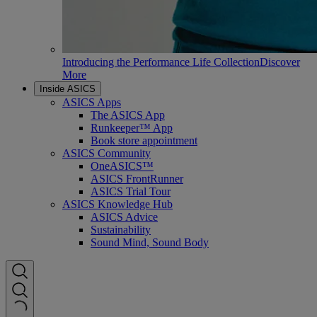
Introducing the Performance Life Collection
Discover
More
Inside ASICS
ASICS Apps
The ASICS App
Runkeeper™ App
Book store appointment
ASICS Community
OneASICS™
ASICS FrontRunner
ASICS Trial Tour
ASICS Knowledge Hub
ASICS Advice
Sustainability
Sound Mind, Sound Body