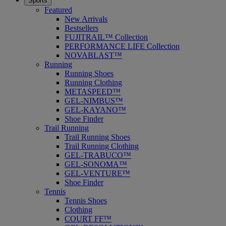
Sports
Featured
New Arrivals
Bestsellers
FUJITRAIL™ Collection
PERFORMANCE LIFE Collection
NOVABLAST™
Running
Running Shoes
Running Clothing
METASPEED™
GEL-NIMBUS™
GEL-KAYANO™
Shoe Finder
Trail Running
Trail Running Shoes
Trail Running Clothing
GEL-TRABUCO™
GEL-SONOMA™
GEL-VENTURE™
Shoe Finder
Tennis
Tennis Shoes
Clothing
COURT FF™