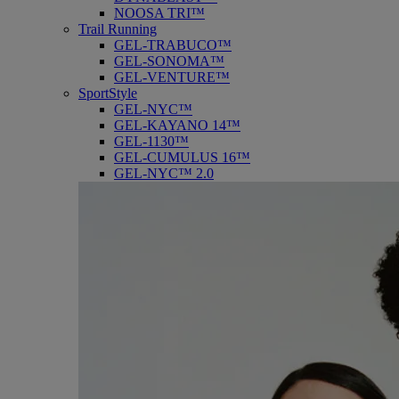
NOOSA TRI™
Trail Running
GEL-TRABUCO™
GEL-SONOMA™
GEL-VENTURE™
SportStyle
GEL-NYC™
GEL-KAYANO 14™
GEL-1130™
GEL-CUMULUS 16™
GEL-NYC™ 2.0