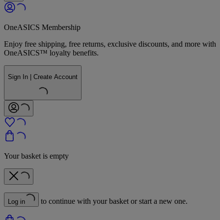
OneASICS Membership
Enjoy free shipping, free returns, exclusive discounts, and more with
OneASICS™ loyalty benefits.
Sign In | Create Account
Your basket is empty
to continue with your basket or start a new one.
Log in