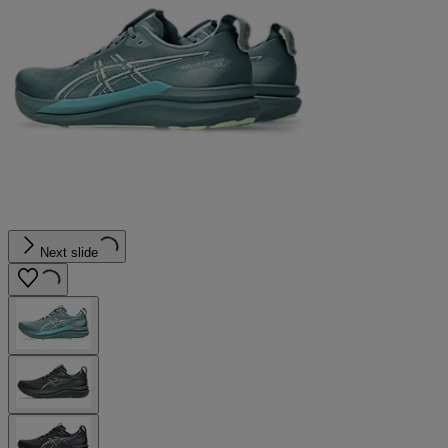
Next slide