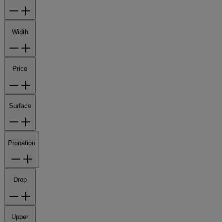
Width
Price
Surface
Pronation
Drop
Upper