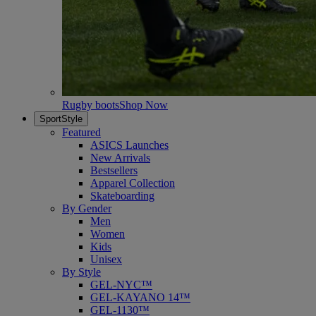
Rugby boots
Shop Now
SportStyle
Featured
ASICS Launches
New Arrivals
Bestsellers
Apparel Collection
Skateboarding
By Gender
Men
Women
Kids
Unisex
By Style
GEL-NYC™
GEL-KAYANO 14™
GEL-1130™