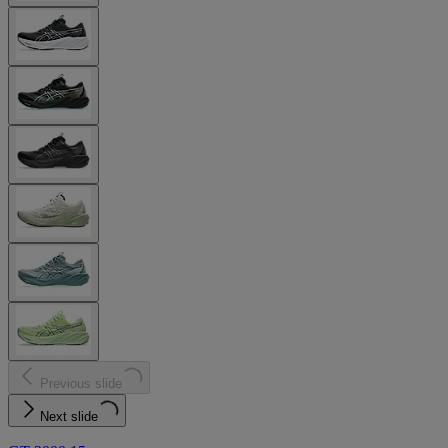
Previous slide
Next slide