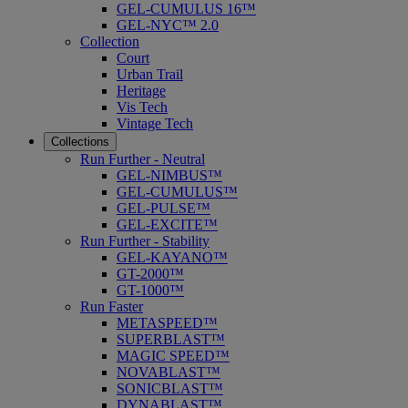
GEL-CUMULUS 16™
GEL-NYC™ 2.0
Collection
Court
Urban Trail
Heritage
Vis Tech
Vintage Tech
Collections
Run Further - Neutral
GEL-NIMBUS™
GEL-CUMULUS™
GEL-PULSE™
GEL-EXCITE™
Run Further - Stability
GEL-KAYANO™
GT-2000™
GT-1000™
Run Faster
METASPEED™
SUPERBLAST™
MAGIC SPEED™
NOVABLAST™
SONICBLAST™
DYNABLAST™