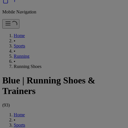
Mobile Navigation
Home
•
Sports
•
Running
•
Running Shoes
Blue
|
Running Shoes &
Trainers
(
93
)
Home
•
Sports