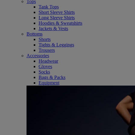
Tops
Tank Tops
Short Sleeve Shirts
Long Sleeve Shirts
Hoodies & Sweatshirts
Jackets & Vests
Bottoms
Shorts
Tights & Leggings
Trousers
Accessories
Headwear
Gloves
Socks
Bags & Packs
Equipment