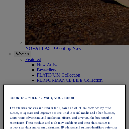
NOVABLAST™ 6
Shop Now
Women
Featured
New Arrivals
Bestsellers
PLATINUM Collection
PERFORMANCE LIFE Collection
NOVABLAST™ 6
Shoes
Running
COOKIES – YOUR PRIVACY, YOUR CHOICE
Trail Running
Tennis
This site uses cookies and similar tools, some of which are provided by third
Volleyball
parties, to operate and improve our site, enable social media and other features,
Handball
support our advertising and marketing efforts, and give you the best possible
Padel
experience. These cookies and tools may enable us and these third parties to
Netball
collect user data and communications, IP address and online identifiers, referring