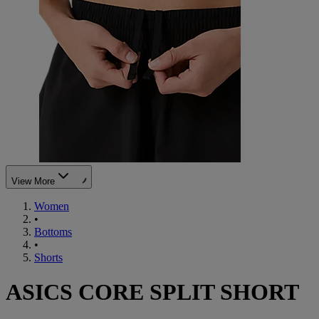
View More
Women
•
Bottoms
•
Shorts
ASICS CORE SPLIT SHORT