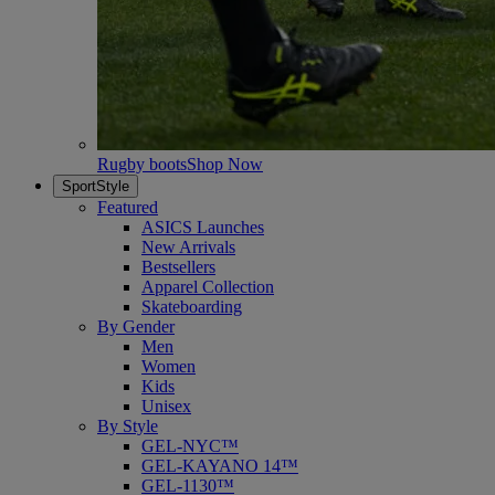
Rugby boots
Shop Now
SportStyle
Featured
ASICS Launches
New Arrivals
Bestsellers
Apparel Collection
Skateboarding
By Gender
Men
Women
Kids
Unisex
By Style
GEL-NYC™
GEL-KAYANO 14™
GEL-1130™