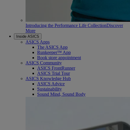
Introducing the Performance Life Collection
Discover
More
Inside ASICS
ASICS Apps
The ASICS App
Runkeeper™ App
Book store appointment
ASICS Community
ASICS FrontRunner
ASICS Trial Tour
ASICS Knowledge Hub
ASICS Advice
Sustainability
Sound Mind, Sound Body