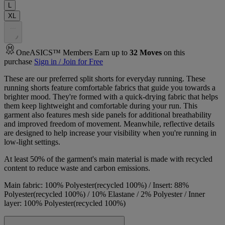
L
XL
.
.
.
OneASICS™ Members Earn up to
32
Moves
on this
purchase
Sign in / Join for Free
These are our preferred split shorts for everyday running. These
running shorts feature comfortable fabrics that guide you towards a
brighter mood. They're formed with a quick-drying fabric that helps
them keep lightweight and comfortable during your run. This
garment also features mesh side panels for additional breathability
and improved freedom of movement. Meanwhile, reflective details
are designed to help increase your visibility when you're running in
low-light settings.
At least 50% of the garment's main material is made with recycled
content to reduce waste and carbon emissions.
Main fabric: 100% Polyester(recycled 100%) / Insert: 88%
Polyester(recycled 100%) / 10% Elastane / 2% Polyester / Inner
layer: 100% Polyester(recycled 100%)