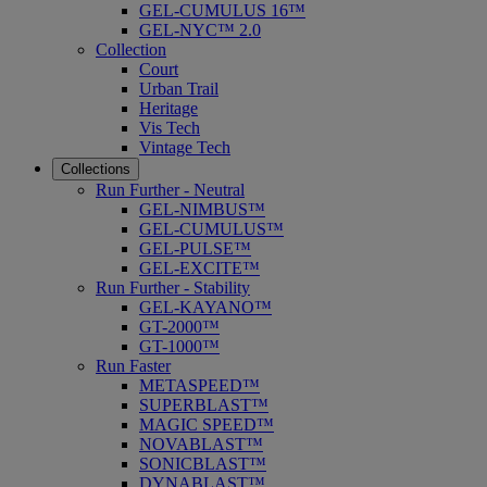
GEL-CUMULUS 16™
GEL-NYC™ 2.0
Collection
Court
Urban Trail
Heritage
Vis Tech
Vintage Tech
Collections
Run Further - Neutral
GEL-NIMBUS™
GEL-CUMULUS™
GEL-PULSE™
GEL-EXCITE™
Run Further - Stability
GEL-KAYANO™
GT-2000™
GT-1000™
Run Faster
METASPEED™
SUPERBLAST™
MAGIC SPEED™
NOVABLAST™
SONICBLAST™
DYNABLAST™