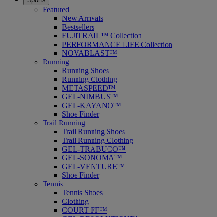
Sports
Featured
New Arrivals
Bestsellers
FUJITRAIL™ Collection
PERFORMANCE LIFE Collection
NOVABLAST™
Running
Running Shoes
Running Clothing
METASPEED™
GEL-NIMBUS™
GEL-KAYANO™
Shoe Finder
Trail Running
Trail Running Shoes
Trail Running Clothing
GEL-TRABUCO™
GEL-SONOMA™
GEL-VENTURE™
Shoe Finder
Tennis
Tennis Shoes
Clothing
COURT FF™