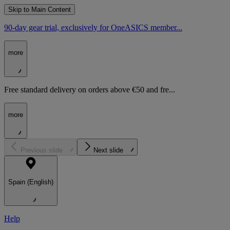
Skip to Main Content
90-day gear trial, exclusively for OneASICS member...
more
Free standard delivery on orders above €50 and fre...
more
Previous slide
Next slide
Spain (English)
Help