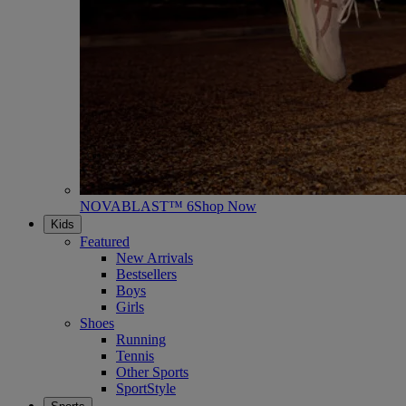
NOVABLAST™ 6
Shop Now
Kids
Featured
New Arrivals
Bestsellers
Boys
Girls
Shoes
Running
Tennis
Other Sports
SportStyle