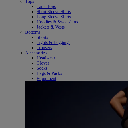
Tops
Tank Tops
Short Sleeve Shirts
Long Sleeve Shirts
Hoodies & Sweatshirts
Jackets & Vests
Bottoms
Shorts
Tights & Leggings
Trousers
Accessories
Headwear
Gloves
Socks
Bags & Packs
Equipment