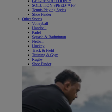
GEL-RESOLUTION™
SOLUTION SPEED™ FF
Tennis Playing Styles
Shoe Finder
Other Sports
Volleyball
Handball
Padel
Squash & Badminton
Netball
Hockey
Track & Field
Training & Gym
Rugby
Shoe Finder