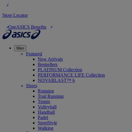
Store Locator
OneASICS Benefits
Men
Featured
New Arrivals
Bestsellers
PLATINUM Collection
PERFORMANCE LIFE Collection
NOVABLAST™ 6
Shoes
Running
Trail Running
Tennis
Volleyball
Handball
Padel
SportStyle
Walking