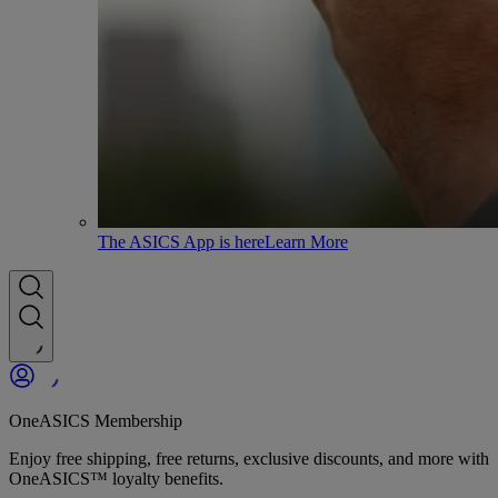
The ASICS App is here
Learn More
OneASICS Membership
Enjoy free shipping, free returns, exclusive discounts, and more with
OneASICS™ loyalty benefits.