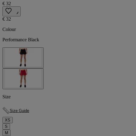
€ 32
€ 32
Colour
Performance Black
Size
Size Guide
XS
S
M