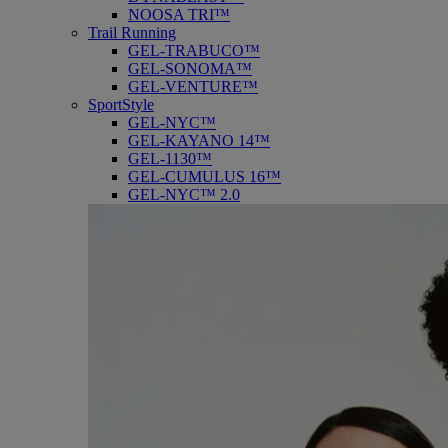
NOOSA TRI™
Trail Running
GEL-TRABUCO™
GEL-SONOMA™
GEL-VENTURE™
SportStyle
GEL-NYC™
GEL-KAYANO 14™
GEL-1130™
GEL-CUMULUS 16™
GEL-NYC™ 2.0