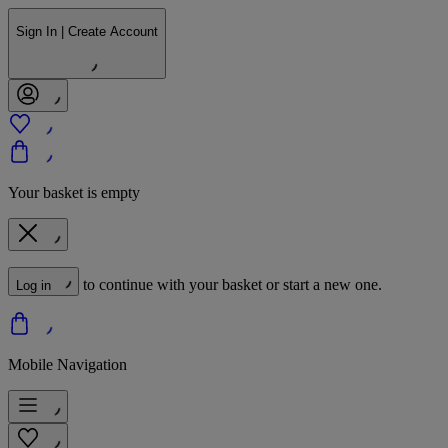
Sign In | Create Account
Your basket is empty
to continue with your basket or start a new one.
Log in
Mobile Navigation