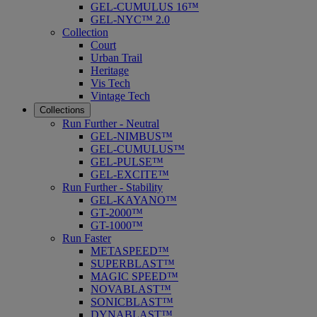
GEL-CUMULUS 16™
GEL-NYC™ 2.0
Collection
Court
Urban Trail
Heritage
Vis Tech
Vintage Tech
Collections
Run Further - Neutral
GEL-NIMBUS™
GEL-CUMULUS™
GEL-PULSE™
GEL-EXCITE™
Run Further - Stability
GEL-KAYANO™
GT-2000™
GT-1000™
Run Faster
METASPEED™
SUPERBLAST™
MAGIC SPEED™
NOVABLAST™
SONICBLAST™
DYNABLAST™