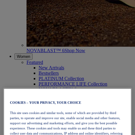
NOVABLAST™ 6
Shop Now
Women
Featured
New Arrivals
Bestsellers
PLATINUM Collection
PERFORMANCE LIFE Collection
NOVABLAST™ 6
Shoes
Running
COOKIES – YOUR PRIVACY, YOUR CHOICE
Trail Running
Tennis
This site uses cookies and similar tools, some of which are provided by third
Volleyball
parties, to operate and improve our site, enable social media and other features,
Handball
support our advertising and marketing efforts, and give you the best possible
Padel
experience. These cookies and tools may enable us and these third parties to
Netball
collect user data and communications, IP address and online identifiers, referring