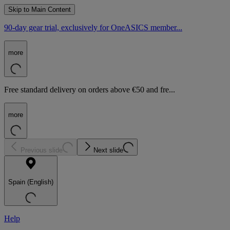
Skip to Main Content
90-day gear trial, exclusively for OneASICS member...
more
Free standard delivery on orders above €50 and fre...
more
Previous slide
Next slide
Spain (English)
Help