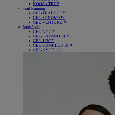
NOOSA TRI™
Trail Running
GEL-TRABUCO™
GEL-SONOMA™
GEL-VENTURE™
SportStyle
GEL-NYC™
GEL-KAYANO 14™
GEL-1130™
GEL-CUMULUS 16™
GEL-NYC™ 2.0