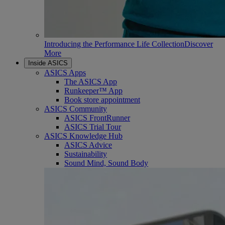
Introducing the Performance Life Collection
Discover
More
Inside ASICS
ASICS Apps
The ASICS App
Runkeeper™ App
Book store appointment
ASICS Community
ASICS FrontRunner
ASICS Trial Tour
ASICS Knowledge Hub
ASICS Advice
Sustainability
Sound Mind, Sound Body