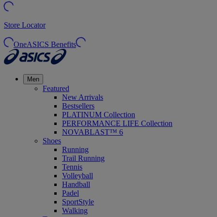
Store Locator
OneASICS Benefits
Men
Featured
New Arrivals
Bestsellers
PLATINUM Collection
PERFORMANCE LIFE Collection
NOVABLAST™ 6
Shoes
Running
Trail Running
Tennis
Volleyball
Handball
Padel
SportStyle
Walking