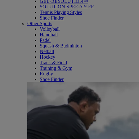
GEL-RESOLUTION™
SOLUTION SPEED™ FF
Tennis Playing Styles
Shoe Finder
Other Sports
Volleyball
Handball
Padel
Squash & Badminton
Netball
Hockey
Track & Field
Training & Gym
Rugby
Shoe Finder