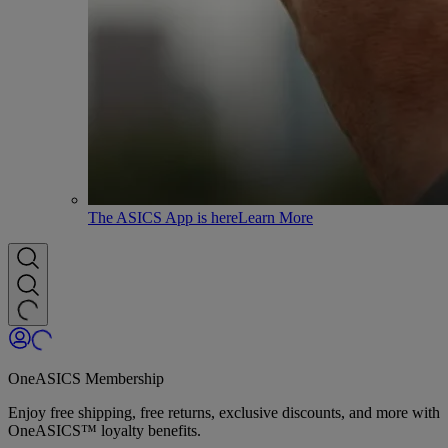
The ASICS App is here
Learn More
OneASICS Membership
Enjoy free shipping, free returns, exclusive discounts, and more with
OneASICS™ loyalty benefits.