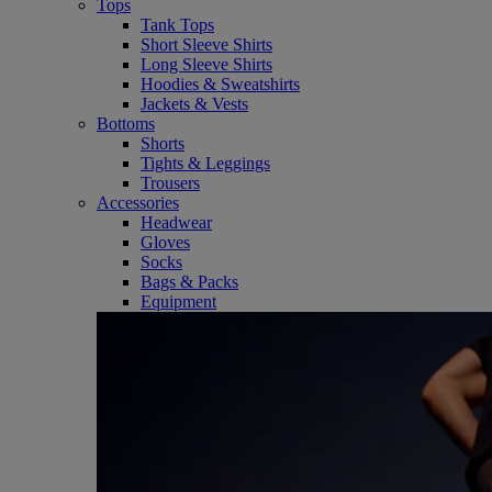
Tops
Tank Tops
Short Sleeve Shirts
Long Sleeve Shirts
Hoodies & Sweatshirts
Jackets & Vests
Bottoms
Shorts
Tights & Leggings
Trousers
Accessories
Headwear
Gloves
Socks
Bags & Packs
Equipment