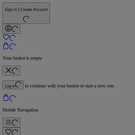
Sign In | Create Account
Your basket is empty
to continue with your basket or start a new one.
Log in
Mobile Navigation