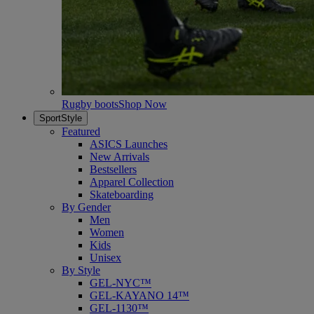
Rugby boots
Shop Now
SportStyle
Featured
ASICS Launches
New Arrivals
Bestsellers
Apparel Collection
Skateboarding
By Gender
Men
Women
Kids
Unisex
By Style
GEL-NYC™
GEL-KAYANO 14™
GEL-1130™