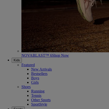
NOVABLAST™ 6
Shop Now
Kids
Featured
New Arrivals
Bestsellers
Boys
Girls
Shoes
Running
Tennis
Other Sports
SportStyle