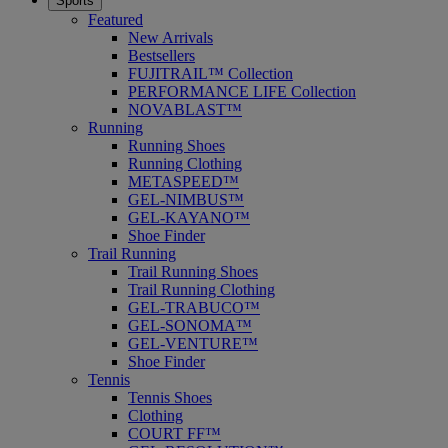
Sports
Featured
New Arrivals
Bestsellers
FUJITRAIL™ Collection
PERFORMANCE LIFE Collection
NOVABLAST™
Running
Running Shoes
Running Clothing
METASPEED™
GEL-NIMBUS™
GEL-KAYANO™
Shoe Finder
Trail Running
Trail Running Shoes
Trail Running Clothing
GEL-TRABUCO™
GEL-SONOMA™
GEL-VENTURE™
Shoe Finder
Tennis
Tennis Shoes
Clothing
COURT FF™