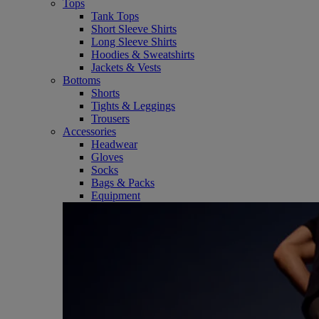
Tops
Tank Tops
Short Sleeve Shirts
Long Sleeve Shirts
Hoodies & Sweatshirts
Jackets & Vests
Bottoms
Shorts
Tights & Leggings
Trousers
Accessories
Headwear
Gloves
Socks
Bags & Packs
Equipment