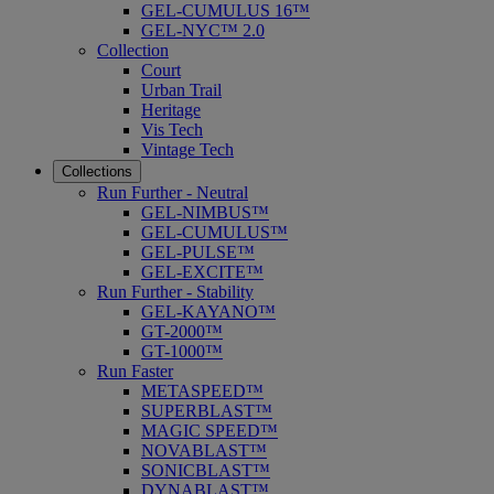
GEL-CUMULUS 16™
GEL-NYC™ 2.0
Collection
Court
Urban Trail
Heritage
Vis Tech
Vintage Tech
Collections
Run Further - Neutral
GEL-NIMBUS™
GEL-CUMULUS™
GEL-PULSE™
GEL-EXCITE™
Run Further - Stability
GEL-KAYANO™
GT-2000™
GT-1000™
Run Faster
METASPEED™
SUPERBLAST™
MAGIC SPEED™
NOVABLAST™
SONICBLAST™
DYNABLAST™