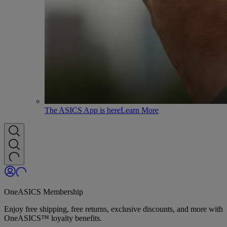
The ASICS App is here
Learn More
OneASICS Membership
Enjoy free shipping, free returns, exclusive discounts, and more with
OneASICS™ loyalty benefits.