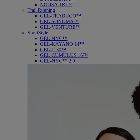
NOOSA TRI™
Trail Running
GEL-TRABUCO™
GEL-SONOMA™
GEL-VENTURE™
SportStyle
GEL-NYC™
GEL-KAYANO 14™
GEL-1130™
GEL-CUMULUS 16™
GEL-NYC™ 2.0