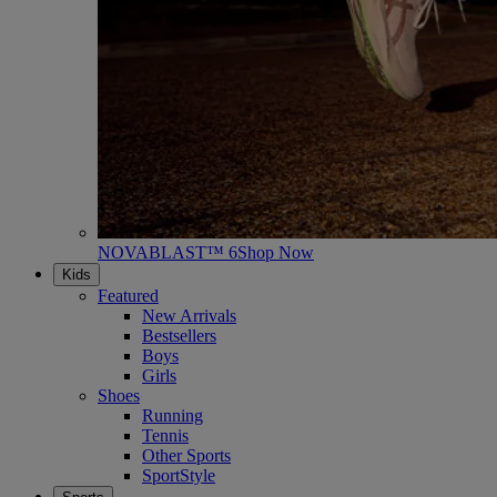
NOVABLAST™ 6
Shop Now
Kids
Featured
New Arrivals
Bestsellers
Boys
Girls
Shoes
Running
Tennis
Other Sports
SportStyle