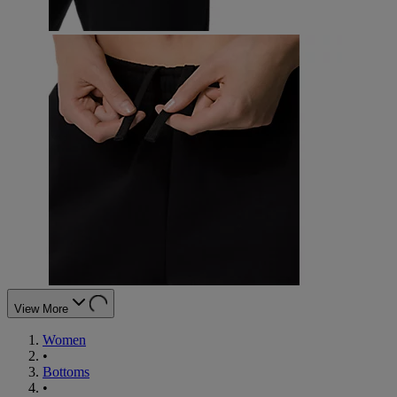
View More
Women
•
Bottoms
•