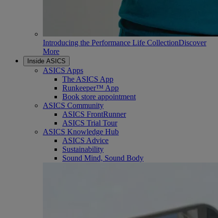
Introducing the Performance Life Collection
Discover
More
Inside ASICS
ASICS Apps
The ASICS App
Runkeeper™ App
Book store appointment
ASICS Community
ASICS FrontRunner
ASICS Trial Tour
ASICS Knowledge Hub
ASICS Advice
Sustainability
Sound Mind, Sound Body