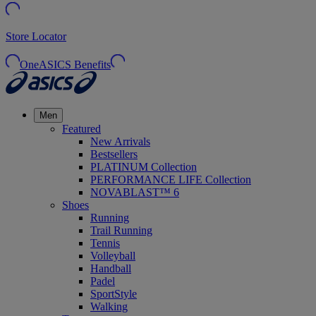
Store Locator
OneASICS Benefits
Men
Featured
New Arrivals
Bestsellers
PLATINUM Collection
PERFORMANCE LIFE Collection
NOVABLAST™ 6
Shoes
Running
Trail Running
Tennis
Volleyball
Handball
Padel
SportStyle
Walking