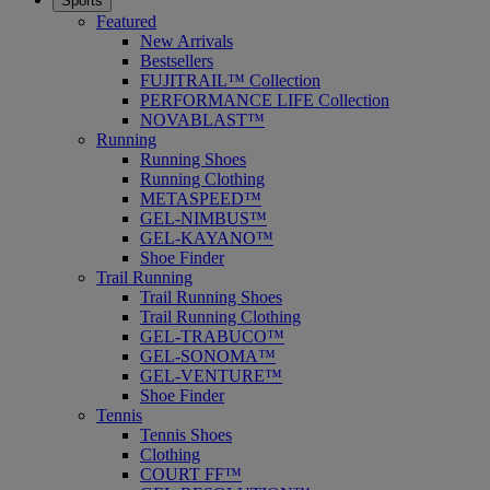
Sports
Featured
New Arrivals
Bestsellers
FUJITRAIL™ Collection
PERFORMANCE LIFE Collection
NOVABLAST™
Running
Running Shoes
Running Clothing
METASPEED™
GEL-NIMBUS™
GEL-KAYANO™
Shoe Finder
Trail Running
Trail Running Shoes
Trail Running Clothing
GEL-TRABUCO™
GEL-SONOMA™
GEL-VENTURE™
Shoe Finder
Tennis
Tennis Shoes
Clothing
COURT FF™