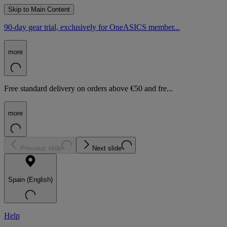
Skip to Main Content
90-day gear trial, exclusively for OneASICS member...
more
Free standard delivery on orders above €50 and fre...
more
Previous slide
Next slide
Spain (English)
Help