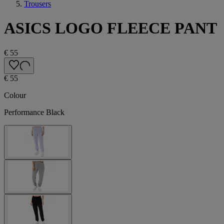
Trousers
ASICS LOGO FLEECE PANT
€ 55
€ 55
Colour
Performance Black