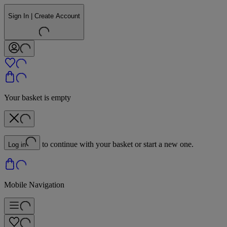
Sign In | Create Account
Your basket is empty
to continue with your basket or start a new one.
Log in
Mobile Navigation