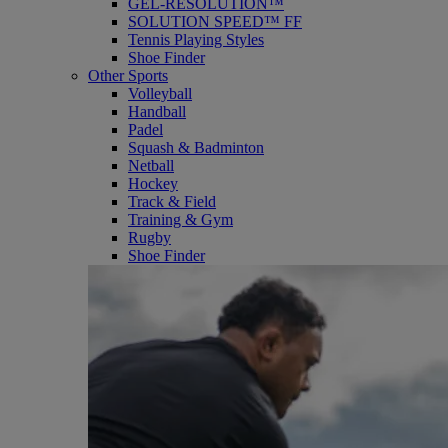
GEL-RESOLUTION™
SOLUTION SPEED™ FF
Tennis Playing Styles
Shoe Finder
Other Sports
Volleyball
Handball
Padel
Squash & Badminton
Netball
Hockey
Track & Field
Training & Gym
Rugby
Shoe Finder