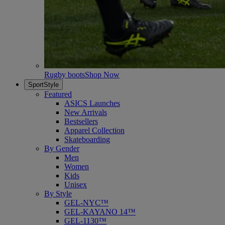
Rugby boots
Shop Now
SportStyle
Featured
ASICS Launches
New Arrivals
Bestsellers
Apparel Collection
Skateboarding
By Gender
Men
Women
Kids
Unisex
By Style
GEL-NYC™
GEL-KAYANO 14™
GEL-1130™