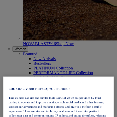
NOVABLAST™ 6
Shop Now
Women
Featured
New Arrivals
Bestsellers
PLATINUM Collection
PERFORMANCE LIFE Collection
NOVABLAST™ 6
Shoes
Running
COOKIES – YOUR PRIVACY, YOUR CHOICE
Trail Running
Tennis
This site uses cookies and similar tools, some of which are provided by third
Volleyball
parties, to operate and improve our site, enable social media and other features,
Handball
support our advertising and marketing efforts, and give you the best possible
Padel
experience. These cookies and tools may enable us and these third parties to
Netball
collect user data and communications, IP address and online identifiers, referring