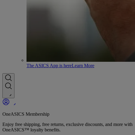
The ASICS App is here
Learn More
OneASICS Membership
Enjoy free shipping, free returns, exclusive discounts, and more with
OneASICS™ loyalty benefits.