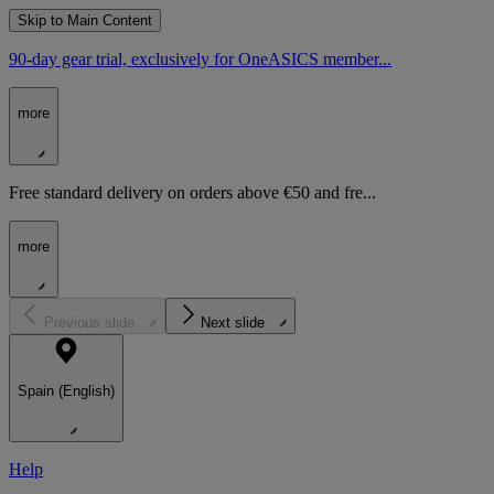
Skip to Main Content
90-day gear trial, exclusively for OneASICS member...
more
Free standard delivery on orders above €50 and fre...
more
Previous slide
Next slide
Spain (English)
Help