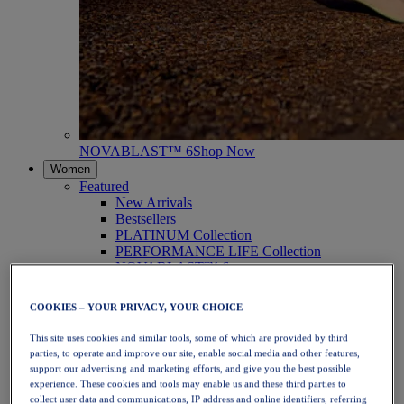
NOVABLAST™ 6
Shop Now
Women
Featured
New Arrivals
Bestsellers
PLATINUM Collection
PERFORMANCE LIFE Collection
NOVABLAST™ 6
Shoes
Running
COOKIES – YOUR PRIVACY, YOUR CHOICE
Trail Running
Tennis
This site uses cookies and similar tools, some of which are provided by third
Volleyball
parties, to operate and improve our site, enable social media and other features,
Handball
support our advertising and marketing efforts, and give you the best possible
Padel
experience. These cookies and tools may enable us and these third parties to
Netball
collect user data and communications, IP address and online identifiers, referring