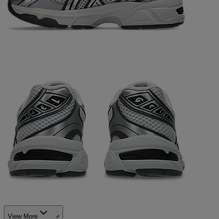
View More