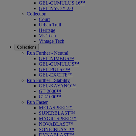
GEL-CUMULUS 16™
GEL-NYC™ 2.0
Collection
Court
Urban Trail
Heritage
Vis Tech
Vintage Tech
Collections
Run Further - Neutral
GEL-NIMBUS™
GEL-CUMULUS™
GEL-PULSE™
GEL-EXCITE™
Run Further - Stability
GEL-KAYANO™
GT-2000™
GT-1000™
Run Faster
METASPEED™
SUPERBLAST™
MAGIC SPEED™
NOVABLAST™
SONICBLAST™
DYNABLAST™