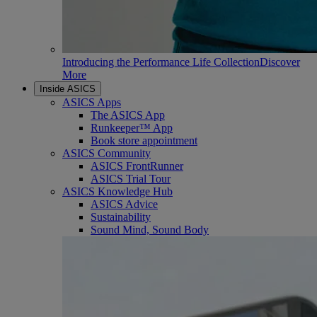
Introducing the Performance Life Collection
Discover
More
Inside ASICS
ASICS Apps
The ASICS App
Runkeeper™ App
Book store appointment
ASICS Community
ASICS FrontRunner
ASICS Trial Tour
ASICS Knowledge Hub
ASICS Advice
Sustainability
Sound Mind, Sound Body