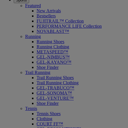
Sports
Featured
New Arrivals
Bestsellers
FUJITRAIL™ Collection
PERFORMANCE LIFE Collection
NOVABLAST™
Running
Running Shoes
Running Clothing
METASPEED™
GEL-NIMBUS™
GEL-KAYANO™
Shoe Finder
Trail Running
Trail Running Shoes
Trail Running Clothing
GEL-TRABUCO™
GEL-SONOMA™
GEL-VENTURE™
Shoe Finder
Tennis
Tennis Shoes
Clothing
COURT FF™