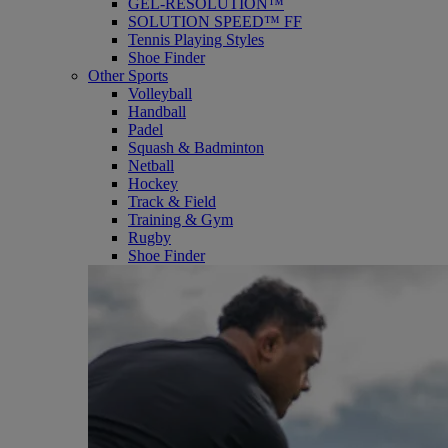
GEL-RESOLUTION™
SOLUTION SPEED™ FF
Tennis Playing Styles
Shoe Finder
Other Sports
Volleyball
Handball
Padel
Squash & Badminton
Netball
Hockey
Track & Field
Training & Gym
Rugby
Shoe Finder