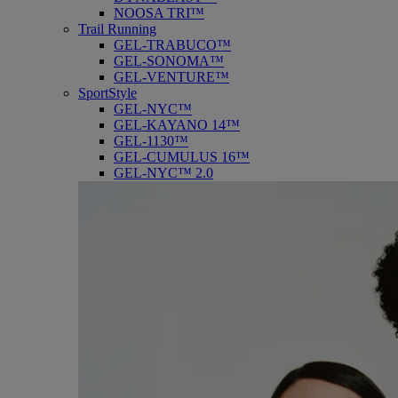
NOOSA TRI™
Trail Running
GEL-TRABUCO™
GEL-SONOMA™
GEL-VENTURE™
SportStyle
GEL-NYC™
GEL-KAYANO 14™
GEL-1130™
GEL-CUMULUS 16™
GEL-NYC™ 2.0