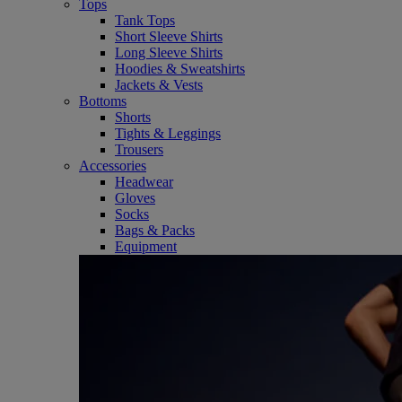
Tops
Tank Tops
Short Sleeve Shirts
Long Sleeve Shirts
Hoodies & Sweatshirts
Jackets & Vests
Bottoms
Shorts
Tights & Leggings
Trousers
Accessories
Headwear
Gloves
Socks
Bags & Packs
Equipment