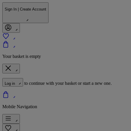
Sign In | Create Account
Your basket is empty
to continue with your basket or start a new one.
Log in
Mobile Navigation