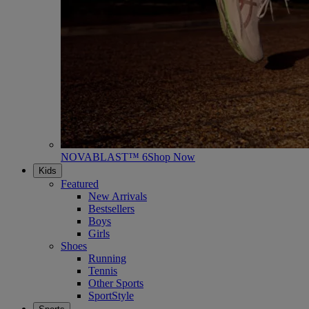
NOVABLAST™ 6
Shop Now
Kids
Featured
New Arrivals
Bestsellers
Boys
Girls
Shoes
Running
Tennis
Other Sports
SportStyle