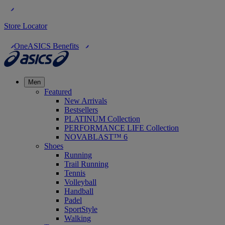
Store Locator
OneASICS Benefits
Men
Featured
New Arrivals
Bestsellers
PLATINUM Collection
PERFORMANCE LIFE Collection
NOVABLAST™ 6
Shoes
Running
Trail Running
Tennis
Volleyball
Handball
Padel
SportStyle
Walking