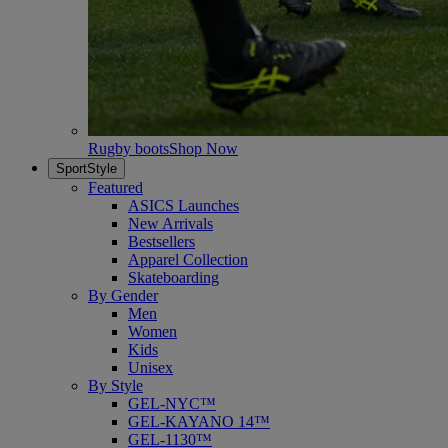
Rugby boots
Shop Now
SportStyle
Featured
ASICS Launches
New Arrivals
Bestsellers
Apparel Collection
Skateboarding
By Gender
Men
Women
Kids
Unisex
By Style
GEL-NYC™
GEL-KAYANO 14™
GEL-1130™