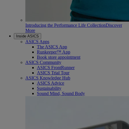
Introducing the Performance Life Collection
Discover
More
Inside ASICS
ASICS Apps
The ASICS App
Runkeeper™ App
Book store appointment
ASICS Community
ASICS FrontRunner
ASICS Trial Tour
ASICS Knowledge Hub
ASICS Advice
Sustainability
Sound Mind, Sound Body