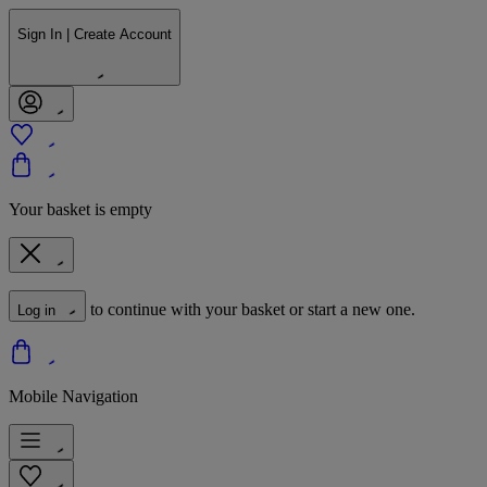
Sign In | Create Account
Your basket is empty
to continue with your basket or start a new one.
Log in
Mobile Navigation