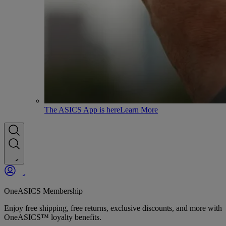
The ASICS App is here
Learn More
OneASICS Membership
Enjoy free shipping, free returns, exclusive discounts, and more with
OneASICS™ loyalty benefits.