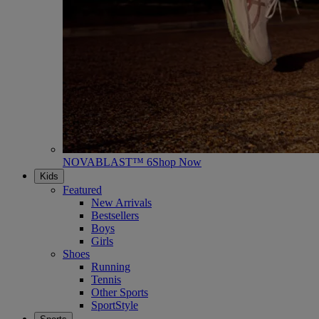
NOVABLAST™ 6
Shop Now
Kids
Featured
New Arrivals
Bestsellers
Boys
Girls
Shoes
Running
Tennis
Other Sports
SportStyle