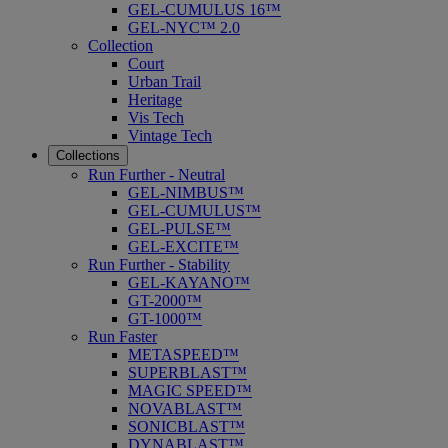
GEL-CUMULUS 16™
GEL-NYC™ 2.0
Collection
Court
Urban Trail
Heritage
Vis Tech
Vintage Tech
Collections
Run Further - Neutral
GEL-NIMBUS™
GEL-CUMULUS™
GEL-PULSE™
GEL-EXCITE™
Run Further - Stability
GEL-KAYANO™
GT-2000™
GT-1000™
Run Faster
METASPEED™
SUPERBLAST™
MAGIC SPEED™
NOVABLAST™
SONICBLAST™
DYNABLAST™