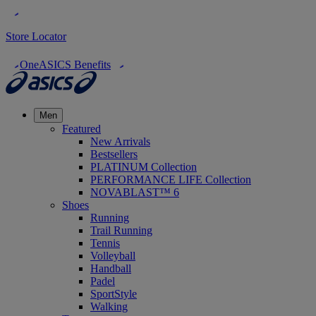
Store Locator
OneASICS Benefits
Men
Featured
New Arrivals
Bestsellers
PLATINUM Collection
PERFORMANCE LIFE Collection
NOVABLAST™ 6
Shoes
Running
Trail Running
Tennis
Volleyball
Handball
Padel
SportStyle
Walking