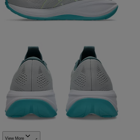
View More