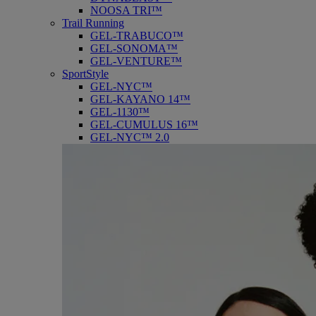
NOOSA TRI™
Trail Running
GEL-TRABUCO™
GEL-SONOMA™
GEL-VENTURE™
SportStyle
GEL-NYC™
GEL-KAYANO 14™
GEL-1130™
GEL-CUMULUS 16™
GEL-NYC™ 2.0