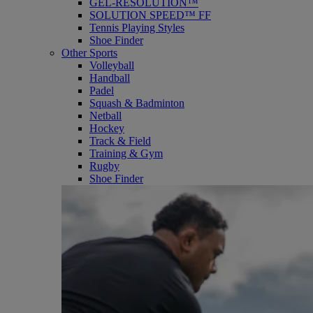
GEL-RESOLUTION™
SOLUTION SPEED™ FF
Tennis Playing Styles
Shoe Finder
Other Sports
Volleyball
Handball
Padel
Squash & Badminton
Netball
Hockey
Track & Field
Training & Gym
Rugby
Shoe Finder