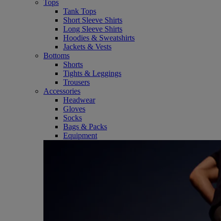
Tops
Tank Tops
Short Sleeve Shirts
Long Sleeve Shirts
Hoodies & Sweatshirts
Jackets & Vests
Bottoms
Shorts
Tights & Leggings
Trousers
Accessories
Headwear
Gloves
Socks
Bags & Packs
Equipment