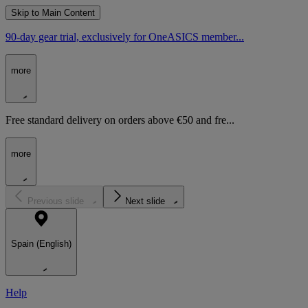
Skip to Main Content
90-day gear trial, exclusively for OneASICS member...
more
Free standard delivery on orders above €50 and fre...
more
Previous slide
Next slide
Spain (English)
Help