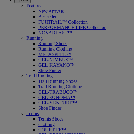
Sports
Featured
New Arrivals
Bestsellers
FUJITRAIL™ Collection
PERFORMANCE LIFE Collection
NOVABLAST™
Running
Running Shoes
Running Clothing
METASPEED™
GEL-NIMBUS™
GEL-KAYANO™
Shoe Finder
Trail Running
Trail Running Shoes
Trail Running Clothing
GEL-TRABUCO™
GEL-SONOMA™
GEL-VENTURE™
Shoe Finder
Tennis
Tennis Shoes
Clothing
COURT FF™