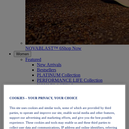
NOVABLAST™ 6
Shop Now
Women
Featured
New Arrivals
Bestsellers
PLATINUM Collection
PERFORMANCE LIFE Collection
NOVABLAST™ 6
Shoes
Running
COOKIES – YOUR PRIVACY, YOUR CHOICE
Trail Running
Tennis
This site uses cookies and similar tools, some of which are provided by third
Volleyball
parties, to operate and improve our site, enable social media and other features,
Handball
support our advertising and marketing efforts, and give you the best possible
Padel
experience. These cookies and tools may enable us and these third parties to
Netball
collect user data and communications, IP address and online identifiers, referring