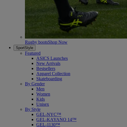
Rugby boots
Shop Now
SportStyle
Featured
ASICS Launches
New Arrivals
Bestsellers
Apparel Collection
Skateboarding
By Gender
Men
Women
Kids
Unisex
By Style
GEL-NYC™
GEL-KAYANO 14™
GEL-1130™