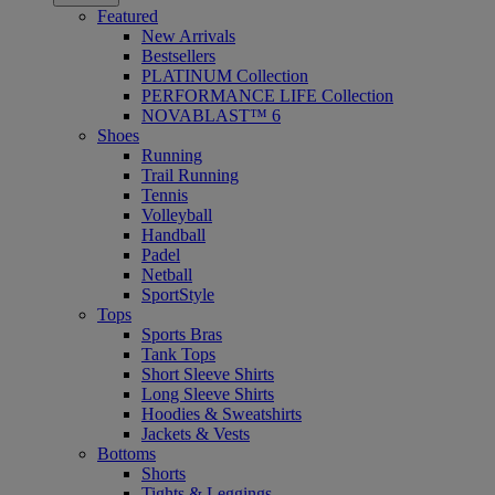
Featured
New Arrivals
Bestsellers
PLATINUM Collection
PERFORMANCE LIFE Collection
NOVABLAST™ 6
Shoes
Running
Trail Running
Tennis
Volleyball
Handball
Padel
Netball
SportStyle
Tops
Sports Bras
Tank Tops
Short Sleeve Shirts
Long Sleeve Shirts
Hoodies & Sweatshirts
Jackets & Vests
Bottoms
Shorts
Tights & Leggings