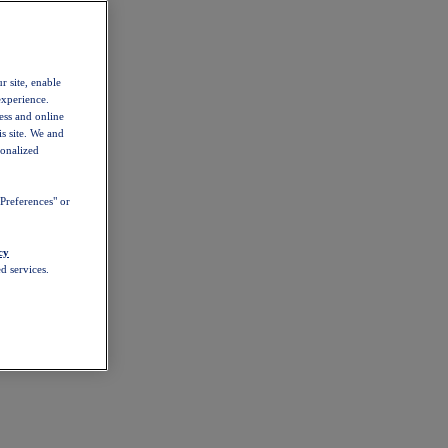
r site, enable
experience.
ess and online
s site. We and
sonalized
Preferences" or
cy
d services.