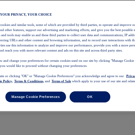
 YOUR PRIVACY, YOUR CHOICE
 cookies and similar tools, some of which are provided by third parties, to operate and improve ou
and other features, support our advertising and marketing efforts, and give you the best possible 
 and tools may enable us and these third parties to collect user data and communications, IP addr
eferring URLs and other content and browsing information, and to record user interactions with thi
arties use this information to analyze and improve our performance, provide you with a more per
nd reach you with more relevant content and ads on this site and across third party sites.
w and change your preferences for certain cookies used on our site by clicking "Manage Cookie 
 you would like to proceed without changing your preferences.
 site or clicking "OK" or "Manage Cookie Preferences" you acknowledge and agree to our
Priva
e Policy,
Terms & Conditions,
and
Terms of Sale
which apply to your use of our site and relate
Manage Cookie Preferences
OK