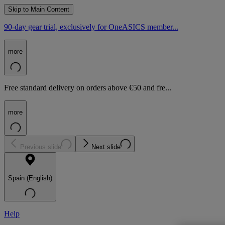
Skip to Main Content
90-day gear trial, exclusively for OneASICS member...
more
Free standard delivery on orders above €50 and fre...
more
Previous slide
Next slide
Spain (English)
Help