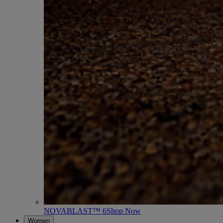
NOVABLAST™ 6
Shop Now
Women