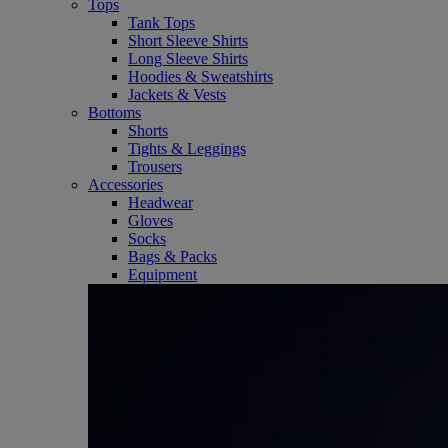
Tops
Tank Tops
Short Sleeve Shirts
Long Sleeve Shirts
Hoodies & Sweatshirts
Jackets & Vests
Bottoms
Shorts
Tights & Leggings
Trousers
Accessories
Headwear
Gloves
Socks
Bags & Packs
Equipment