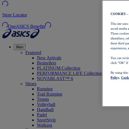
COOKIES –
Store Locator
This site uses
OneASICS Benefits
social media 
These cookies
identifiers, r
these third p
Men
experiences, a
Featured
New Arrivals
You can revie
Bestsellers
click “OK” if
PLATINUM Collection
PERFORMANCE LIFE Collection
By using this
Policy,
Cooki
NOVABLAST™ 6
Shoes
Running
Trail Running
Tennis
Volleyball
Handball
Padel
SportStyle
Walking