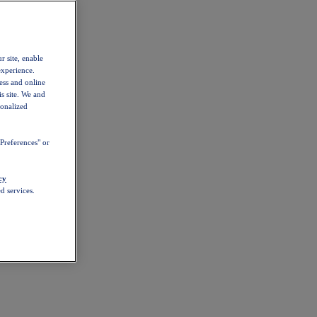
r site, enable
experience.
ess and online
s site. We and
sonalized
Preferences" or
cy
d services.