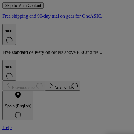
Skip to Main Content
Free shipping and 90-day trial on gear for OneASIC...
more
Free standard delivery on orders above €50 and fre...
more
Previous slide
Next slide
Spain (English)
Help