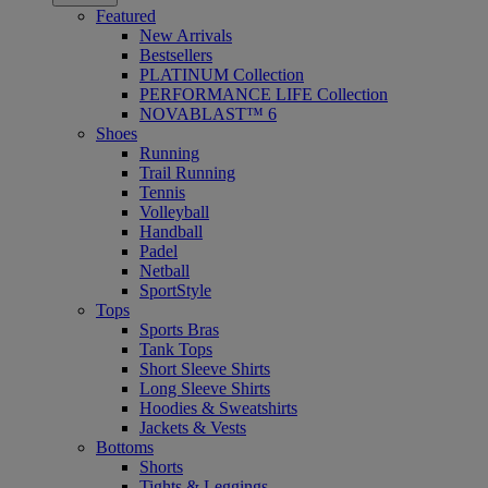
Featured
New Arrivals
Bestsellers
PLATINUM Collection
PERFORMANCE LIFE Collection
NOVABLAST™ 6
Shoes
Running
Trail Running
Tennis
Volleyball
Handball
Padel
Netball
SportStyle
Tops
Sports Bras
Tank Tops
Short Sleeve Shirts
Long Sleeve Shirts
Hoodies & Sweatshirts
Jackets & Vests
Bottoms
Shorts
Tights & Leggings