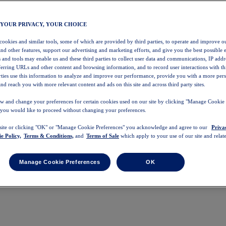
 YOUR PRIVACY, YOUR CHOICE
 cookies and similar tools, some of which are provided by third parties, to operate and improve ou
and other features, support our advertising and marketing efforts, and give you the best possible 
 and tools may enable us and these third parties to collect user data and communications, IP addr
eferring URLs and other content and browsing information, and to record user interactions with thi
arties use this information to analyze and improve our performance, provide you with a more per
nd reach you with more relevant content and ads on this site and across third party sites.
w and change your preferences for certain cookies used on our site by clicking "Manage Cookie 
 you would like to proceed without changing your preferences.
 site or clicking "OK" or "Manage Cookie Preferences" you acknowledge and agree to our
Priva
e Policy,
Terms & Conditions,
and
Terms of Sale
which apply to your use of our site and relate
Manage Cookie Preferences
OK