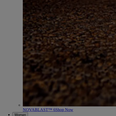
NOVABLAST™ 6
Shop Now
Women