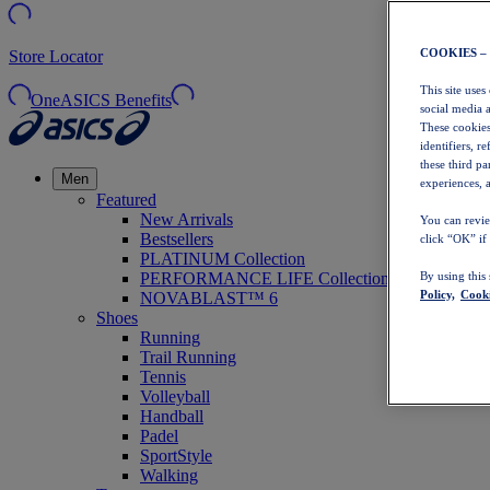
COOKIES –
Store Locator
This site uses
OneASICS Benefits
social media 
These cookies
identifiers, r
these third p
Men
experiences, a
Featured
New Arrivals
You can revie
Bestsellers
click “OK” if
PLATINUM Collection
PERFORMANCE LIFE Collection
By using this
Policy,
Cooki
NOVABLAST™ 6
Shoes
Running
Trail Running
Tennis
Volleyball
Handball
Padel
SportStyle
Walking