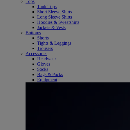
Tops
Tank Tops
Short Sleeve Shirts
Long Sleeve Shirts
Hoodies & Sweatshirts
Jackets & Vests
Bottoms
Shorts
Tights & Leggings
Trousers
Accessories
Headwear
Gloves
Socks
Bags & Packs
Equipment