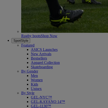
Rugby boots
Shop Now
SportStyle
Featured
ASICS Launches
New Arrivals
Bestsellers
Apparel Collection
Skateboarding
By Gender
Men
Women
Kids
Unisex
By Style
GEL-NYC™
GEL-KAYANO 14™
GEL-1130™