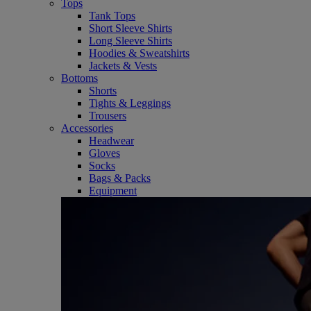
Tops
Tank Tops
Short Sleeve Shirts
Long Sleeve Shirts
Hoodies & Sweatshirts
Jackets & Vests
Bottoms
Shorts
Tights & Leggings
Trousers
Accessories
Headwear
Gloves
Socks
Bags & Packs
Equipment