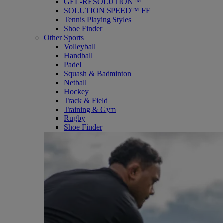
GEL-RESOLUTION™
SOLUTION SPEED™ FF
Tennis Playing Styles
Shoe Finder
Other Sports
Volleyball
Handball
Padel
Squash & Badminton
Netball
Hockey
Track & Field
Training & Gym
Rugby
Shoe Finder