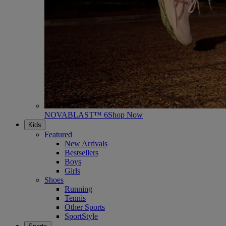
NOVABLAST™ 6
Shop Now
Kids
Featured
New Arrivals
Bestsellers
Boys
Girls
Shoes
Running
Tennis
Other Sports
SportStyle