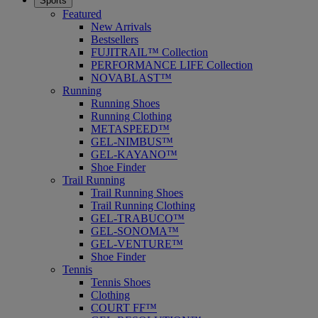
Sports
Featured
New Arrivals
Bestsellers
FUJITRAIL™ Collection
PERFORMANCE LIFE Collection
NOVABLAST™
Running
Running Shoes
Running Clothing
METASPEED™
GEL-NIMBUS™
GEL-KAYANO™
Shoe Finder
Trail Running
Trail Running Shoes
Trail Running Clothing
GEL-TRABUCO™
GEL-SONOMA™
GEL-VENTURE™
Shoe Finder
Tennis
Tennis Shoes
Clothing
COURT FF™