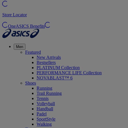
Store Locator
OneASICS Benefits
Men
Featured
New Arrivals
Bestsellers
PLATINUM Collection
PERFORMANCE LIFE Collection
NOVABLAST™ 6
Shoes
Running
Trail Running
Tennis
Volleyball
Handball
Padel
SportStyle
Walking