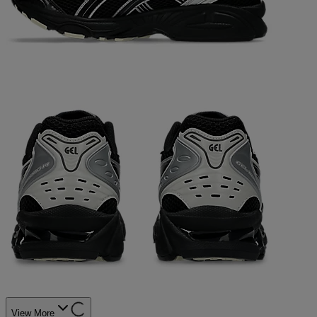
View More