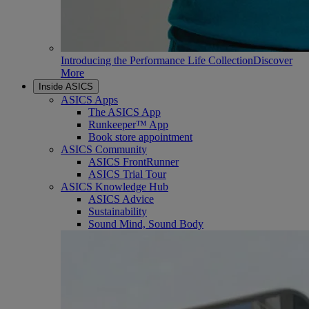
Introducing the Performance Life Collection
Discover
More
Inside ASICS
ASICS Apps
The ASICS App
Runkeeper™ App
Book store appointment
ASICS Community
ASICS FrontRunner
ASICS Trial Tour
ASICS Knowledge Hub
ASICS Advice
Sustainability
Sound Mind, Sound Body