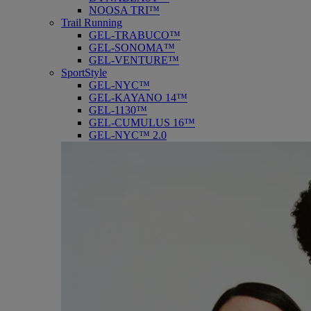
NOOSA TRI™
Trail Running
GEL-TRABUCO™
GEL-SONOMA™
GEL-VENTURE™
SportStyle
GEL-NYC™
GEL-KAYANO 14™
GEL-1130™
GEL-CUMULUS 16™
GEL-NYC™ 2.0