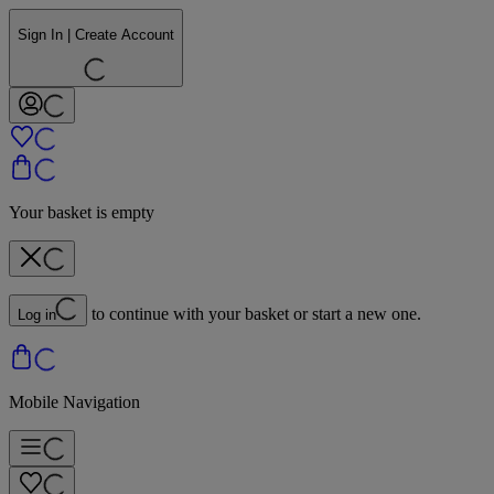
Sign In | Create Account
Your basket is empty
to continue with your basket or start a new one.
Log in
Mobile Navigation