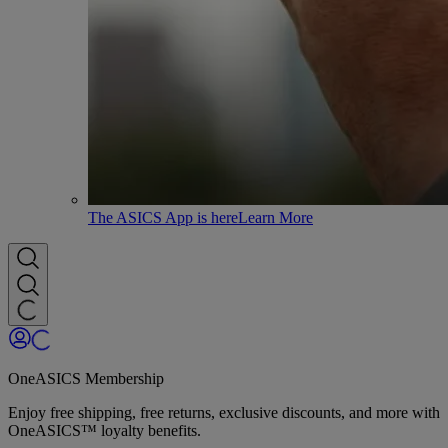
The ASICS App is here
Learn More
OneASICS Membership
Enjoy free shipping, free returns, exclusive discounts, and more with
OneASICS™ loyalty benefits.