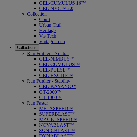
GEL-CUMULUS 16™
GEL-NYC™ 2.0
Collection
Court
Urban Trail
Heritage
Vis Tech
Vintage Tech
Collections
Run Further - Neutral
GEL-NIMBUS™
GEL-CUMULUS™
GEL-PULSE™
GEL-EXCITE™
Run Further - Stability
GEL-KAYANO™
GT-2000™
GT-1000™
Run Faster
METASPEED™
SUPERBLAST™
MAGIC SPEED™
NOVABLAST™
SONICBLAST™
DYNABLAST™