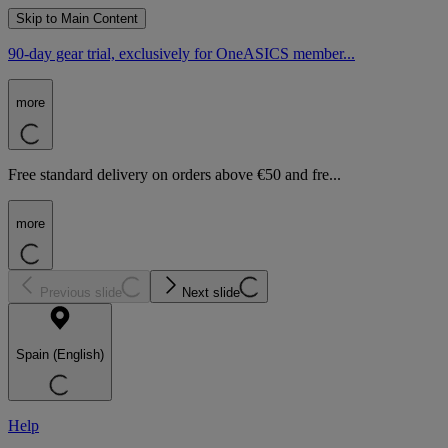
Skip to Main Content
90-day gear trial, exclusively for OneASICS member...
more
Free standard delivery on orders above €50 and fre...
more
Previous slide
Next slide
Spain (English)
Help