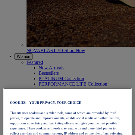
NOVABLAST™ 6
Shop Now
Women
Featured
New Arrivals
Bestsellers
PLATINUM Collection
PERFORMANCE LIFE Collection
NOVABLAST™ 6
Shoes
Running
COOKIES – YOUR PRIVACY, YOUR CHOICE
Trail Running
Tennis
This site uses cookies and similar tools, some of which are provided by third
Volleyball
parties, to operate and improve our site, enable social media and other features,
Handball
support our advertising and marketing efforts, and give you the best possible
Padel
experience. These cookies and tools may enable us and these third parties to
Netball
collect user data and communications, IP address and online identifiers, referring