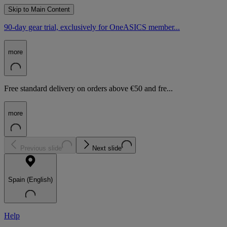
Skip to Main Content
90-day gear trial, exclusively for OneASICS member...
more
Free standard delivery on orders above €50 and fre...
more
Previous slide
Next slide
Spain (English)
Help