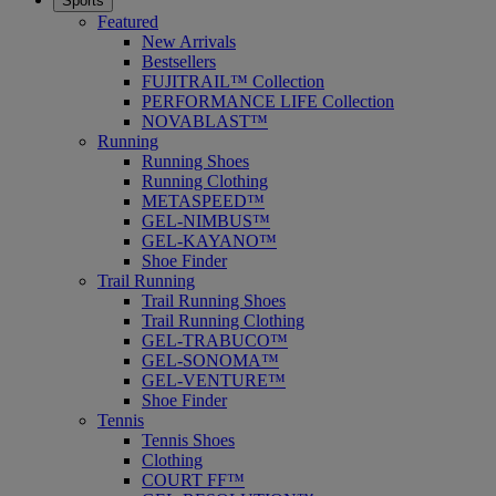
Sports
Featured
New Arrivals
Bestsellers
FUJITRAIL™ Collection
PERFORMANCE LIFE Collection
NOVABLAST™
Running
Running Shoes
Running Clothing
METASPEED™
GEL-NIMBUS™
GEL-KAYANO™
Shoe Finder
Trail Running
Trail Running Shoes
Trail Running Clothing
GEL-TRABUCO™
GEL-SONOMA™
GEL-VENTURE™
Shoe Finder
Tennis
Tennis Shoes
Clothing
COURT FF™