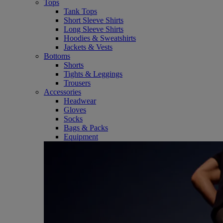
Tops
Tank Tops
Short Sleeve Shirts
Long Sleeve Shirts
Hoodies & Sweatshirts
Jackets & Vests
Bottoms
Shorts
Tights & Leggings
Trousers
Accessories
Headwear
Gloves
Socks
Bags & Packs
Equipment