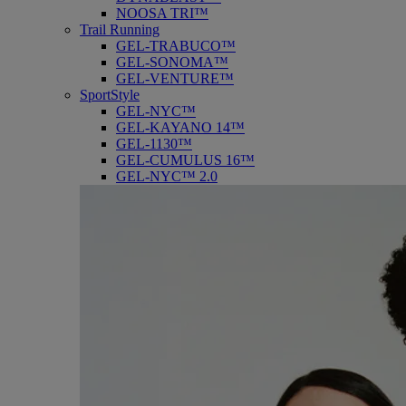
NOOSA TRI™
Trail Running
GEL-TRABUCO™
GEL-SONOMA™
GEL-VENTURE™
SportStyle
GEL-NYC™
GEL-KAYANO 14™
GEL-1130™
GEL-CUMULUS 16™
GEL-NYC™ 2.0