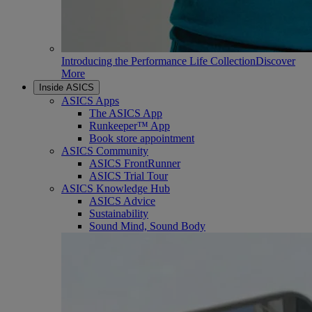
Introducing the Performance Life Collection
Discover
More
Inside ASICS
ASICS Apps
The ASICS App
Runkeeper™ App
Book store appointment
ASICS Community
ASICS FrontRunner
ASICS Trial Tour
ASICS Knowledge Hub
ASICS Advice
Sustainability
Sound Mind, Sound Body