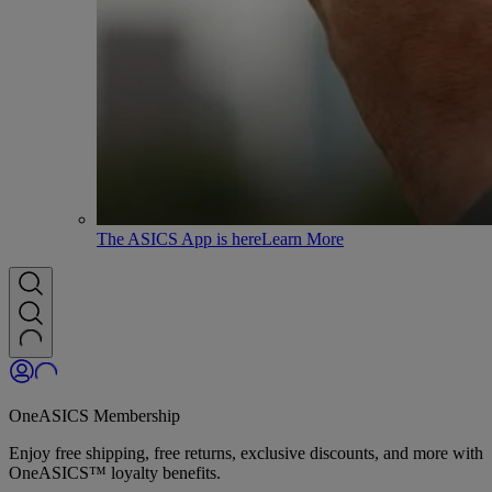
The ASICS App is here
Learn More
OneASICS Membership
Enjoy free shipping, free returns, exclusive discounts, and more with
OneASICS™ loyalty benefits.