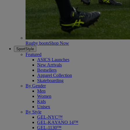
Rugby boots
Shop Now
SportStyle
Featured
ASICS Launches
New Arrivals
Bestsellers
Apparel Collection
Skateboarding
By Gender
Men
Women
Kids
Unisex
By Style
GEL-NYC™
GEL-KAYANO 14™
GEL-1130™