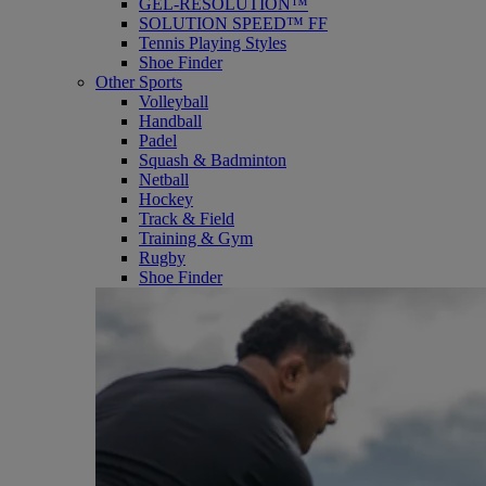
GEL-RESOLUTION™
SOLUTION SPEED™ FF
Tennis Playing Styles
Shoe Finder
Other Sports
Volleyball
Handball
Padel
Squash & Badminton
Netball
Hockey
Track & Field
Training & Gym
Rugby
Shoe Finder