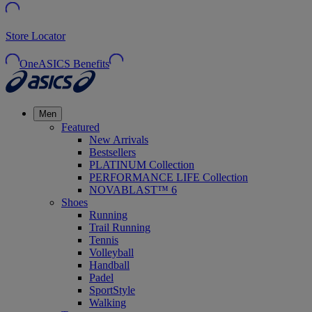
Store Locator
OneASICS Benefits
Men
Featured
New Arrivals
Bestsellers
PLATINUM Collection
PERFORMANCE LIFE Collection
NOVABLAST™ 6
Shoes
Running
Trail Running
Tennis
Volleyball
Handball
Padel
SportStyle
Walking