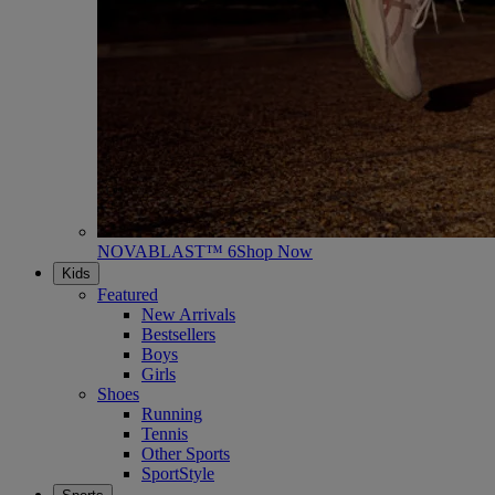
NOVABLAST™ 6
Shop Now
Kids
Featured
New Arrivals
Bestsellers
Boys
Girls
Shoes
Running
Tennis
Other Sports
SportStyle