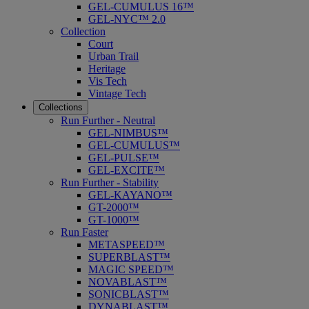
GEL-CUMULUS 16™
GEL-NYC™ 2.0
Collection
Court
Urban Trail
Heritage
Vis Tech
Vintage Tech
Collections
Run Further - Neutral
GEL-NIMBUS™
GEL-CUMULUS™
GEL-PULSE™
GEL-EXCITE™
Run Further - Stability
GEL-KAYANO™
GT-2000™
GT-1000™
Run Faster
METASPEED™
SUPERBLAST™
MAGIC SPEED™
NOVABLAST™
SONICBLAST™
DYNABLAST™