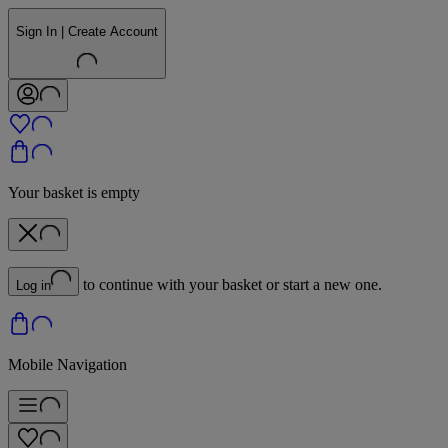
Sign In | Create Account
Your basket is empty
to continue with your basket or start a new one.
Log in
Mobile Navigation