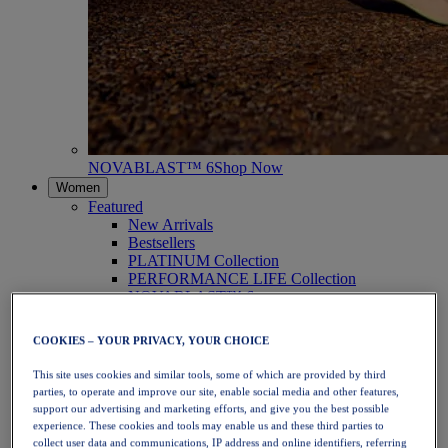
NOVABLAST™ 6
Shop Now
Women
Featured
New Arrivals
Bestsellers
PLATINUM Collection
PERFORMANCE LIFE Collection
NOVABLAST™ 6
Shoes
Running
COOKIES – YOUR PRIVACY, YOUR CHOICE
Trail Running
Tennis
This site uses cookies and similar tools, some of which are provided by third
Volleyball
parties, to operate and improve our site, enable social media and other features,
Handball
support our advertising and marketing efforts, and give you the best possible
Padel
experience. These cookies and tools may enable us and these third parties to
Netball
collect user data and communications, IP address and online identifiers, referring