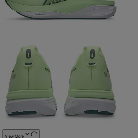
View More