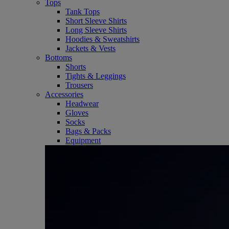
Tops
Tank Tops
Short Sleeve Shirts
Long Sleeve Shirts
Hoodies & Sweatshirts
Jackets & Vests
Bottoms
Shorts
Tights & Leggings
Trousers
Accessories
Headwear
Gloves
Socks
Bags & Packs
Equipment