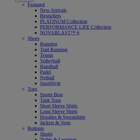
Featured
New Arrivals
Bestsellers
PLATINUM Collection
PERFORMANCE LIFE Collection
NOVABLAST™ 6
Shoes
Running
Trail Running
Tennis
Volleyball
Handball
Padel
Netball
SportStyle
Tops
Sports Bras
Tank Tops
Short Sleeve Shirts
Long Sleeve Shirts
Hoodies & Sweatshirts
Jackets & Vests
Bottoms
Shorts
Tights & Leggings