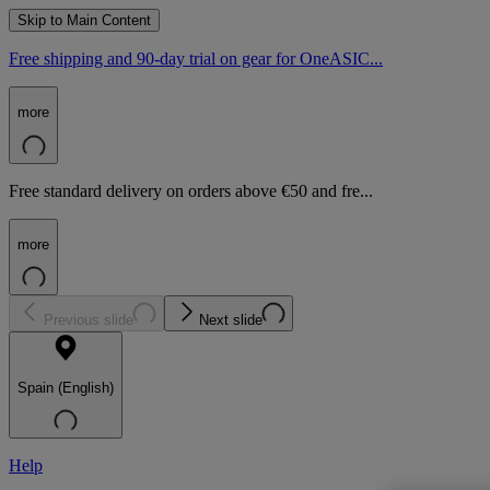
Skip to Main Content
Free shipping and 90-day trial on gear for OneASIC...
more
Free standard delivery on orders above €50 and fre...
more
Previous slide
Next slide
Spain (English)
Help