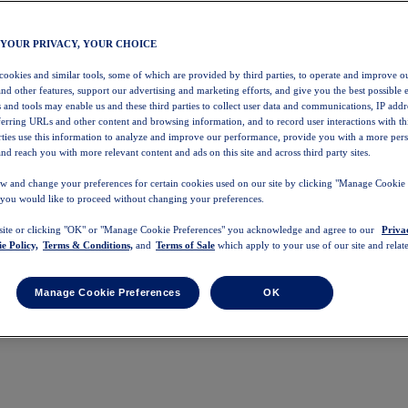
 YOUR PRIVACY, YOUR CHOICE
 cookies and similar tools, some of which are provided by third parties, to operate and improve ou
and other features, support our advertising and marketing efforts, and give you the best possible 
 and tools may enable us and these third parties to collect user data and communications, IP addr
eferring URLs and other content and browsing information, and to record user interactions with thi
arties use this information to analyze and improve our performance, provide you with a more per
nd reach you with more relevant content and ads on this site and across third party sites.
w and change your preferences for certain cookies used on our site by clicking "Manage Cookie 
 you would like to proceed without changing your preferences.
 site or clicking "OK" or "Manage Cookie Preferences" you acknowledge and agree to our
Priva
e Policy,
Terms & Conditions,
and
Terms of Sale
which apply to your use of our site and relate
Manage Cookie Preferences
OK