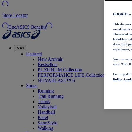
COOKIES –
Store Locator
This site uses
OneASICS Benefits
social media 
These cookies
identifiers, r
these third p
Men
experiences, a
Featured
New Arrivals
You can revie
Bestsellers
click “OK” if
PLATINUM Collection
PERFORMANCE LIFE Collection
By using this
Policy,
Cooki
NOVABLAST™ 6
Shoes
Running
Trail Running
Tennis
Volleyball
Handball
Padel
SportStyle
Walking