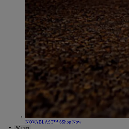
NOVABLAST™ 6
Shop Now
Women