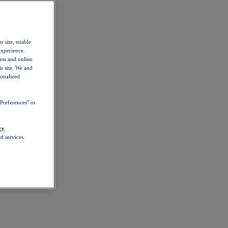
r site, enable
experience.
ess and online
s site. We and
sonalized
Preferences" or
cy
d services.