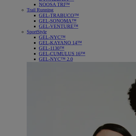
NOOSA TRI™
Trail Running
GEL-TRABUCO™
GEL-SONOMA™
GEL-VENTURE™
SportStyle
GEL-NYC™
GEL-KAYANO 14™
GEL-1130™
GEL-CUMULUS 16™
GEL-NYC™ 2.0