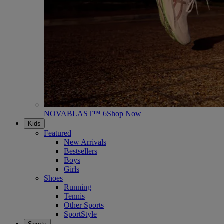
NOVABLAST™ 6
Shop Now
Kids
Featured
New Arrivals
Bestsellers
Boys
Girls
Shoes
Running
Tennis
Other Sports
SportStyle