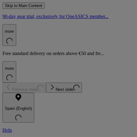
Skip to Main Content
90-day gear trial, exclusively for OneASICS member...
more
Free standard delivery on orders above €50 and fre...
more
Previous slide
Next slide
Spain (English)
Help