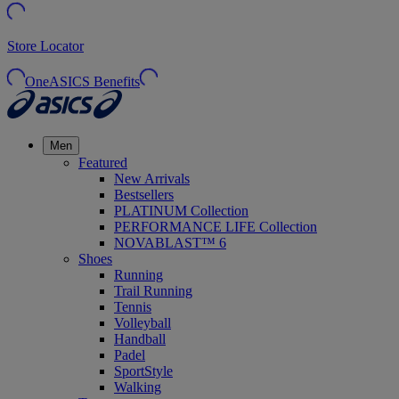
Store Locator
OneASICS Benefits
Men
Featured
New Arrivals
Bestsellers
PLATINUM Collection
PERFORMANCE LIFE Collection
NOVABLAST™ 6
Shoes
Running
Trail Running
Tennis
Volleyball
Handball
Padel
SportStyle
Walking