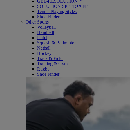
GEL-RESOLUTION™
SOLUTION SPEED™ FF
Tennis Playing Styles
Shoe Finder
Other Sports
Volleyball
Handball
Padel
Squash & Badminton
Netball
Hockey
Track & Field
Training & Gym
Rugby
Shoe Finder