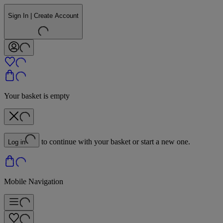
Sign In | Create Account
Your basket is empty
to continue with your basket or start a new one.
Log in
Mobile Navigation