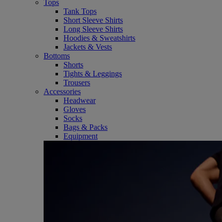
Tops
Tank Tops
Short Sleeve Shirts
Long Sleeve Shirts
Hoodies & Sweatshirts
Jackets & Vests
Bottoms
Shorts
Tights & Leggings
Trousers
Accessories
Headwear
Gloves
Socks
Bags & Packs
Equipment