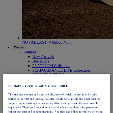
NOVABLAST™ 6
Shop Now
Women
Featured
New Arrivals
Bestsellers
PLATINUM Collection
PERFORMANCE LIFE Collection
NOVABLAST™ 6
Shoes
Running
COOKIES – YOUR PRIVACY, YOUR CHOICE
Trail Running
Tennis
This site uses cookies and similar tools, some of which are provided by third
Volleyball
parties, to operate and improve our site, enable social media and other features,
Handball
support our advertising and marketing efforts, and give you the best possible
Padel
experience. These cookies and tools may enable us and these third parties to
Netball
collect user data and communications, IP address and online identifiers, referring