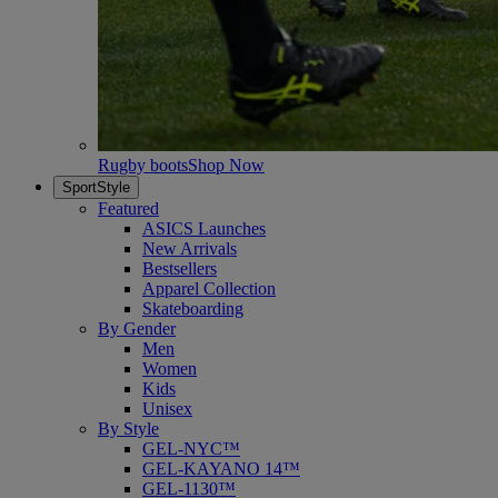
Rugby boots
Shop Now
SportStyle
Featured
ASICS Launches
New Arrivals
Bestsellers
Apparel Collection
Skateboarding
By Gender
Men
Women
Kids
Unisex
By Style
GEL-NYC™
GEL-KAYANO 14™
GEL-1130™