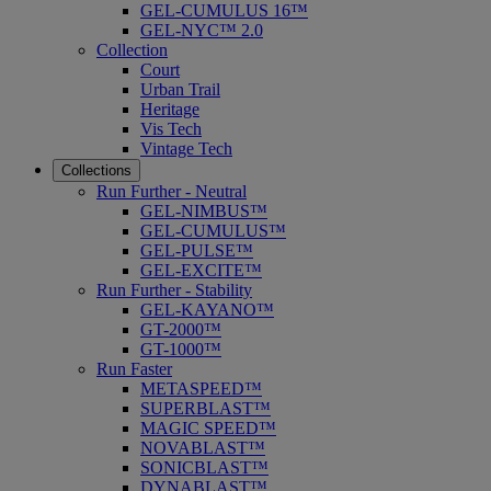
GEL-CUMULUS 16™
GEL-NYC™ 2.0
Collection
Court
Urban Trail
Heritage
Vis Tech
Vintage Tech
Collections
Run Further - Neutral
GEL-NIMBUS™
GEL-CUMULUS™
GEL-PULSE™
GEL-EXCITE™
Run Further - Stability
GEL-KAYANO™
GT-2000™
GT-1000™
Run Faster
METASPEED™
SUPERBLAST™
MAGIC SPEED™
NOVABLAST™
SONICBLAST™
DYNABLAST™