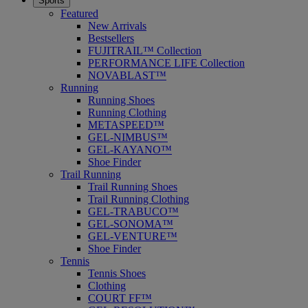
Sports
Featured
New Arrivals
Bestsellers
FUJITRAIL™ Collection
PERFORMANCE LIFE Collection
NOVABLAST™
Running
Running Shoes
Running Clothing
METASPEED™
GEL-NIMBUS™
GEL-KAYANO™
Shoe Finder
Trail Running
Trail Running Shoes
Trail Running Clothing
GEL-TRABUCO™
GEL-SONOMA™
GEL-VENTURE™
Shoe Finder
Tennis
Tennis Shoes
Clothing
COURT FF™