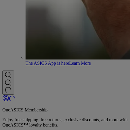
The ASICS App is here
Learn More
OneASICS Membership
Enjoy free shipping, free returns, exclusive discounts, and more with
OneASICS™ loyalty benefits.