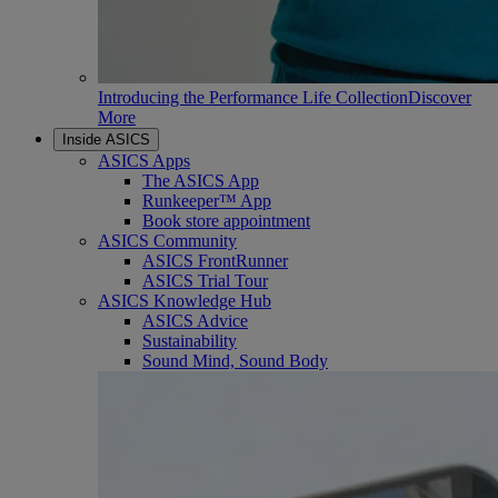
Introducing the Performance Life Collection
Discover
More
Inside ASICS
ASICS Apps
The ASICS App
Runkeeper™ App
Book store appointment
ASICS Community
ASICS FrontRunner
ASICS Trial Tour
ASICS Knowledge Hub
ASICS Advice
Sustainability
Sound Mind, Sound Body