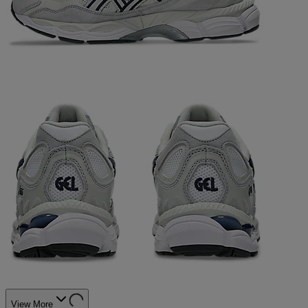
View More