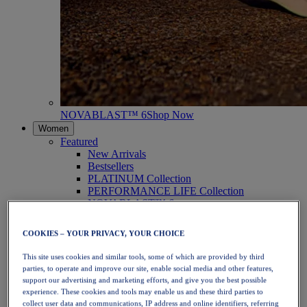
NOVABLAST™ 6
Shop Now
Women
Featured
New Arrivals
Bestsellers
PLATINUM Collection
PERFORMANCE LIFE Collection
NOVABLAST™ 6
Shoes
Running
COOKIES – YOUR PRIVACY, YOUR CHOICE
Trail Running
Tennis
This site uses cookies and similar tools, some of which are provided by third
Volleyball
parties, to operate and improve our site, enable social media and other features,
Handball
support our advertising and marketing efforts, and give you the best possible
Padel
experience. These cookies and tools may enable us and these third parties to
Netball
collect user data and communications, IP address and online identifiers, referring