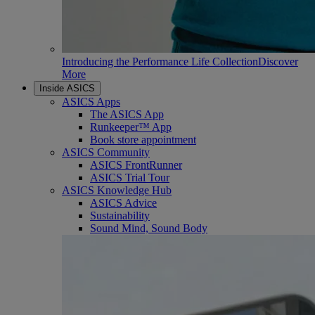
Introducing the Performance Life Collection
Discover
More
Inside ASICS
ASICS Apps
The ASICS App
Runkeeper™ App
Book store appointment
ASICS Community
ASICS FrontRunner
ASICS Trial Tour
ASICS Knowledge Hub
ASICS Advice
Sustainability
Sound Mind, Sound Body