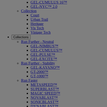
GEL-CUMULUS 16™
GEL-NYC™ 2.0
Collection
Court
Urban Trail
Heritage
Vis Tech
Vintage Tech
Collections
Run Further - Neutral
GEL-NIMBUS™
GEL-CUMULUS™
GEL-PULSE™
GEL-EXCITE™
Run Further - Stability
GEL-KAYANO™
GT-2000™
GT-1000™
Run Faster
METASPEED™
SUPERBLAST™
MAGIC SPEED™
NOVABLAST™
SONICBLAST™
DYNABLAST™