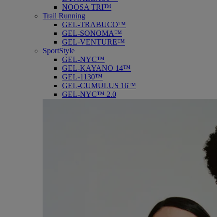
NOOSA TRI™
Trail Running
GEL-TRABUCO™
GEL-SONOMA™
GEL-VENTURE™
SportStyle
GEL-NYC™
GEL-KAYANO 14™
GEL-1130™
GEL-CUMULUS 16™
GEL-NYC™ 2.0