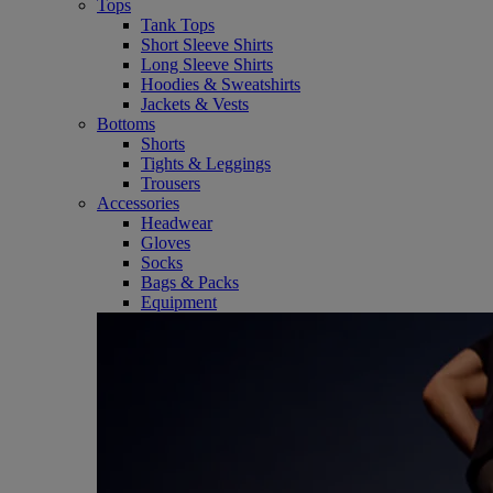
Tops
Tank Tops
Short Sleeve Shirts
Long Sleeve Shirts
Hoodies & Sweatshirts
Jackets & Vests
Bottoms
Shorts
Tights & Leggings
Trousers
Accessories
Headwear
Gloves
Socks
Bags & Packs
Equipment