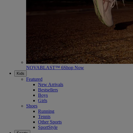
NOVABLAST™ 6
Shop Now
Kids
Featured
New Arrivals
Bestsellers
Boys
Girls
Shoes
Running
Tennis
Other Sports
SportStyle