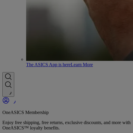
The ASICS App is here
Learn More
OneASICS Membership
Enjoy free shipping, free returns, exclusive discounts, and more with
OneASICS™ loyalty benefits.