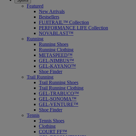
Sports
Featured
New Arrivals
Bestsellers
FUJITRAIL™ Collection
PERFORMANCE LIFE Collection
NOVABLAST™
Running
Running Shoes
Running Clothing
METASPEED™
GEL-NIMBUS™
GEL-KAYANO™
Shoe Finder
Trail Running
Trail Running Shoes
Trail Running Clothing
GEL-TRABUCO™
GEL-SONOMA™
GEL-VENTURE™
Shoe Finder
Tennis
Tennis Shoes
Clothing
COURT FF™