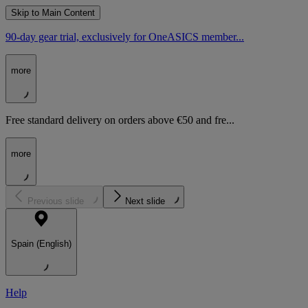
Skip to Main Content
90-day gear trial, exclusively for OneASICS member...
more
Free standard delivery on orders above €50 and fre...
more
Previous slide
Next slide
Spain (English)
Help