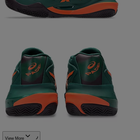
View More