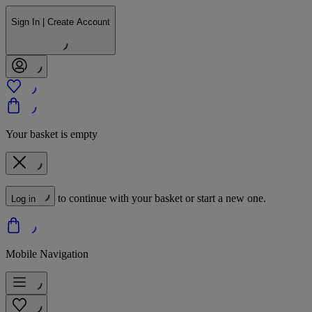
Sign In | Create Account
Your basket is empty
to continue with your basket or start a new one.
Log in
Mobile Navigation