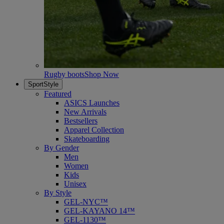
Rugby boots
Shop Now
SportStyle
Featured
ASICS Launches
New Arrivals
Bestsellers
Apparel Collection
Skateboarding
By Gender
Men
Women
Kids
Unisex
By Style
GEL-NYC™
GEL-KAYANO 14™
GEL-1130™