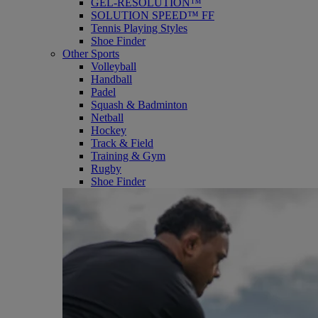
GEL-RESOLUTION™
SOLUTION SPEED™ FF
Tennis Playing Styles
Shoe Finder
Other Sports
Volleyball
Handball
Padel
Squash & Badminton
Netball
Hockey
Track & Field
Training & Gym
Rugby
Shoe Finder