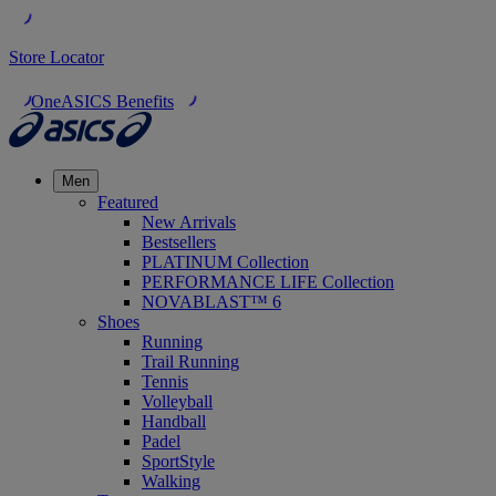
Store Locator
OneASICS Benefits
Men
Featured
New Arrivals
Bestsellers
PLATINUM Collection
PERFORMANCE LIFE Collection
NOVABLAST™ 6
Shoes
Running
Trail Running
Tennis
Volleyball
Handball
Padel
SportStyle
Walking