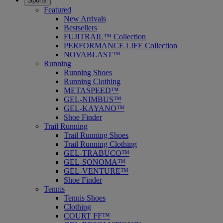
Sports
Featured
New Arrivals
Bestsellers
FUJITRAIL™ Collection
PERFORMANCE LIFE Collection
NOVABLAST™
Running
Running Shoes
Running Clothing
METASPEED™
GEL-NIMBUS™
GEL-KAYANO™
Shoe Finder
Trail Running
Trail Running Shoes
Trail Running Clothing
GEL-TRABUCO™
GEL-SONOMA™
GEL-VENTURE™
Shoe Finder
Tennis
Tennis Shoes
Clothing
COURT FF™