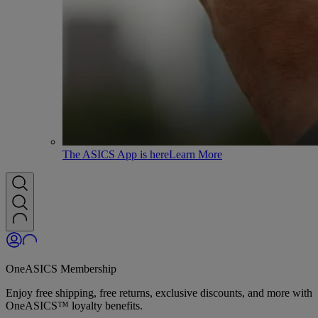
The ASICS App is here
Learn More
OneASICS Membership
Enjoy free shipping, free returns, exclusive discounts, and more with
OneASICS™ loyalty benefits.