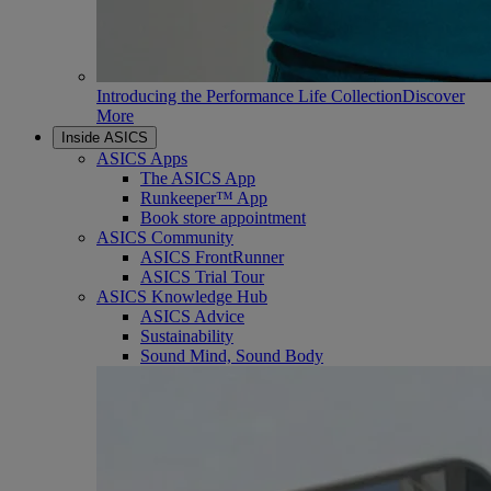
Introducing the Performance Life Collection
Discover
More
Inside ASICS
ASICS Apps
The ASICS App
Runkeeper™ App
Book store appointment
ASICS Community
ASICS FrontRunner
ASICS Trial Tour
ASICS Knowledge Hub
ASICS Advice
Sustainability
Sound Mind, Sound Body