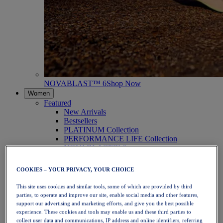
NOVABLAST™ 6
Shop Now
Women
Featured
New Arrivals
Bestsellers
PLATINUM Collection
PERFORMANCE LIFE Collection
NOVABLAST™ 6
Shoes
Running
COOKIES – YOUR PRIVACY, YOUR CHOICE
Trail Running
Tennis
This site uses cookies and similar tools, some of which are provided by third
Volleyball
parties, to operate and improve our site, enable social media and other features,
Handball
support our advertising and marketing efforts, and give you the best possible
Padel
experience. These cookies and tools may enable us and these third parties to
Netball
collect user data and communications, IP address and online identifiers, referring