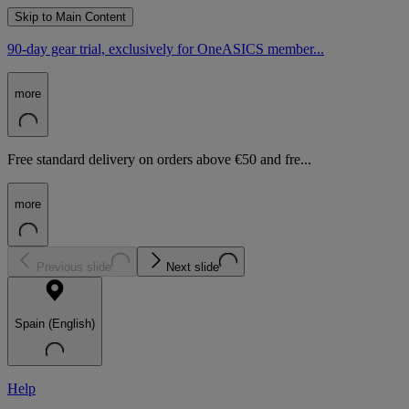
Skip to Main Content
90-day gear trial, exclusively for OneASICS member...
more
Free standard delivery on orders above €50 and fre...
more
Previous slide
Next slide
Spain (English)
Help