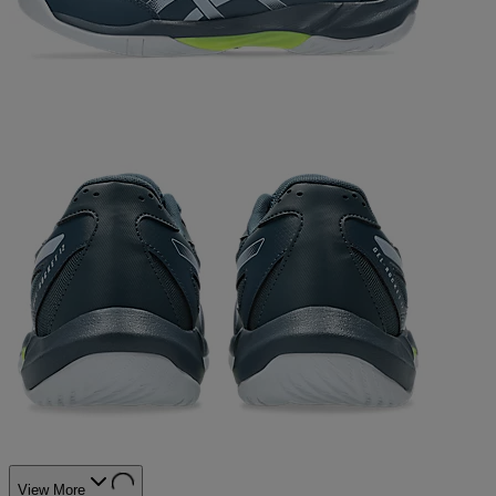
View More