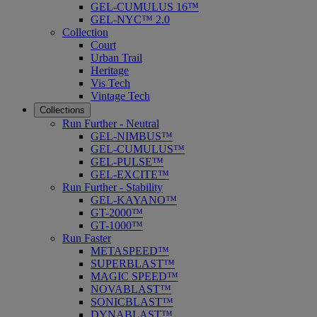
GEL-CUMULUS 16™
GEL-NYC™ 2.0
Collection
Court
Urban Trail
Heritage
Vis Tech
Vintage Tech
Collections
Run Further - Neutral
GEL-NIMBUS™
GEL-CUMULUS™
GEL-PULSE™
GEL-EXCITE™
Run Further - Stability
GEL-KAYANO™
GT-2000™
GT-1000™
Run Faster
METASPEED™
SUPERBLAST™
MAGIC SPEED™
NOVABLAST™
SONICBLAST™
DYNABLAST™