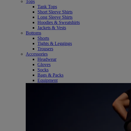
Tops
Tank Tops
Short Sleeve Shirts
Long Sleeve Shirts
Hoodies & Sweatshirts
Jackets & Vests
Bottoms
Shorts
Tights & Leggings
Trousers
Accessories
Headwear
Gloves
Socks
Bags & Packs
Equipment