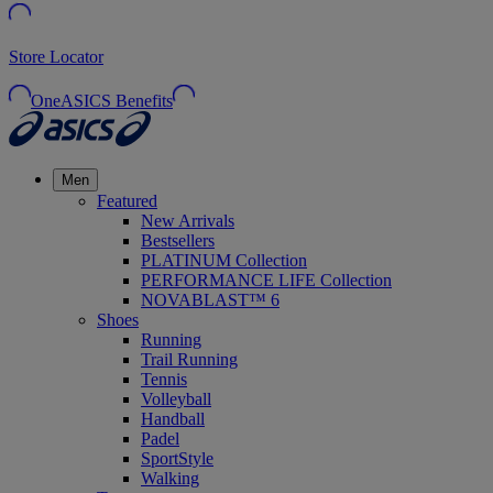
Store Locator
OneASICS Benefits
Men
Featured
New Arrivals
Bestsellers
PLATINUM Collection
PERFORMANCE LIFE Collection
NOVABLAST™ 6
Shoes
Running
Trail Running
Tennis
Volleyball
Handball
Padel
SportStyle
Walking