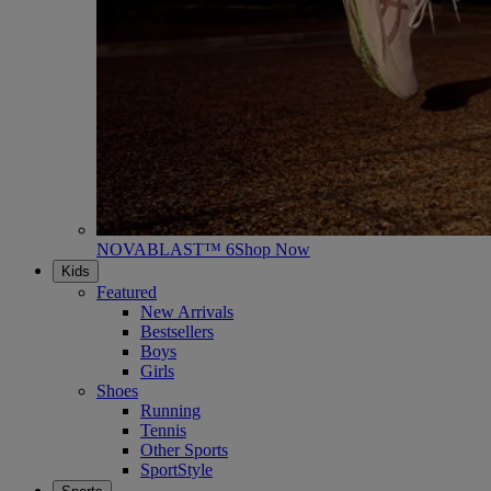
NOVABLAST™ 6
Shop Now
Kids
Featured
New Arrivals
Bestsellers
Boys
Girls
Shoes
Running
Tennis
Other Sports
SportStyle