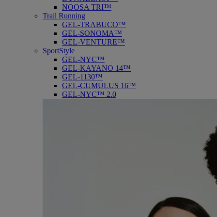
NOOSA TRI™
Trail Running
GEL-TRABUCO™
GEL-SONOMA™
GEL-VENTURE™
SportStyle
GEL-NYC™
GEL-KAYANO 14™
GEL-1130™
GEL-CUMULUS 16™
GEL-NYC™ 2.0