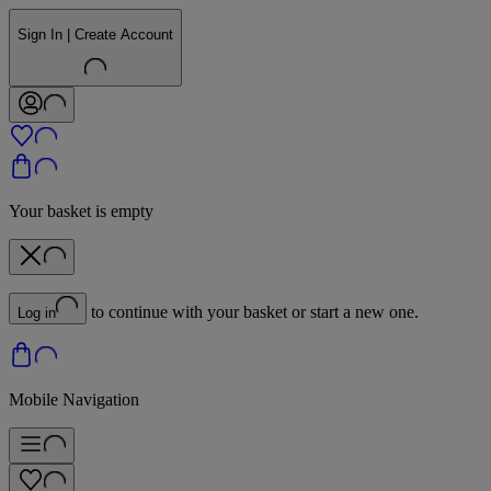
Sign In | Create Account
Your basket is empty
to continue with your basket or start a new one.
Log in
Mobile Navigation