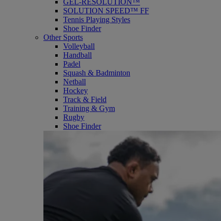
GEL-RESOLUTION™
SOLUTION SPEED™ FF
Tennis Playing Styles
Shoe Finder
Other Sports
Volleyball
Handball
Padel
Squash & Badminton
Netball
Hockey
Track & Field
Training & Gym
Rugby
Shoe Finder