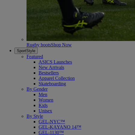
Rugby boots
Shop Now
SportStyle
Featured
ASICS Launches
New Arrivals
Bestsellers
Apparel Collection
Skateboarding
By Gender
Men
Women
Kids
Unisex
By Style
GEL-NYC™
GEL-KAYANO 14™
GEL-1130™